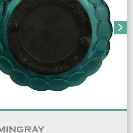
MINGRAY