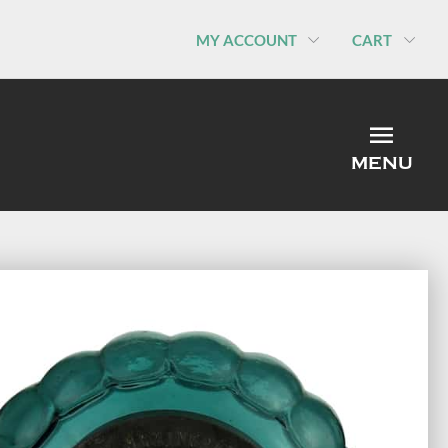
MY ACCOUNT
CART
MEN
MENU