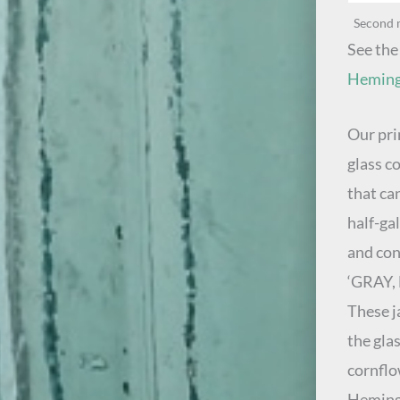
Second 
See the
Hemingr
Our pri
glass c
that ca
half-ga
and con
‘GRAY,
These ja
the gla
cornflo
Hemingr