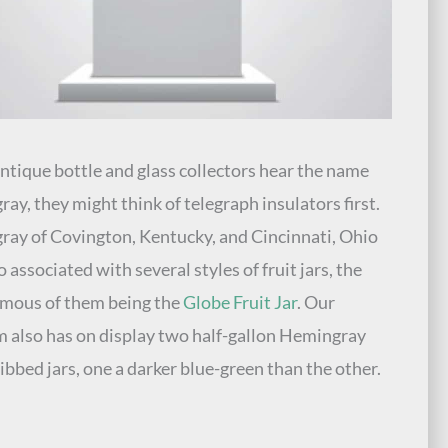
tique bottle and glass collectors hear the name
ay, they might think of telegraph insulators first.
ay of Covington, Kentucky, and Cincinnati, Ohio
 associated with several styles of fruit jars, the
mous of them being the
Globe Fruit Jar
. Our
also has on display two half-gallon Hemingray
ibbed jars, one a darker blue-green than the other.