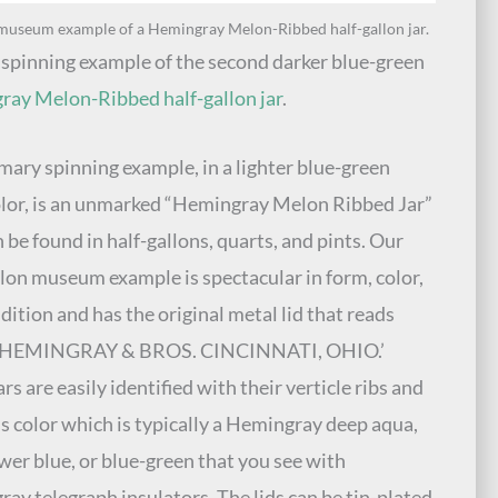
museum example of a Hemingray Melon-Ribbed half-gallon jar.
 spinning example of the second darker blue-green
ay Melon-Ribbed half-gallon jar
.
mary spinning example, in a lighter blue-green
olor, is an unmarked “Hemingray Melon Ribbed Jar”
n be found in half-gallons, quarts, and pints. Our
llon museum example is spectacular in form, color,
dition and has the original metal lid that reads
 HEMINGRAY & BROS. CINCINNATI, OHIO.’
rs are easily identified with their verticle ribs and
ss color which is typically a Hemingray deep aqua,
wer blue, or blue-green that you see with
ay telegraph insulators. The lids can be tin-plated