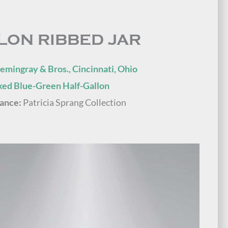
LON RIBBED JAR
emingray & Bros., Cincinnati, Ohio
ed Blue-Green Half-Gallon
ance:
Patricia Sprang Collection