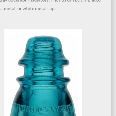
ast metal, or white metal caps.