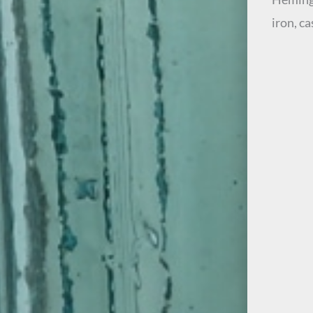
iron, c