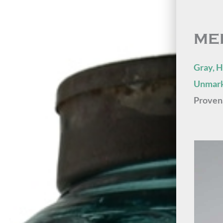
ME
Gray, H
Unmark
Proven