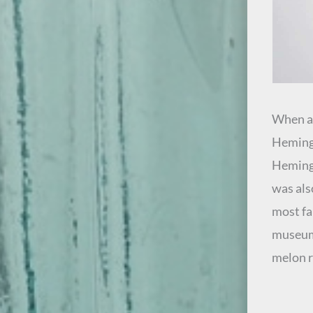
When an
Hemingr
Hemingr
was also
most fa
museum 
melon r