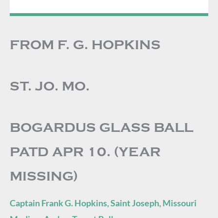
FROM F. G. HOPKINS
ST. JO. MO.
BOGARDUS GLASS BALL
PATD APR 10. (YEAR
MISSING)
Captain Frank G. Hopkins, Saint Joseph, Missouri