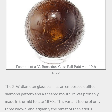
Example of a “C. Bogardus’ Glass Ball Patd Apr 10th
1877”
The 2-¾” diameter glass ball has an embossed quilted
diamond pattern and a sheared mouth. It was probably
made in the mid to late 1870s. This variant is one of only
three known, and arguably the rarest of the various