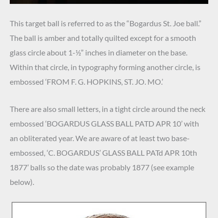
This target ball is referred to as the “Bogardus St. Joe ball.”
The ball is amber and totally quilted except for a smooth
glass circle about 1-½” inches in diameter on the base.
Within that circle, in typography forming another circle, is
embossed ‘FROM F. G. HOPKINS, ST. JO. MO.’
There are also small letters, in a tight circle around the neck
embossed ‘BOGARDUS GLASS BALL PATD APR 10’ with
an obliterated year. We are aware of at least two base-
embossed, ‘C. BOGARDUS’ GLASS BALL PATd APR 10th
1877’ balls so the date was probably 1877 (see example
below).