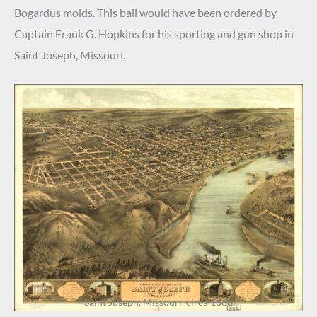
Bogardus molds. This ball would have been ordered by
Captain Frank G. Hopkins for his sporting and gun shop in
Saint Joseph, Missouri.
Saint Joseph, Missouri, circa 1868