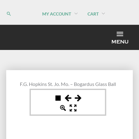
Skip
to
MY ACCOUNT
CART
content
MEN
MENU
F.G. Hopkins St. Jo. Mo. – Bogardus Glass Ball