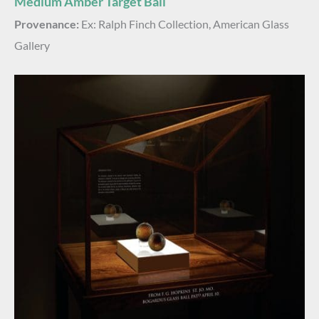
Medium Amber Target Ball
Provenance:
Ex: Ralph Finch Collection, American Glass
Gallery