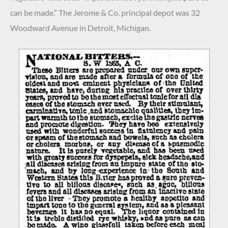
can be made.” The Jerome & Co. principal depot was 32
Woodward Avenue in Detroit, Michigan.