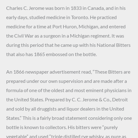
Charles C. Jerome was born in 1833 in Canada, and in his
early days, studied medicine in Toronto. He practiced
medicine for a time at Port Huron, Michigan, and entered
the Civil War as a surgeon in a Michigan regiment. It was
during this period that he came up with his National Bitters
that also has 1865 embossed on the bottle.
An 1866 newspaper advertisement read, “These Bitters are
prepared under our own supervision and are made after a
formula of one of the oldest and most eminent physicians in
the United States. Prepared by C. C. Jerome & Co., Detroit
and sold by all druggists and liquor dealers in the United
States.” This is a fairly broad statement considering only one
bottle is known to collectors. His bitters were “purely
vegetable” and used “triple distilled rye whisky, as pure as