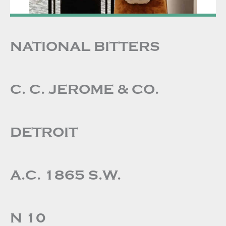
NATIONAL BITTERS
C. C. JEROME & CO.
DETROIT
A.C. 1865 S.W.
N 10