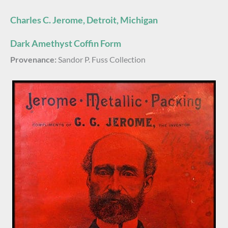
Charles C. Jerome, Detroit, Michigan
Dark Amethyst Coffin Form
Provenance:
Sandor P. Fuss Collection