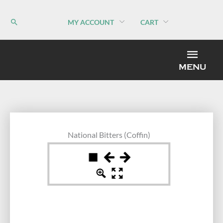
Skip
to
MY ACCOUNT
CART
content
MEN
MENU
National Bitters (Coffin)