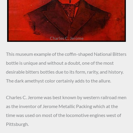
Charles C. Jerome
This museum example of the coffin-shaped National Bitters
bottle is unique and without a doubt, one of the most
desirable bitters bottles due to its form, rarity, and history.
The dark amethyst color certainly adds to the allure.
Charles C. Jerome was best known by western railroad men
as the inventor of Jerome Metallic Packing which at the
time was used on most of the locomotive engines west of
Pittsburgh.