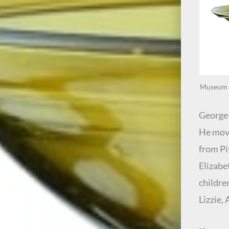
Museum e
George 
He move
from Pi
Elizabe
childre
Lizzie,