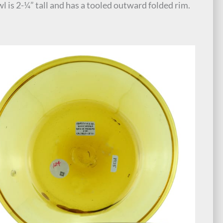
l is 2-¼” tall and has a tooled outward folded rim.