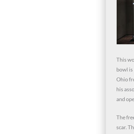
This wo
bowl is
Ohio f
his ass
and ope
The fre
scar. T