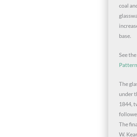
coal an
glasswa
increas
base.
See th
Patter
The gla
under t
1844, t
followe
The fin
W. Kear