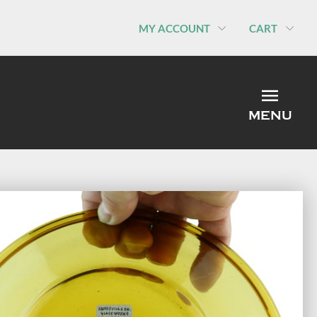
MY ACCOUNT
CART
MEN
MENU