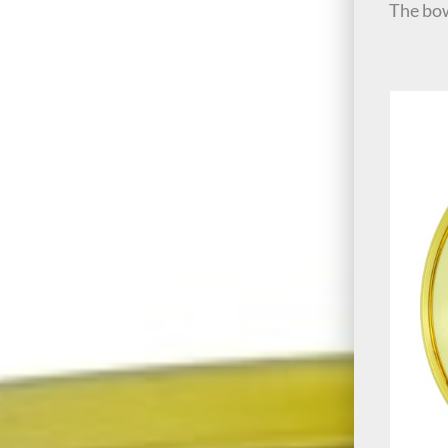
The bow