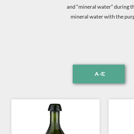
and “mineral water” during th
mineral water with the purp
A-E