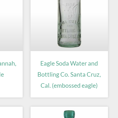
annah,
Eagle Soda Water and
le
Bottling Co. Santa Cruz,
Cal. (embossed eagle)