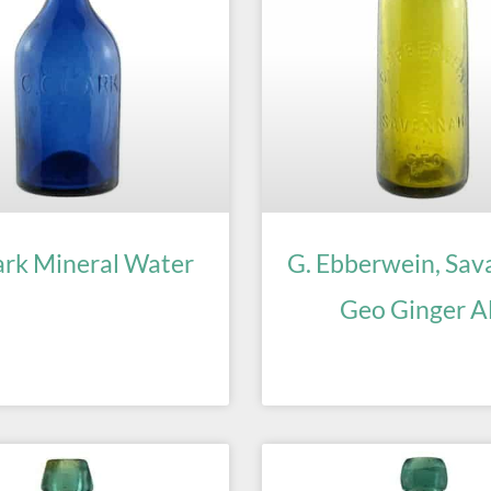
ark Mineral Water
G. Ebberwein, Sav
Geo Ginger A