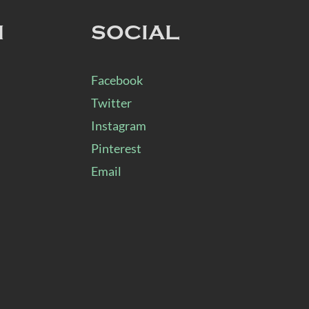
N
SOCIAL
Facebook
Twitter
Instagram
Pinterest
Email