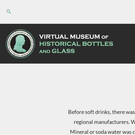
Skip
to
content
Before soft drinks, there was
regional manufacturers. W
Mineral or soda water was c