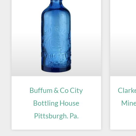
Buffum & Co City
Clark
Bottling House
Mine
Pittsburgh. Pa.