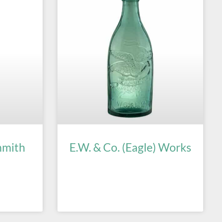
hmith
E.W. & Co. (Eagle) Works