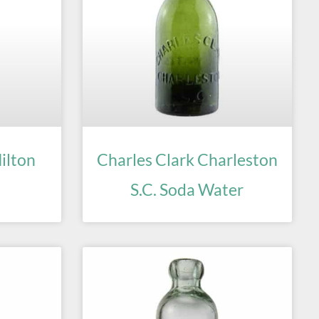
ilton
Charles Clark Charleston
S.C. Soda Water