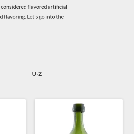
considered flavored artificial
flavoring. Let’s go into the
U-Z