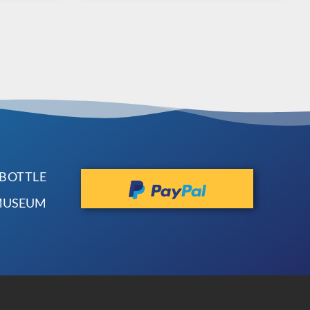
 BOTTLE
 MUSEUM