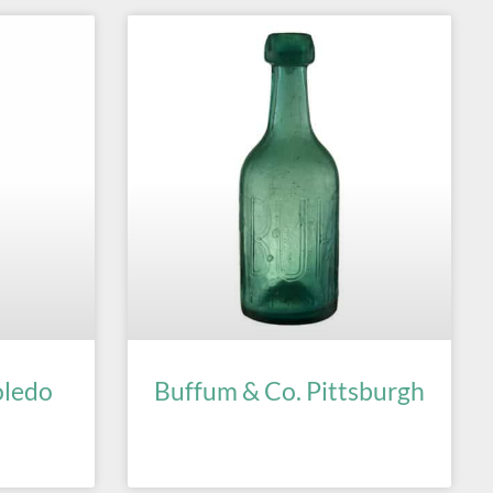
oledo
Buffum & Co. Pittsburgh