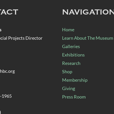
TACT
NAVIGATIO
s
Home
al Projects Director
Learn About The Museum
Galleries
Exhibitions
Research
hbc.org
Shop
Membership
Giving
8-1965
Press Room
)