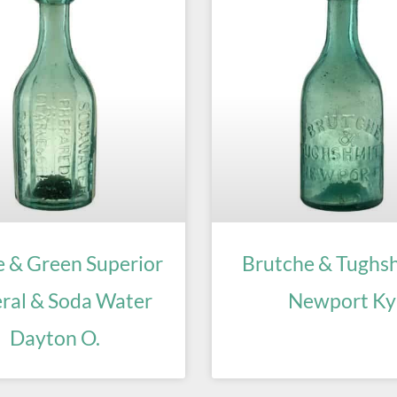
e & Green Superior
Brutche & Tughs
ral & Soda Water
Newport Ky
Dayton O.