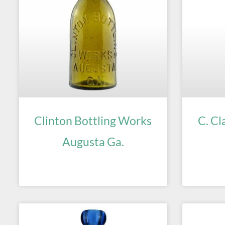
Clinton Bottling Works
C. Cl
Augusta Ga.