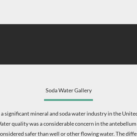
Soda Water Gallery
 a significant mineral and soda water industry in the Unit
ater quality was a considerable concern in the antebellum 
onsidered safer than well or other flowing water. The dif