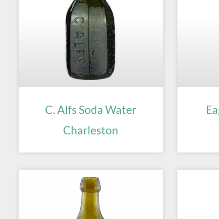
C. Alfs Soda Water
Ea
Charleston