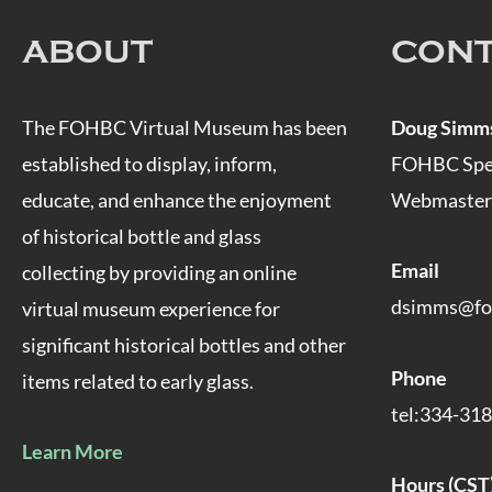
ABOUT
CON
The FOHBC Virtual Museum has been
Doug Simm
established to display, inform,
FOHBC Speci
educate, and enhance the enjoyment
Webmaster
of historical bottle and glass
Email
collecting by providing an online
dsimms@fo
virtual museum experience for
significant historical bottles and other
Phone
items related to early glass.
tel:334-31
Learn More
Hours (CST