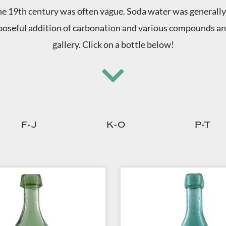
e 19th century was often vague. Soda water was generally 
oseful addition of carbonation and various compounds and 
gallery. Click on a bottle below!
F-J
K-O
P-T