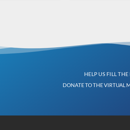
HELP US FILL THE
DONATE TO THE VIRTUAL