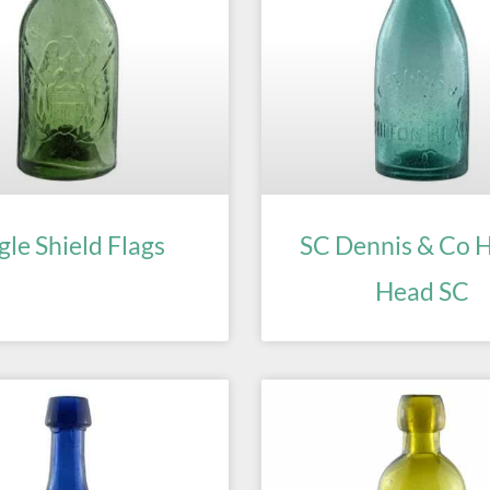
gle Shield Flags
SC Dennis & Co H
Head SC