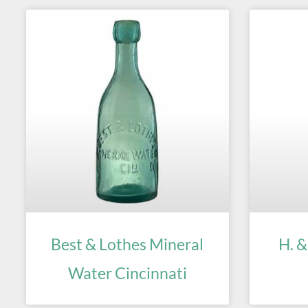
Best & Lothes Mineral
H. &
Water Cincinnati