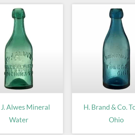
 J. Alwes Mineral
H. Brand & Co. T
Water
Ohio