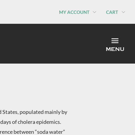
MY ACCOUNT
CART
MEN
MENU
ed States, populated mainly by
days of cholera epidemics.
ference between “soda water”