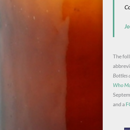
Co
Jo
The fol
abbrevi
Bottles 
Who Ma
Septemb
and a
F