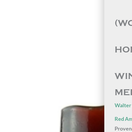
(W
HON
WI
ME
Walter
Red Am
Proven