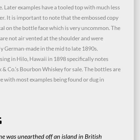
. Later examples have a tooled top with much less
er. It is important to note that the embossed copy
ical on the bottle face which is very uncommon. The
 are not air vented at the shoulder and were
y German-made in the mid to late 1890s.
sing in Hilo, Hawaii in 1898 specifically notes
 & Co.’s Bourbon Whiskey for sale. The bottles are
re with most examples being found or dug in
.
e was unearthed off an island in British