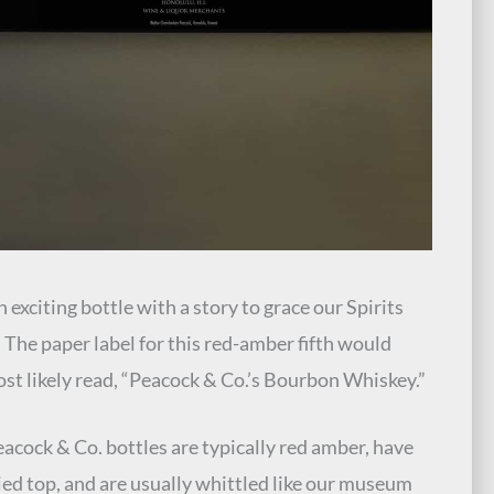
 exciting bottle with a story to grace our Spirits
. The paper label for this red-amber fifth would
st likely read, “Peacock & Co.’s Bourbon Whiskey.”
eacock & Co. bottles are typically red amber, have
ied top, and are usually whittled like our museum