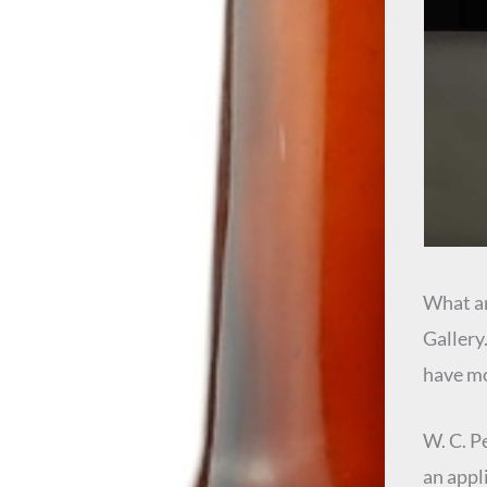
What an
Gallery
have mo
W. C. P
an appl