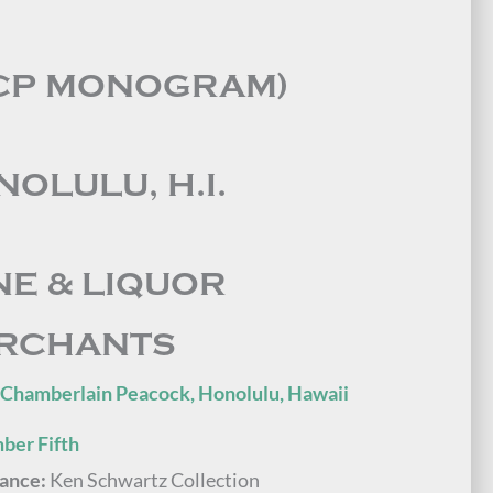
CP MONOGRAM)
OLULU, H.I.
NE & LIQUOR
RCHANTS
 Chamberlain Peacock, Honolulu, Hawaii
ber Fifth
ance:
Ken Schwartz Collection