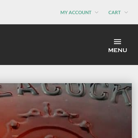
MY ACCOUNT
CART
MEN
MENU