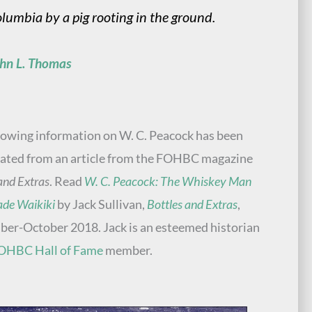
lumbia by a pig rooting in the ground.
hn L. Thomas
lowing information on W. C. Peacock has been
ated from an article from the FOHBC magazine
and Extras
. Read
W. C. Peacock: The Whiskey Man
de Waikiki
by Jack Sullivan,
Bottles and Extras
,
er-October 2018. Jack is an esteemed historian
OHBC Hall of Fame
member.