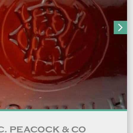
C. PEACOCK & CO