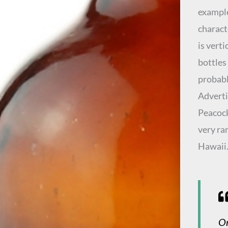
example
charact
is vert
bottles
probabl
Adverti
Peacock
very ra
Hawaii
On