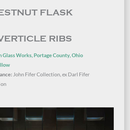
ESTNUT FLASK
VERTICLE RIBS
n Glass Works, Portage County, Ohio
ellow
ance:
John Fifer Collection, ex Darl Fifer
ion