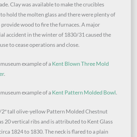
de. Clay was available to make the crucibles
to hold the molten glass and there were plenty of
o provide wood to fire the furnaces. A major
ial accident in the winter of 1830/31 caused the
use to cease operations and close.
e museum example of a
Kent Blown Three Mold
er
.
e museum example of a
Kent Pattern Molded Bowl
.
/2″ tall olive-yellow Pattern Molded Chestnut
as 20 vertical ribs and is attributed to Kent Glass
irca 1824 to 1830. The neck is flared to a plain