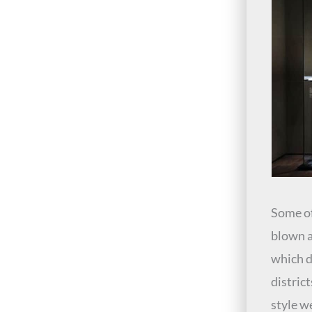
Some of
blown a
which 
district
style w