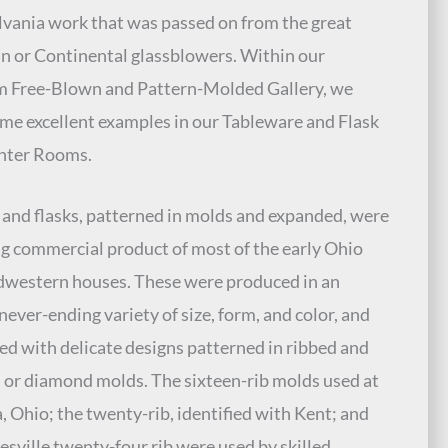
vania work that was passed on from the great
n or Continental glassblowers. Within our
 Free-Blown and Pattern-Molded Gallery, we
me excellent examples in our Tableware and Flask
nter Rooms.
 and flasks, patterned in molds and expanded, were
ng commercial product of most of the early Ohio
western houses. These were produced in an
never-ending variety of size, form, and color, and
d with delicate designs patterned in ribbed and
d or diamond molds. The sixteen-rib molds used at
 Ohio; the twenty-rib, identified with Kent; and
esville twenty-four rib were used by skilled