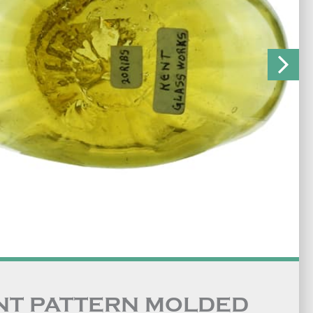
NT PATTERN MOLDED