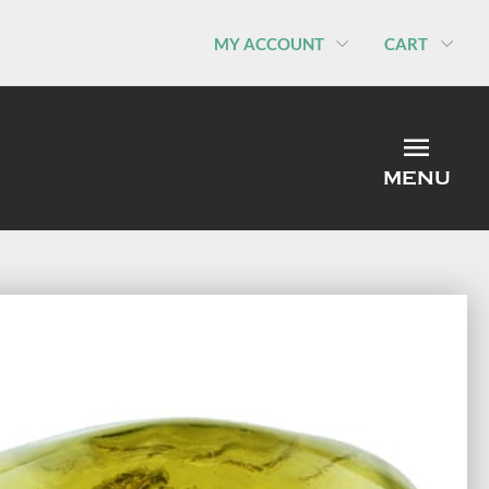
MY ACCOUNT
CART
MEN
MENU