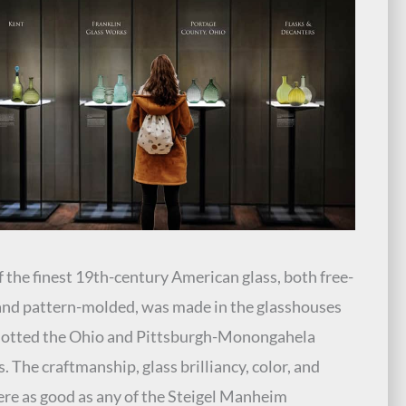
 the finest 19th-century American glass, both free-
nd pattern-molded, was made in the glasshouses
dotted the Ohio and Pittsburgh-Monongahela
s. The craftmanship, glass brilliancy, color, and
ere as good as any of the Steigel Manheim