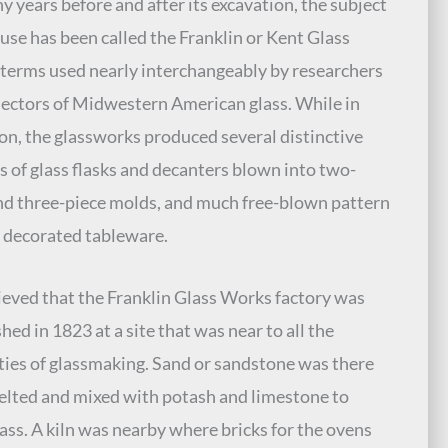
y years before and after its excavation, the subject
use has been called the Franklin or Kent Glass
terms used nearly interchangeably by researchers
lectors of Midwestern American glass. While in
on, the glassworks produced several distinctive
s of glass flasks and decanters blown into two-
nd three-piece molds, and much free-blown pattern
 decorated tableware.
elieved that the Franklin Glass Works factory was
hed in 1823 at a site that was near to all the
ties of glassmaking. Sand or sandstone was there
elted and mixed with potash and limestone to
ass. A kiln was nearby where bricks for the ovens