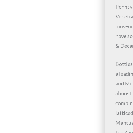
Pennsyl
Venetia
museum
have so
& Deca
Bottles
a leadi
and Mid
almost 
combine
lattice
Mantua,
the Zan