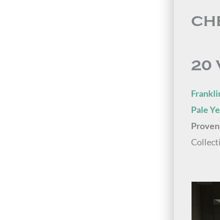
CH
20 
Frankli
Pale Y
Proven
Collect