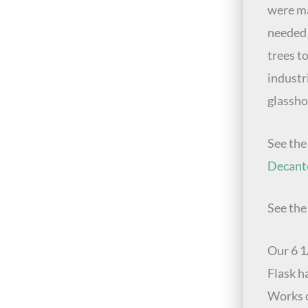
were ma
needed 
trees t
industr
glassho
See th
Decant
See th
Our 6 1
Flask h
Works c