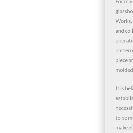
For man
glassho
Works, 
and col
operati
pattern
piece a
molded
It is b
establis
necessi
to be m
make gl