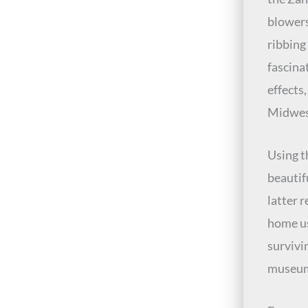
blowers
ribbing
fascina
effects
Midwes
Using t
beautif
latter 
home us
survivi
museums