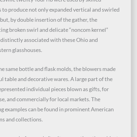
 to produce not only expanded vertical and swirled
 but, by double insertion of the gather, the
ting broken swirl and delicate “noncom kernel”
, distinctly associated with these Ohio and
tern glasshouses.
he same bottle and flask molds, the blowers made
ul table and decorative wares. A large part of the
represented individual pieces blown as gifts, for
e, and commercially for local markets. The
ng examples can be found in prominent American
 and collections.