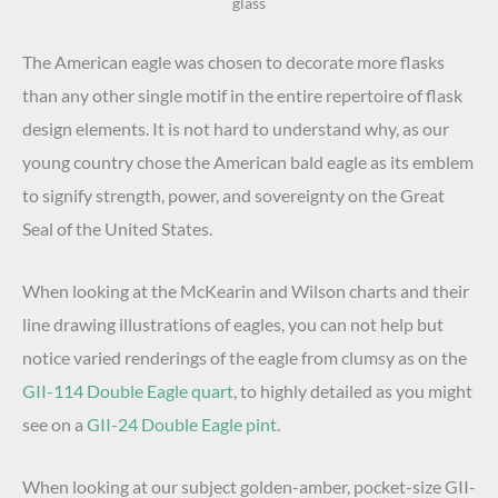
glass
The American eagle was chosen to decorate more flasks
than any other single motif in the entire repertoire of flask
design elements. It is not hard to understand why, as our
young country chose the American bald eagle as its emblem
to signify strength, power, and sovereignty on the Great
Seal of the United States.
When looking at the McKearin and Wilson charts and their
line drawing illustrations of eagles, you can not help but
notice varied renderings of the eagle from clumsy as on the
GII-114 Double Eagle quart
, to highly detailed as you might
see on a
GII-24 Double Eagle pint
.
When looking at our subject golden-amber, pocket-size GII-