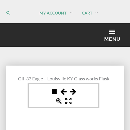
Skip
to
MY ACCOUNT
CART
content
MEN
MENU
GII-33 Eagle – Louisville KY Glass works Flask