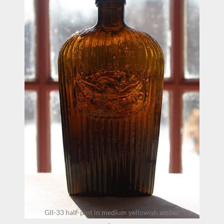
GII-33 half-pint in medium yellowish amber