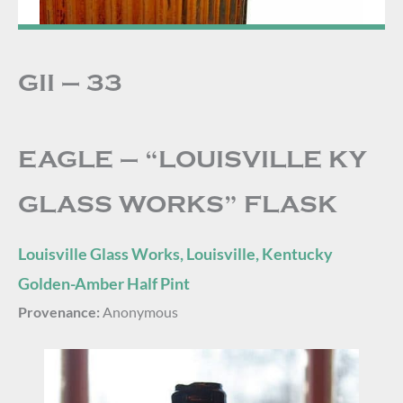
GII – 33
EAGLE – “LOUISVILLE KY
GLASS WORKS” FLASK
Louisville Glass Works, Louisville, Kentucky
Golden-Amber Half Pint
Provenance:
Anonymous