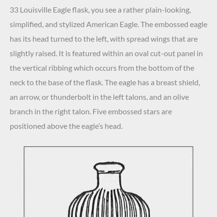
33 Louisville Eagle flask, you see a rather plain-looking,
simplified, and stylized American Eagle. The embossed eagle
has its head turned to the left, with spread wings that are
slightly raised. It is featured within an oval cut-out panel in
the vertical ribbing which occurs from the bottom of the
neck to the base of the flask. The eagle has a breast shield,
an arrow, or thunderbolt in the left talons, and an olive
branch in the right talon. Five embossed stars are
positioned above the eagle’s head.