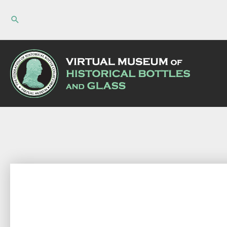
Skip
to
content