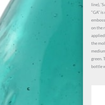
line), ‘
“GA” is
embosse
on the 
applied
the mold
medium 
green. 
bottle 