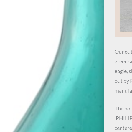
Our out
green s
eagle, 
out by 
manufac
The bot
‘PHILIP
centere