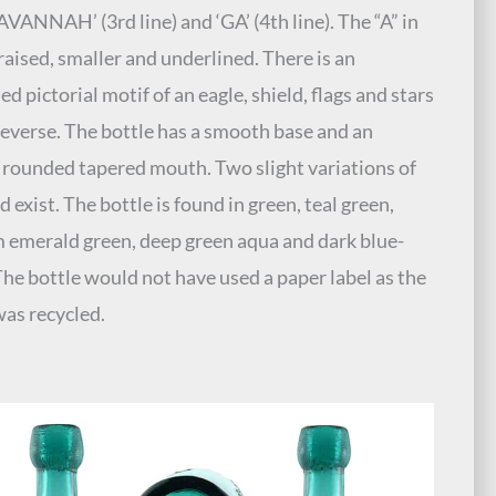
SAVANNAH’ (3rd line) and ‘GA’ (4th line). The “A” in
 raised, smaller and underlined. There is an
d pictorial motif of an eagle, shield, flags and stars
reverse. The bottle has a smooth base and an
 rounded tapered mouth. Two slight variations of
 exist. The bottle is found in green, teal green,
emerald green, deep green aqua and dark blue-
The bottle would not have used a paper label as the
was recycled.