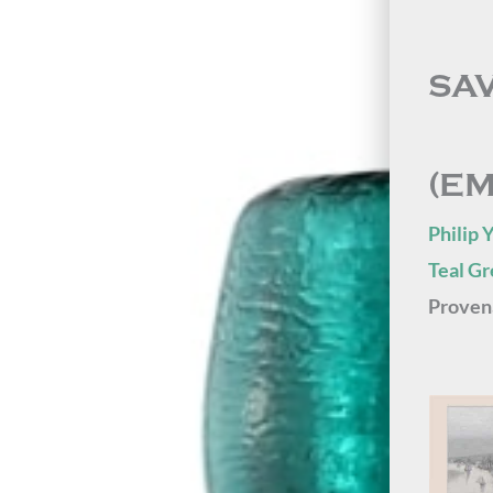
SA
(E
Philip 
Teal G
Proven