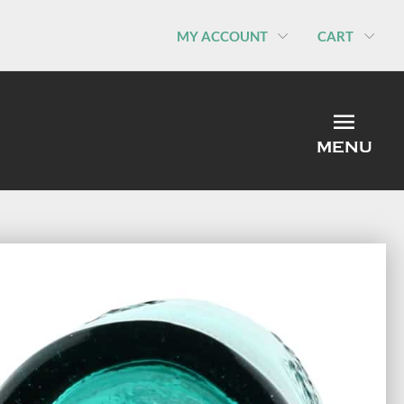
MY ACCOUNT
CART
MEN
MENU