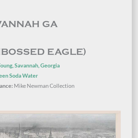
VANNAH GA
MBOSSED EAGLE)
Young, Savannah, Georgia
reen Soda Water
ance:
Mike Newman Collection