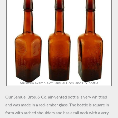
Museum example of Samuel Bros. and Co. bottle
Our Samuel Bros. & Co. air-vented bottle is very whittled
and was made in a red-amber glass. The bottle is square in
form with arched shoulders and has a tall neck with a
very