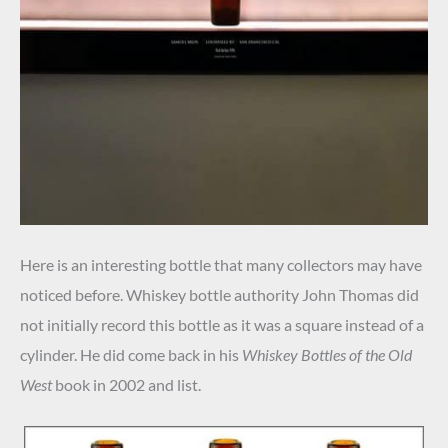
Here is an interesting bottle that many collectors may have
noticed before. Whiskey bottle authority John Thomas did
not initially record this bottle as it was a square instead of a
cylinder. He did come back in his
Whiskey Bottles of the Old
West
book in 2002 and list.