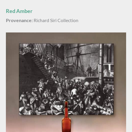
Red Amber
Provenance:
Richard Siri Collection