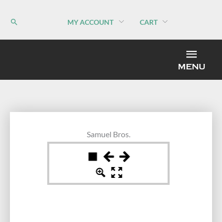
Skip
to
MY ACCOUNT
CART
content
MEN
MENU
Samuel Bros.