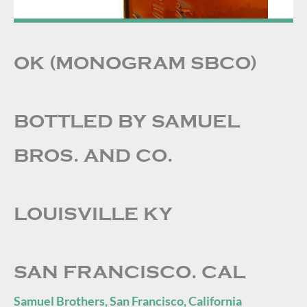
OK (MONOGRAM SBCO)
BOTTLED BY SAMUEL
BROS. AND CO.
LOUISVILLE KY
SAN FRANCISCO. CAL
Samuel Brothers, San Francisco, California