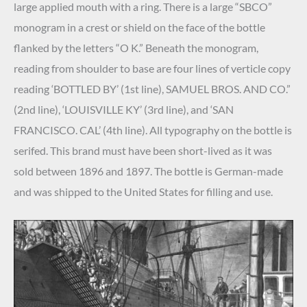
large applied mouth with a ring. There is a large “SBCO”
monogram in a crest or shield on the face of the bottle
flanked by the letters “O K.” Beneath the monogram,
reading from shoulder to base are four lines of verticle copy
reading ‘BOTTLED BY’ (1st line), SAMUEL BROS. AND CO.”
(2nd line), ‘LOUISVILLE KY’ (3rd line), and ‘SAN
FRANCISCO. CAL’ (4th line). All typography on the bottle is
serifed. This brand must have been short-lived as it was
sold between 1896 and 1897. The bottle is German-made
and was shipped to the United States for filling and use.