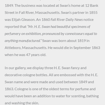
1849. The business was located at Swan’s home at 12 Bank
Street in Fall River, Massachusetts. Swan’s partner in 1855
was Elijah Gleason. An 1860
Fall River Daily News
notice
reported that
“Mr. H. E. Swan had beautiful specimens of
perfumery on exhibition, pronounced by connoisseurs equal to
anything manufactured.”
Swan was born about 1819 in
Attleboro, Massachusetts. He would die in September 1863
when he was 47 years old.
In our gallery, we display three H. E. Swan fancy and
decorative cologne bottles. All are embossed with the H. E.
Swan name and were made and used between 1849 and
1863. Cologne is one of the oldest terms for perfume and
would have been an addition to water for scenting, bathing
and washing the skin.