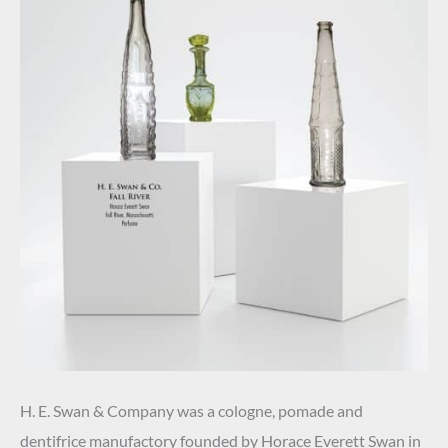
H. E. Swan & Company was a cologne, pomade and
dentifrice manufactory founded by Horace Everett Swan in