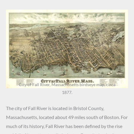
City of Fall River, Massachusetts birdseye map, circa
1877.
The city of Fall River is located in Bristol County,
Massachusetts, located about 49 miles south of Boston. For
much of its history, Fall River has been defined by the rise