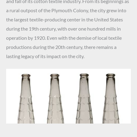
and fall of its cotton textile industry. From its beginnings as
a rural outpost of the Plymouth Colony, the city grew into
the largest textile-producing center in the United States
during the 19th century, with over one hundred mills in
operation by 1920. Even with the demise of local textile
productions during the 20th century, there remains a
lasting legacy of its impact on the city.