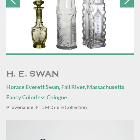
H. E. SWAN
Horace Everett Swan, Fall River, Massachusetts
Fancy Colorless Cologne
Provenance:
Eric McGuire Collection