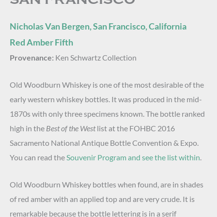
Nicholas Van Bergen, San Francisco, California
Red Amber Fifth
Provenance:
Ken Schwartz Collection
Old Woodburn Whiskey is one of the most desirable of the
early western whiskey bottles. It was produced in the mid-
1870s with only three specimens known. The bottle ranked
high in the
Best of the West
list at the FOHBC 2016
Sacramento National Antique Bottle Convention & Expo.
You can read the
Souvenir Program and see the list within
.
Old Woodburn Whiskey bottles when found, are in shades
of red amber with an applied top and are very crude. It is
remarkable because the bottle lettering is in a serif