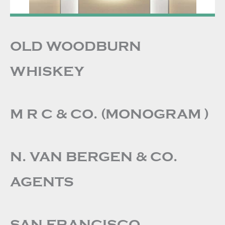
OLD WOODBURN
WHISKEY
M R C & CO. (MONOGRAM )
N. VAN BERGEN & CO.
AGENTS
SAN FRANCISCO