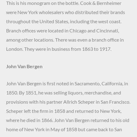
This is his monogram on the bottle. Cook & Bernheimer
were New York wholesalers who distributed their brands
throughout the United States, including the west coast.
Branch offices were located in Chicago and Cincinnati,
among other locations. There was even a branch office in
London. They were in business from 1863 to 1917.
John Van Bergen
John Van Bergen is first noted in Sacramento, California, in
1850. By 1851, he was selling liquors, merchandise, and
provisions with his partner Allrich Scheper in San Francisco.
Scheper left the firm in 1858 and returned to New York,
where he died in 1866. John Van Bergen returned to his old
home of New York in May of 1858 but came back to San