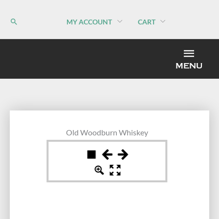
Skip
to
MY ACCOUNT
CART
content
MEN
MENU
Old Woodburn Whiskey