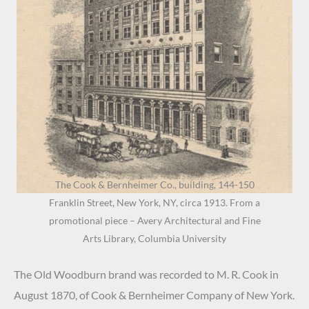
The Cook & Bernheimer Co., building, 144-150
Franklin Street, New York, NY, circa 1913. From a
promotional piece – Avery Architectural and Fine
Arts Library, Columbia University
The Old Woodburn brand was recorded to M. R. Cook in
August 1870, of Cook & Bernheimer Company of New York.