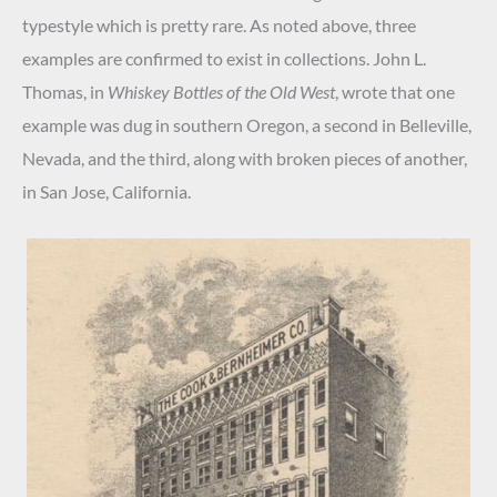
typestyle which is pretty rare. As noted above, three
examples are confirmed to exist in collections. John L.
Thomas, in
Whiskey Bottles of the Old West
, wrote that one
example was dug in southern Oregon, a second in Belleville,
Nevada, and the third, along with broken pieces of another,
in San Jose, California.