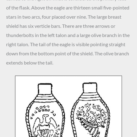
of the flask. Above the eagle are thirteen small five-pointed
stars in two arcs, four placed over nine. The large breast
shield has six verticle bars. There are three arrows or
thunderbolts in the left talon and a large olive branch in the
right talon. The tail of the eagle is visible pointing straight
down from the bottom point of the shield. The olive branch
extends below the tail.