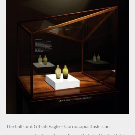
The half-pint GII-58 Eagle – Cornucopia flask is an