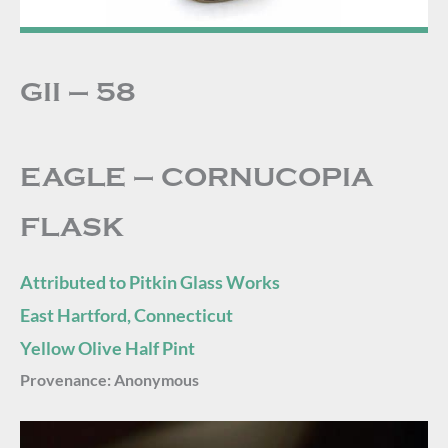
GII – 58
EAGLE – CORNUCOPIA
FLASK
Attributed to Pitkin Glass Works
East Hartford, Connecticut
Yellow Olive Half Pint
Provenance:
Anonymous