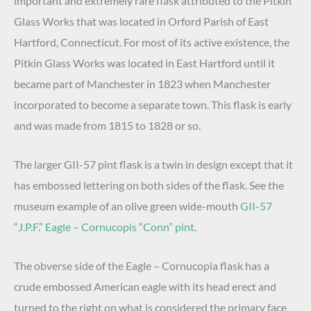
important and extremely rare flask attributed to the Pitkin
Glass Works that was located in Orford Parish of East
Hartford, Connecticut. For most of its active existence, the
Pitkin Glass Works was located in East Hartford until it
became part of Manchester in 1823 when Manchester
incorporated to become a separate town. This flask is early
and was made from 1815 to 1828 or so.
The larger GII-57 pint flask is a twin in design except that it
has embossed lettering on both sides of the flask. See the
museum example of an olive green wide-mouth
GII-57
“J.P.F.” Eagle – Cornucopis “Conn” pint
.
The obverse side of the Eagle – Cornucopia flask has a
crude embossed American eagle with its head erect and
turned to the right on what is considered the primary face