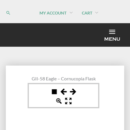
Skip
to
MY ACCOUNT
CART
content
MEN
MENU
GII-58 Eagle – Cornucopia Flask