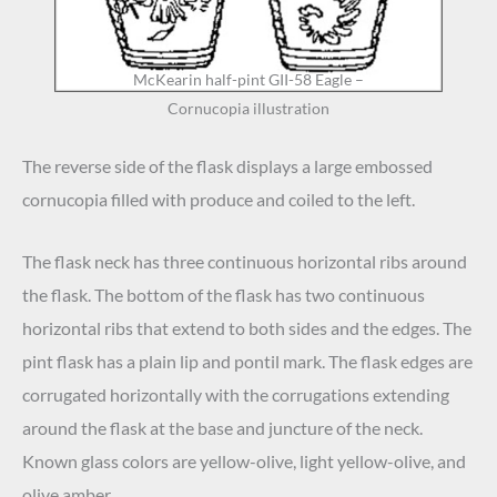
McKearin half-pint GII-58 Eagle –
Cornucopia illustration
The reverse side of the flask displays a large embossed
cornucopia filled with produce and coiled to the left.
The flask neck has three continuous horizontal ribs around
the flask. The bottom of the flask has two continuous
horizontal ribs that extend to both sides and the edges. The
pint flask has a plain lip and pontil mark. The flask edges are
corrugated horizontally with the corrugations extending
around the flask at the base and juncture of the neck.
Known glass colors are yellow-olive, light yellow-olive, and
olive amber.