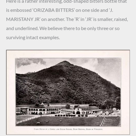
Here is a rather interesting, odd-shaped bitters bottle that
is embossed ‘ORIZABA BITTERS’ on one side and ‘J.
MARISTANY JR’ on another. The ‘R’ in ‘JR’ is smaller, raised,
and underlined. We believe there to be only three or so
surviving intact examples.