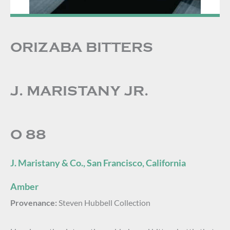
ORIZABA BITTERS
J. MARISTANY JR.
O 88
J. Maristany & Co., San Francisco, California
Amber
Provenance:
Steven Hubbell Collection