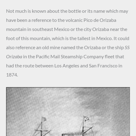
Not much is known about the bottle or its name which may
have been a reference to the volcanic Pico de Orizaba
mountain in southeast Mexico or the city Orizaba near the
foot of this mountain, which is the tallest in Mexico. It could
also reference an old mine named the Orizaba or the ship
SS
Orizaba
in the Pacific Mail Steamship Company fleet that
had the route between Los Angeles and San Francisco in
1874.