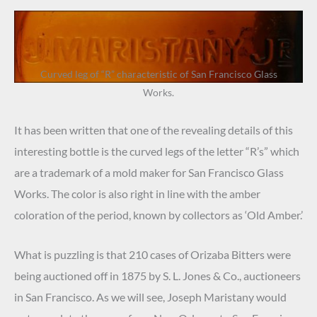
Curved leg of “R” characteristic of San Francisco Glass
Works.
It has been written that one of the revealing details of this
interesting bottle is the curved legs of the letter “R’s” which
are a trademark of a mold maker for San Francisco Glass
Works. The color is also right in line with the amber
coloration of the period, known by collectors as ‘Old Amber.’
What is puzzling is that 210 cases of Orizaba Bitters were
being auctioned off in 1875 by S. L. Jones & Co., auctioneers
in San Francisco. As we will see, Joseph Maristany would