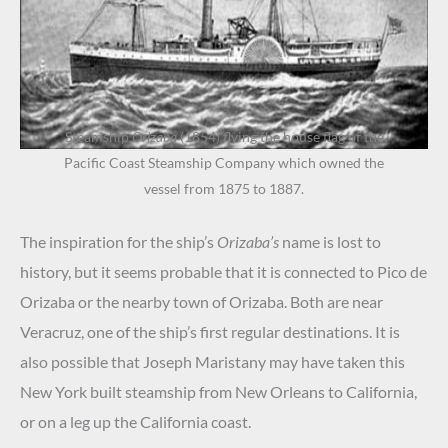
Steamship
Orizaba
(1854) flying the house flag of the
Pacific Coast Steamship Company which owned the
vessel from 1875 to 1887.
The inspiration for the ship’s
Orizaba’s
name is lost to
history, but it seems probable that it is connected to Pico de
Orizaba or the nearby town of Orizaba. Both are near
Veracruz, one of the ship’s first regular destinations. It is
also possible that Joseph Maristany may have taken this
New York built steamship from New Orleans to California,
or on a leg up the California coast.