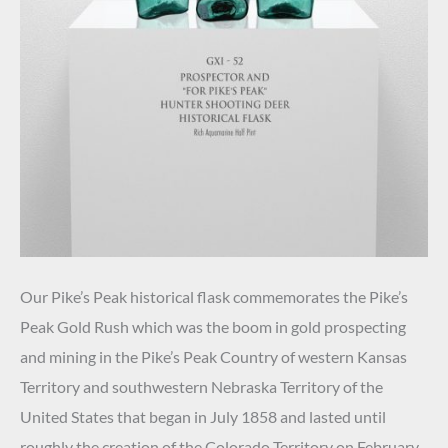
Our Pike’s Peak historical flask commemorates the Pike’s
Peak Gold Rush which was the boom in gold prospecting
and mining in the Pike’s Peak Country of western Kansas
Territory and southwestern Nebraska Territory of the
United States that began in July 1858 and lasted until
roughly the creation of the Colorado Territory on February