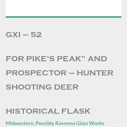
GXI – 52
FOR PIKE’S PEAK” AND
PROSPECTOR – HUNTER
SHOOTING DEER
HISTORICAL FLASK
Midwestern, Possibly Ravenna Glass Works