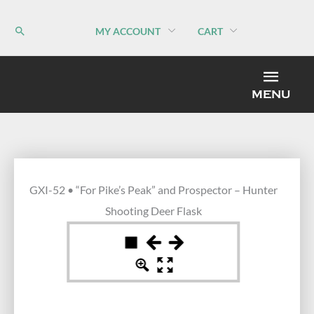
Skip
to
MY ACCOUNT
CART
content
MEN
MENU
GXI-52 • “For Pike’s Peak” and Prospector – Hunter
Shooting Deer Flask