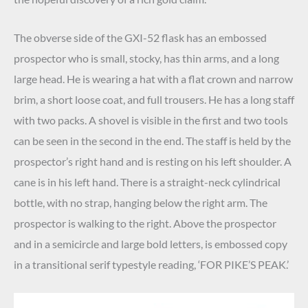
The obverse side of the GXI-52 flask has an embossed
prospector who is small, stocky, has thin arms, and a long
large head. He is wearing a hat with a flat crown and narrow
brim, a short loose coat, and full trousers. He has a long staff
with two packs. A shovel is visible in the first and two tools
can be seen in the second in the end. The staff is held by the
prospector’s right hand and is resting on his left shoulder. A
cane is in his left hand. There is a straight-neck cylindrical
bottle, with no strap, hanging below the right arm. The
prospector is walking to the right. Above the prospector
and in a semicircle and large bold letters, is embossed copy
in a transitional serif typestyle reading, ‘FOR PIKE’S PEAK.’