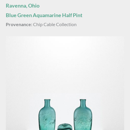
Ravenna, Ohio
Blue Green Aquamarine Half Pint
Provenance:
Chip Cable Collection