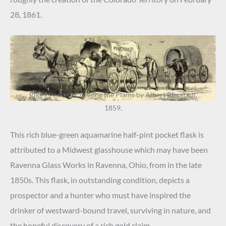
28, 1861.
Pike’s Peakers Crossing the Plains by Albert Bierstadt,
1859.
This rich blue-green aquamarine half-pint pocket flask is
attributed to a Midwest glasshouse which may have been
Ravenna Glass Works in Ravenna, Ohio, from in the late
1850s. This flask, in outstanding condition, depicts a
prospector and a hunter who must have inspired the
drinker of westward-bound travel, surviving in nature, and
the hopeful discovery of a rich gold claim.