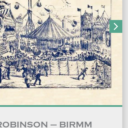
 ROBINSON – BIRMM