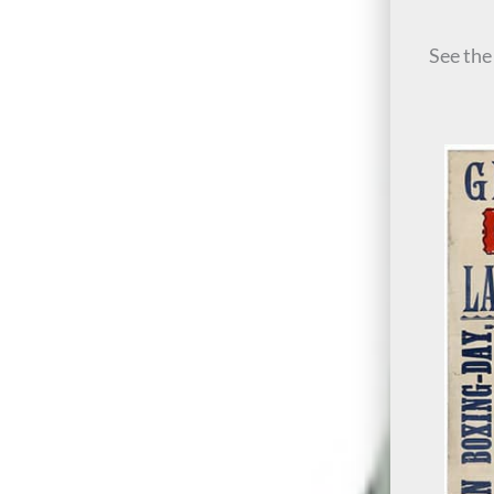
See th