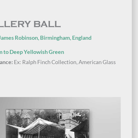
LLERY BALL
James Robinson, Birmingham, England
 to Deep Yellowish Green
ance:
Ex: Ralph Finch Collection, American Glass