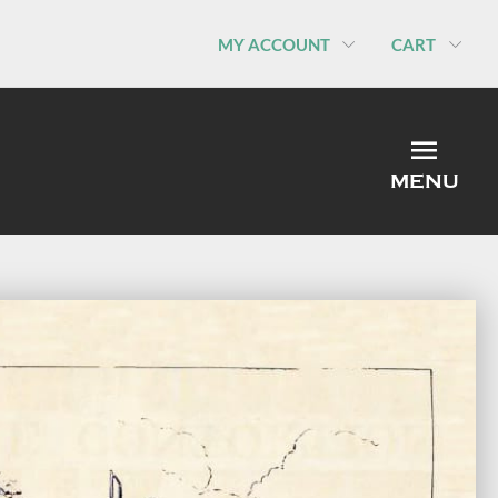
MY ACCOUNT
CART
MEN
MENU