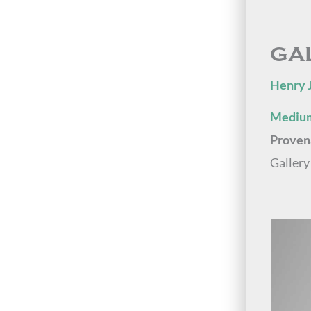
GA
Henry 
Medium
Proven
Gallery