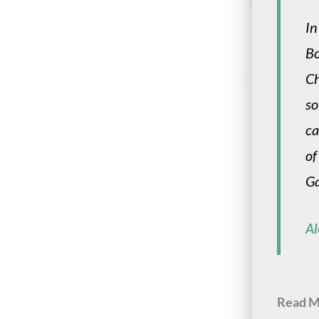
In
Bo
Ch
so
ca
of
Ga
Al
Read M