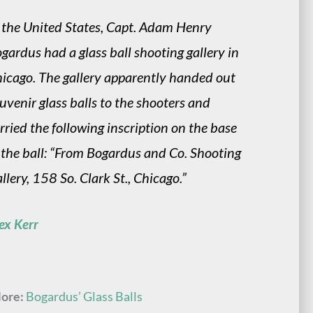
 the United States, Capt. Adam Henry
gardus had a glass ball shooting gallery in
icago. The gallery apparently handed out
uvenir glass balls to the shooters and
rried the following inscription on the base
 the ball: “From Bogardus and Co. Shooting
llery, 158 So. Clark St., Chicago.”
ex Kerr
ore:
Bogardus’ Glass Balls