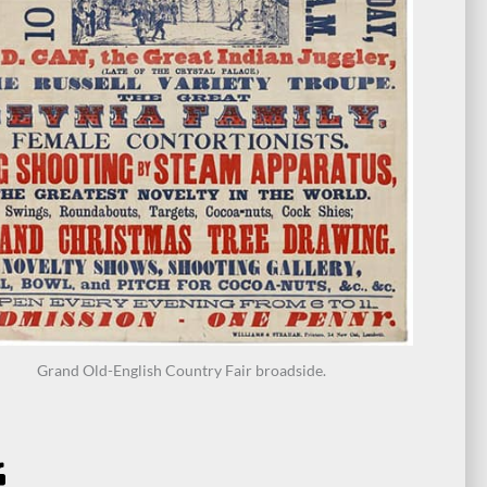
Grand Old-English Country Fair broadside.