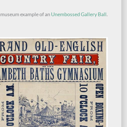
e museum example of an
Unembossed Gallery Ball
.