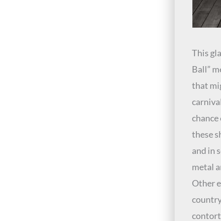
This gla
Ball” m
that mi
carniva
chance 
these s
and in 
metal a
Other e
country
contort