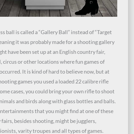
ss ball is called a “Gallery Ball” instead of “Target
eaning it was probably made for a shooting gallery
ght have been set up at an English country fair,
l, circus or other locations where fun games of
occurred. It is kind of hard to believe now, but at
hooting games you used a loaded 22 calibre rifle
some cases, you could bring your own rifle to shoot
nimals and birds along with glass bottles and balls.
ntertainments that you might find at one of these
 fairs, besides shooting, might be jugglers,
ionists, varity troupes and all types of games.