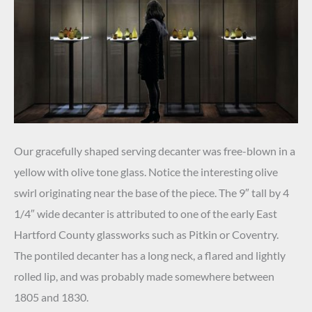
Our gracefully shaped serving decanter was free-blown in a
yellow with olive tone glass. Notice the interesting olive
swirl originating near the base of the piece. The 9″ tall by 4
1/4″ wide decanter is attributed to one of the early East
Hartford County glassworks such as Pitkin or Coventry.
The pontiled decanter has a long neck, a flared and lightly
rolled lip, and was probably made somewhere between
1805 and 1830.