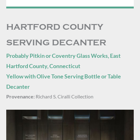
HARTFORD COUNTY
SERVING DECANTER
Probably Pitkin or Coventry Glass Works, East
Hartford County, Connecticut
Yellow with Olive Tone Serving Bottle or Table
Decanter
Provenance:
Richard S. Ciralli Collection