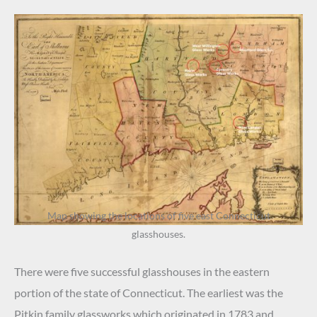
Map showing the locations of five east Connecticut
glasshouses.
There were five successful glasshouses in the eastern
portion of the state of Connecticut. The earliest was the
Pitkin family glassworks which originated in 1783 and