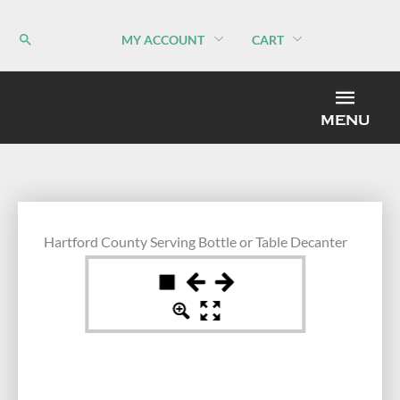
Skip
to
MY ACCOUNT
CART
content
MEN
MENU
Hartford County Serving Bottle or Table Decanter