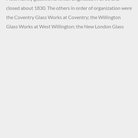
closed about 1830. The others in order of organization were
the Coventry Glass Works at Coventry; the Willington
Glass Works at West Willington; the New London Glass
Company Works at New London; and the factory of the
Westford Glass Compony of Ashford. These Connecticut
glasshouses were located in close vicinity of each other.