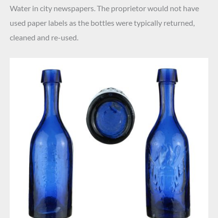
Water in city newspapers. The proprietor would not have
used paper labels as the bottles were typically returned,
cleaned and re-used.