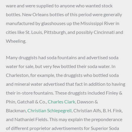
ware and were supplied to anyone who wanted stock
bottles. New Orleans bottles of this period were generally
manufactured by glasshouses up the Mississippi River in
cities like St. Louis, Pittsburgh, and possibly Cincinnati and
Wheeling.
Many druggists had soda fountains and advertised soda
water for sale, but very few bottled their soda water. In
Charleston, for example, the druggists who bottled soda
and mineral water advertised that fact in addition to having
their in-store fountains. These druggists included Finley &
Phin, Gatchall & Co.,
Charles Clark
, Dawson &
Blackman,
Christian Schlepegrell
, Christian Alfs, B. H. Fink,
and Nathaniel Fields. This may explain the preponderance
of different proprietor advertisements for Superior Soda