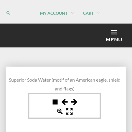
Skip
to
MY ACCOUNT
CART
content
MEN
MENU
Superior Soda Water (motif of an American eagle, shield
and flags)