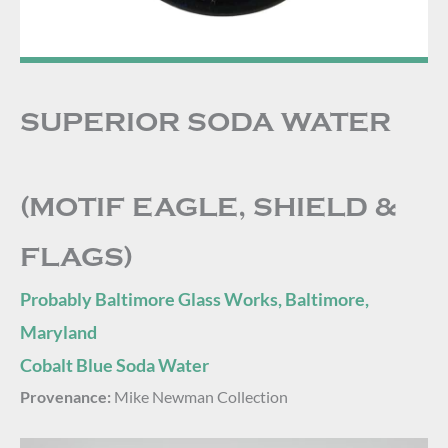
SUPERIOR SODA WATER
(MOTIF EAGLE, SHIELD &
FLAGS)
Probably Baltimore Glass Works, Baltimore,
Maryland
Cobalt Blue Soda Water
Provenance:
Mike Newman Collection