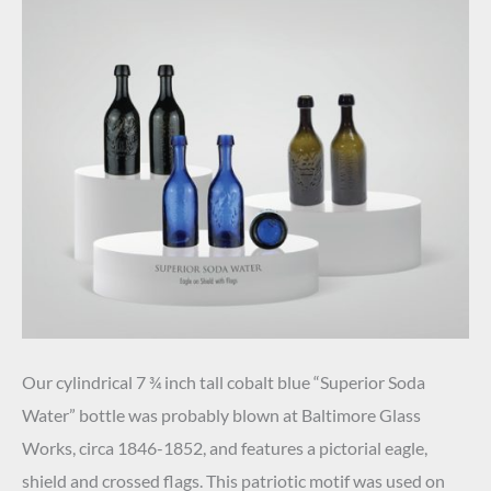
Our cylindrical 7 ¾ inch tall cobalt blue “Superior Soda
Water” bottle was probably blown at Baltimore Glass
Works, circa 1846-1852, and features a pictorial eagle,
shield and crossed flags. This patriotic motif was used on