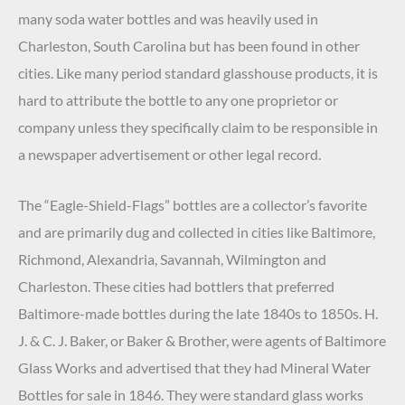
many soda water bottles and was heavily used in
Charleston, South Carolina but has been found in other
cities. Like many period standard glasshouse products, it is
hard to attribute the bottle to any one proprietor or
company unless they specifically claim to be responsible in
a newspaper advertisement or other legal record.
The “Eagle-Shield-Flags” bottles are a collector’s favorite
and are primarily dug and collected in cities like Baltimore,
Richmond, Alexandria, Savannah, Wilmington and
Charleston. These cities had bottlers that preferred
Baltimore-made bottles during the late 1840s to 1850s. H.
J. & C. J. Baker, or Baker & Brother, were agents of Baltimore
Glass Works and advertised that they had Mineral Water
Bottles for sale in 1846. They were standard glass works