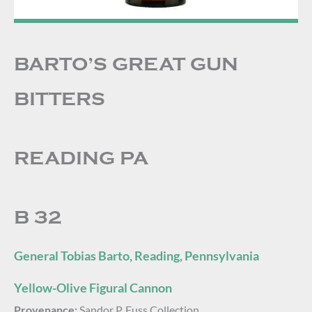
BARTO’S GREAT GUN
BITTERS
READING PA
B 32
General Tobias Barto, Reading, Pennsylvania
Yellow-Olive Figural Cannon
Provenance:
Sandor P. Fuss Collection