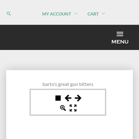
Skip
to
MY ACCOUNT
CART
content
MEN
MENU
barto’s great gun bitters