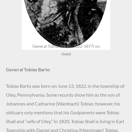
General Tobias Barto (1822-1877) on
steed
General Tobias Barto
Tobias Barto was born on June 13, 1822, in the township of
Oley, Pennsylvania. Some records show him as the son of
Johannes and Catharine (Wambach) Tobias; however, his
obituary only mentions that his Godparents were Tobias
Shall and “wife of Oley.” In 1820, Tobias Shall is living in Earl
Township with Daniel and Christina (Menninger) Tobias.