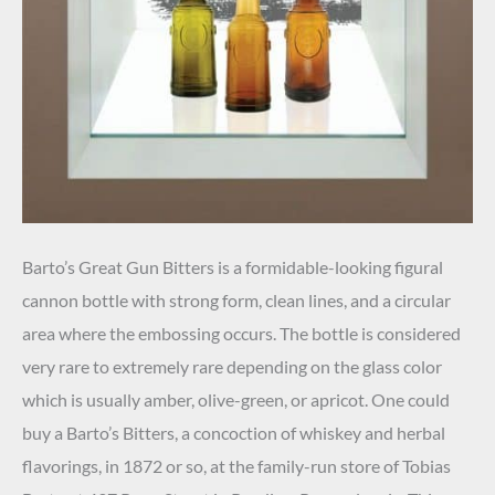
Barto’s Great Gun Bitters is a formidable-looking figural
cannon bottle with strong form, clean lines, and a circular
area where the embossing occurs. The bottle is considered
very rare to extremely rare depending on the glass color
which is usually amber, olive-green, or apricot. One could
buy a Barto’s Bitters, a concoction of whiskey and herbal
flavorings, in 1872 or so, at the family-run store of Tobias