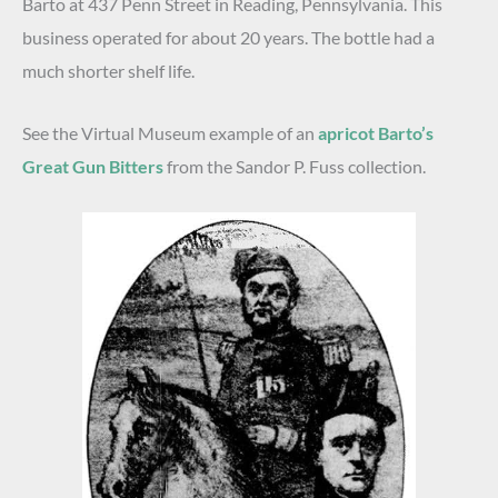
Barto at 437 Penn Street in Reading, Pennsylvania. This
business operated for about 20 years. The bottle had a
much shorter shelf life.
See the Virtual Museum example of an
apricot Barto’s
Great Gun Bitters
from the Sandor P. Fuss collection.