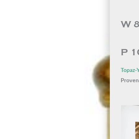
W &
P 1
Topaz-Y
Proven