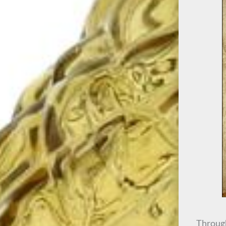
Through