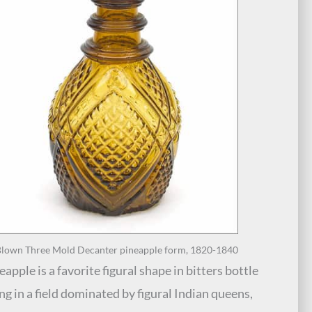
lown Three Mold Decanter pineapple form, 1820-1840
apple is a favorite figural shape in bitters bottle
ing in a field dominated by figural Indian queens,