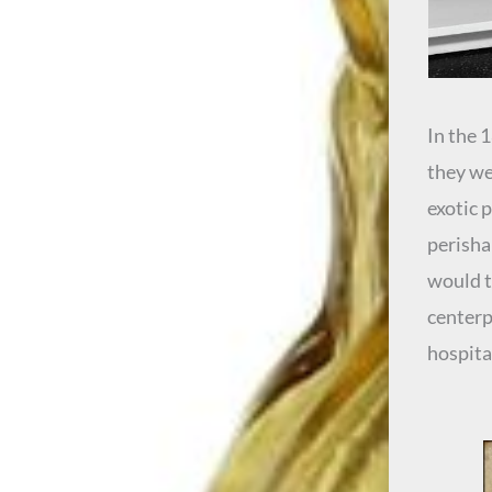
In the 
they we
exotic 
perishab
would t
centerp
hospita