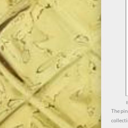
B
The pine
collect