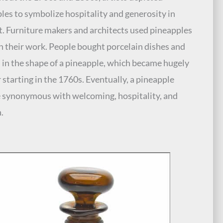
les to symbolize hospitality and generosity in
rt. Furniture makers and architects used pineapples
n their work. People bought porcelain dishes and
 in the shape of a pineapple, which became hugely
 starting in the 1760s. Eventually, a pineapple
synonymous with welcoming, hospitality, and
.