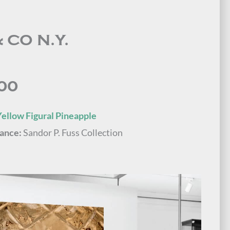
 CO N.Y.
00
ellow Figural Pineapple
ance:
Sandor P. Fuss Collection