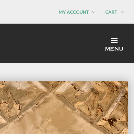
MY ACCOUNT
CART
MEN
MENU