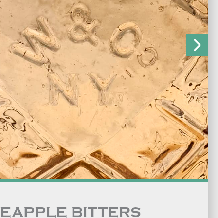
NEAPPLE BITTERS