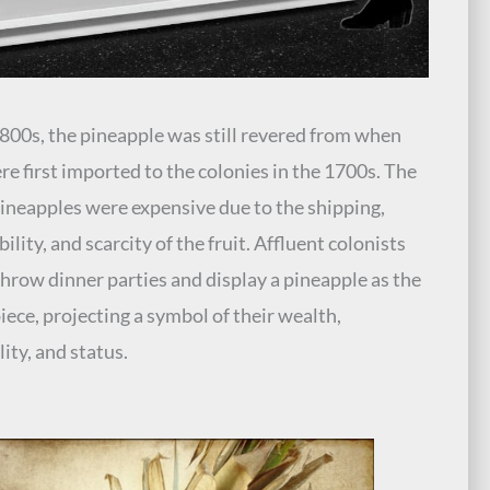
1800s, the pineapple was still revered from when
re first imported to the colonies in the 1700s. The
pineapples were expensive due to the shipping,
ility, and scarcity of the fruit. Affluent colonists
hrow dinner parties and display a pineapple as the
iece, projecting a symbol of their wealth,
lity, and status.