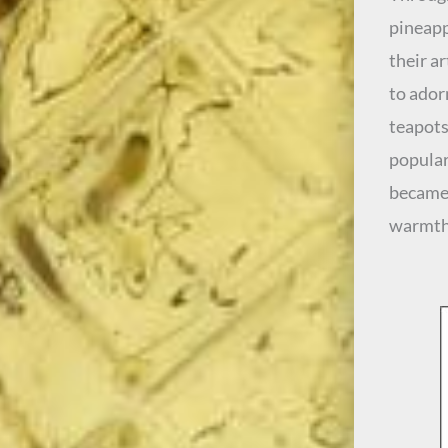
pineapp
their a
to ador
teapots
popular
became 
warmth