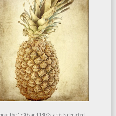
out the 1700s and 1800s, artists depicted