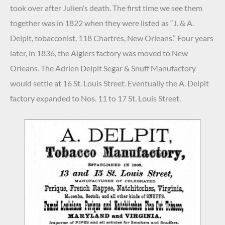
took over after Julien’s death. The first time we see them
together was in 1822 when they were listed as “J. & A.
Delpit, tobacconist, 118 Chartres, New Orleans.” Four years
later, in 1836, the Algiers factory was moved to New
Orleans. The Adrien Delpit Segar & Snuff Manufactory
would settle at 16 St. Louis Street. Eventually the A. Delpit
factory expanded to Nos. 11 to 17 St. Louis Street.