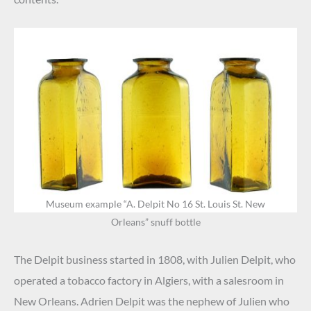
Museum example “A. Delpit No 16 St. Louis St. New
Orleans” snuff bottle
.
The Delpit business started in 1808, with Julien Delpit, who
operated a tobacco factory in Algiers, with a salesroom in
New Orleans. Adrien Delpit was the nephew of Julien who