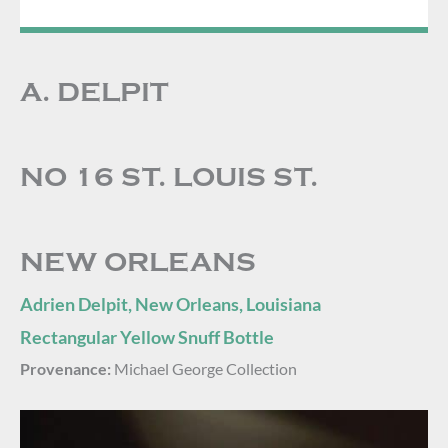
A. DELPIT
NO 16 ST. LOUIS ST.
NEW ORLEANS
Adrien Delpit, New Orleans, Louisiana
Rectangular Yellow Snuff Bottle
Provenance:
Michael George Collection