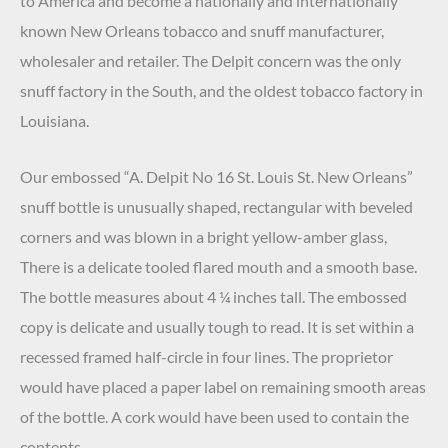
to America and become a nationally and internationally
known New Orleans tobacco and snuff manufacturer,
wholesaler and retailer. The Delpit concern was the only
snuff factory in the South, and the oldest tobacco factory in
Louisiana.
Our embossed “A. Delpit No 16 St. Louis St. New Orleans”
snuff bottle is unusually shaped, rectangular with beveled
corners and was blown in a bright yellow-amber glass,
There is a delicate tooled flared mouth and a smooth base.
The bottle measures about 4 ¼ inches tall. The embossed
copy is delicate and usually tough to read. It is set within a
recessed framed half-circle in four lines. The proprietor
would have placed a paper label on remaining smooth areas
of the bottle. A cork would have been used to contain the
contents.