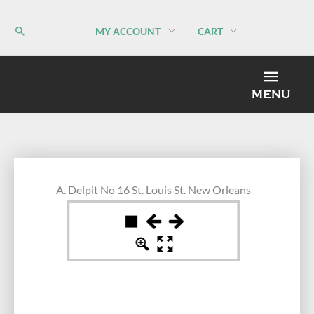
Skip
to
MY ACCOUNT
CART
content
MEN
MENU
A. Delpit No 16 St. Louis St. New Orleans