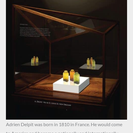
.
Adrien Delpit was born in 1810 in France. He would come