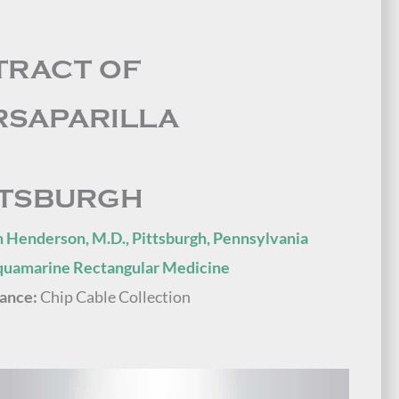
TRACT OF
RSAPARILLA
TTSBURGH
 Henderson, M.D., Pittsburgh, Pennsylvania
quamarine Rectangular Medicine
ance:
Chip Cable Collection