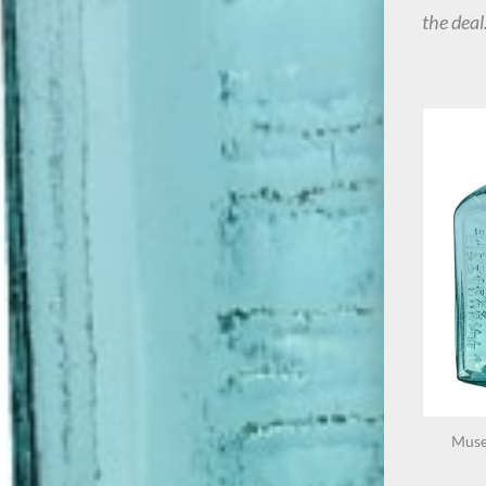
the deal
Muse