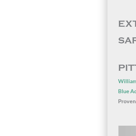
EX
SA
PI
William
Blue A
Proven