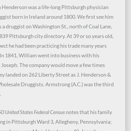
 Henderson was a life-long Pittsburgh physician
ggist born in Ireland around 1800. We first see him
as a druggist on Washington St., north of Coal Lane,
1839 Pittsburgh city directory. At 39 or so years old,
ect he had been practicing his trade many years
. In 1841, William went into business with his
 Joseph. The company would move a few times
hey landed on 262 Liberty Street as J. Henderson &
holesale Druggists. Armstrong (A.C.) was the third
.
0 United States Federal Census
notes that his family
ing in Pittsburgh Ward 3, Allegheny, Pennsylvania;