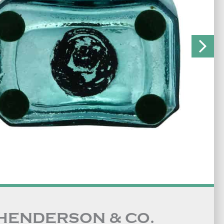
 HENDERSON & CO.