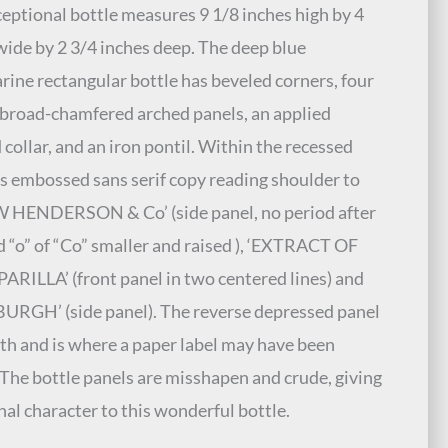
ceptional bottle measures 9 1/8 inches high by 4
wide by 2 3/4 inches deep. The deep blue
ine rectangular bottle has beveled corners, four
broad-chamfered arched panels, an applied
 collar, and an iron pontil. Within the recessed
is embossed sans serif copy reading shoulder to
W HENDERSON & Co’ (side panel, no period after
d “o” of “Co” smaller and raised ), ‘EXTRACT OF
RILLA’ (front panel in two centered lines) and
URGH’ (side panel). The reverse depressed panel
th and is where a paper label may have been
 The bottle panels are misshapen and crude, giving
nal character to this wonderful bottle.