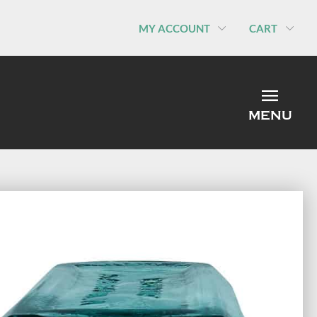
MY ACCOUNT
CART
MEN
MENU