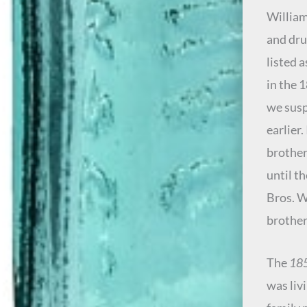
William
and dru
listed 
in the 
we susp
earlier
brother
until t
Bros. W
brother
The
185
was liv