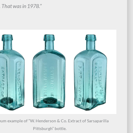
. That was in 1978.”
um example of “W. Henderson & Co. Extract of Sarsaparilla
Pittsburgh” bottle.