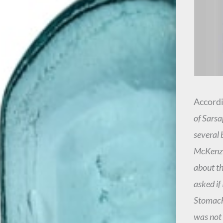
Accordi
of Sarsa
several 
McKenzie
about th
asked if
Stomach 
was not