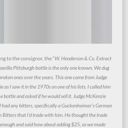
ng to the consignor, the “
W. Henderson & Co. Extract
parilla Pittsburgh bottle is the only one known. We dug
broken ones over the years. This one came from Judge
 as I saw it in the 1970s on one of his lists. I called him
e bottle and asked if he would sell it. Judge McKenzie
 I had any bitters, specifically a Guckenheimer’s German
Bitters that I’d trade with him. He thought the trade
 enough and said how about adding $25, so we made