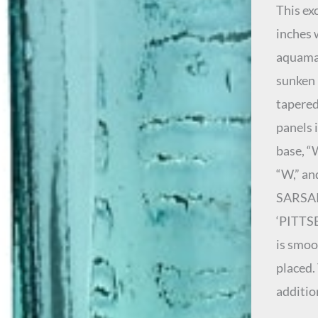
This ex
inches 
aquamar
sunken 
tapered
panels 
base, “
“W,” an
SARSAPA
‘PITTSB
is smoo
placed.
additio