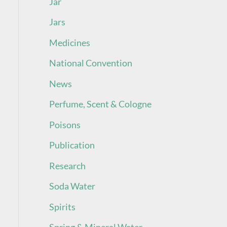
Jar
Jars
Medicines
National Convention
News
Perfume, Scent & Cologne
Poisons
Publication
Research
Soda Water
Spirits