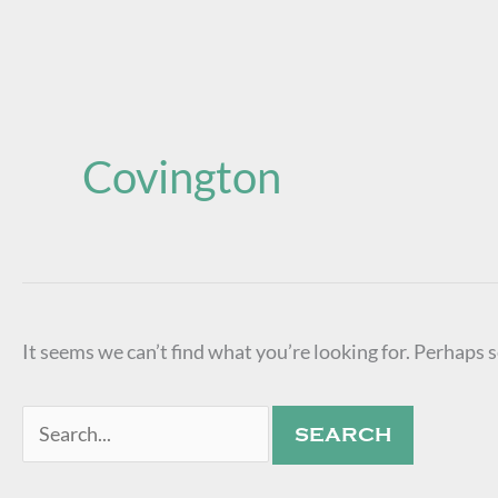
Search
for:
Covington
It seems we can’t find what you’re looking for. Perhaps 