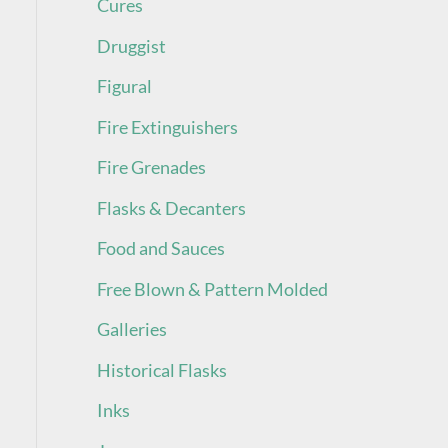
Cures
Druggist
Figural
Fire Extinguishers
Fire Grenades
Flasks & Decanters
Food and Sauces
Free Blown & Pattern Molded
Galleries
Historical Flasks
Inks