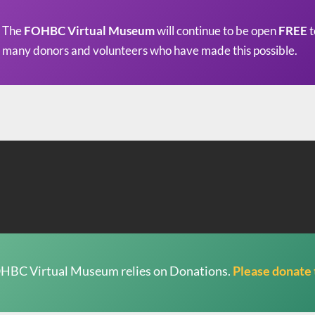
The
FOHBC Virtual Museum
will continue to be open
FREE
t
many donors and volunteers who have made this possible.
HBC Virtual Museum relies on Donations.
Please donate