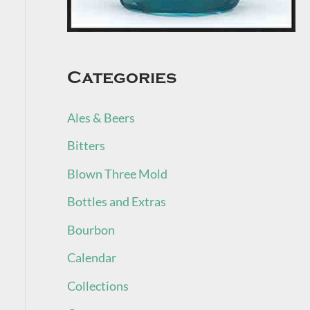
Categories
Ales & Beers
Bitters
Blown Three Mold
Bottles and Extras
Bourbon
Calendar
Collections