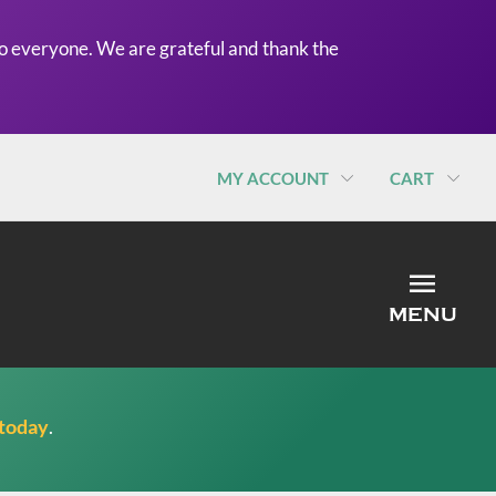
o everyone. We are grateful and thank the
MY ACCOUNT
CART
MEN
MENU
 today
.