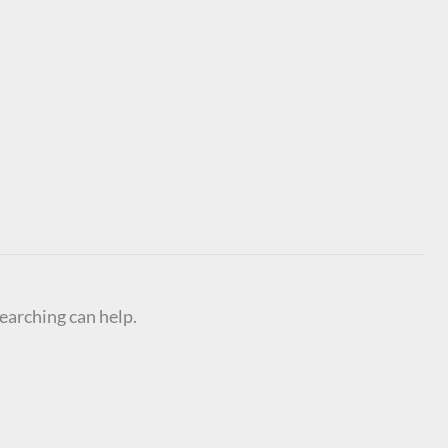
searching can help.