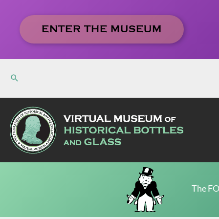
Skip
to
ENTER THE MUSEUM
content
The FO