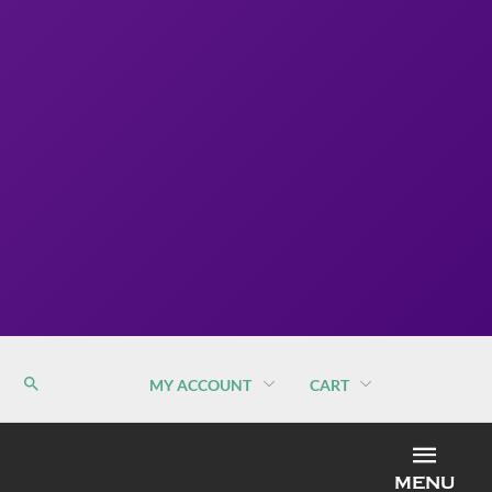
MY ACCOUNT
CART
MEN
MENU