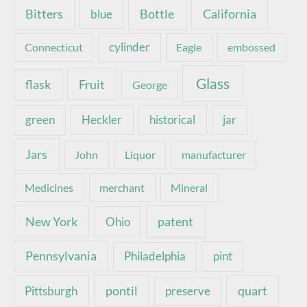
Bottle
California
Bitters
blue
Connecticut
cylinder
Eagle
embossed
Glass
Fruit
flask
George
green
Heckler
historical
jar
Jars
John
Liquor
manufacturer
Medicines
merchant
Mineral
New York
patent
Ohio
Pennsylvania
pint
Philadelphia
pontil
quart
Pittsburgh
preserve