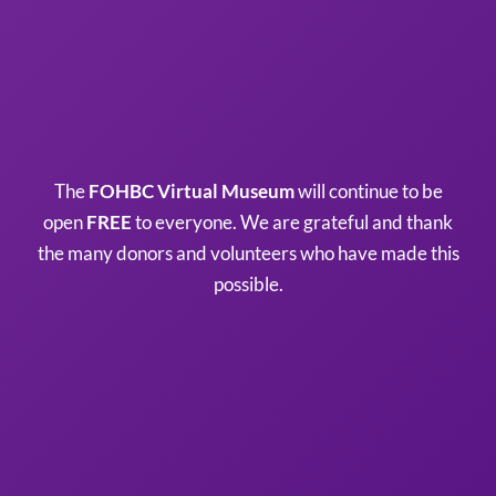
The
FOHBC Virtual Museum
will continue to be
open
FREE
to everyone. We are grateful and thank
the many donors and volunteers who have made this
possible.