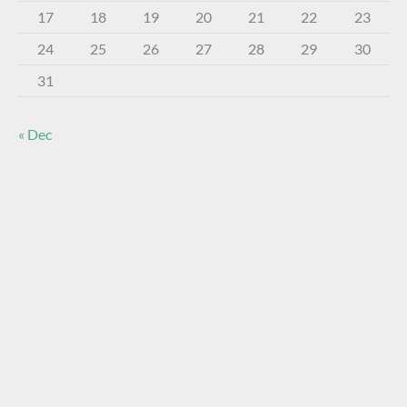
17
18
19
20
21
22
23
24
25
26
27
28
29
30
31
« Dec
About The Virtual Museum
The FOHBC Virtual Museum has been established to
display, inform, educate, and enhance the enjoyment of
historical bottle and glass collecting by providing an online
virtual museum experience for significant historical bottles
and other items related to early glass.