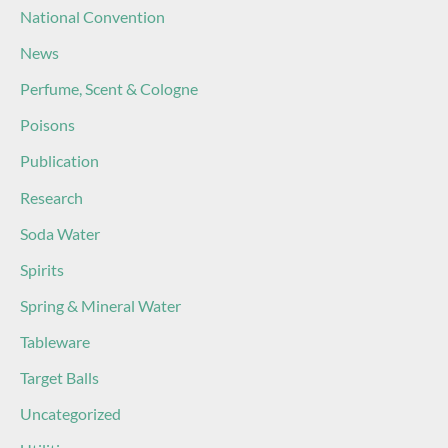
National Convention
News
Perfume, Scent & Cologne
Poisons
Publication
Research
Soda Water
Spirits
Spring & Mineral Water
Tableware
Target Balls
Uncategorized