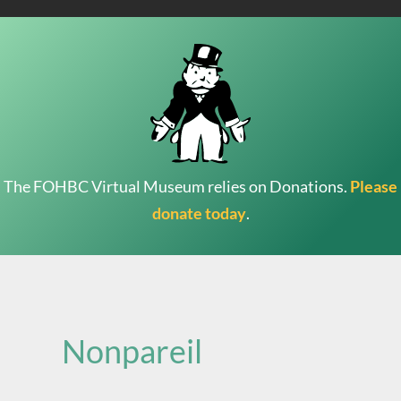
The FOHBC Virtual Museum relies on Donations.
Please
donate today
.
Search
for:
Nonpareil