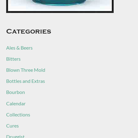
Categories
Ales & Beers
Bitters
Blown Three Mold
Bottles and Extras
Bourbon
Calendar
Collections
Cures
Druggist