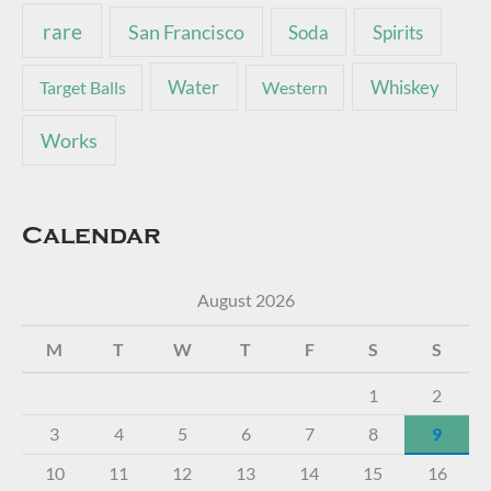
rare
San Francisco
Soda
Spirits
Water
Whiskey
Target Balls
Western
Works
Calendar
August 2026
M
T
W
T
F
S
S
1
2
3
4
5
6
7
8
9
10
11
12
13
14
15
16