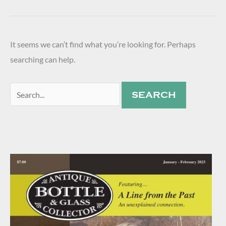
It seems we can’t find what you’re looking for. Perhaps
searching can help.