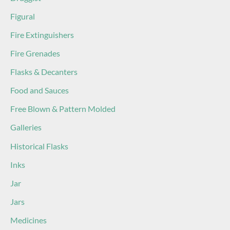
Figural
Fire Extinguishers
Fire Grenades
Flasks & Decanters
Food and Sauces
Free Blown & Pattern Molded
Galleries
Historical Flasks
Inks
Jar
Jars
Medicines