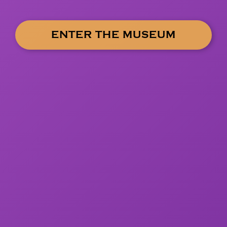
ENTER THE MUSEUM