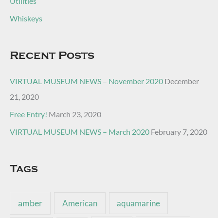
Utilities
Whiskeys
Recent Posts
VIRTUAL MUSEUM NEWS – November 2020
December
21, 2020
Free Entry!
March 23, 2020
VIRTUAL MUSEUM NEWS – March 2020
February 7, 2020
Tags
amber
American
aquamarine