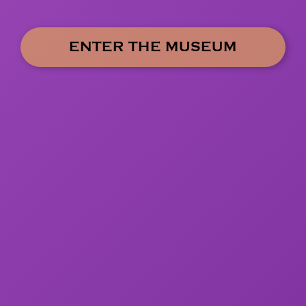
ENTER THE MUSEUM