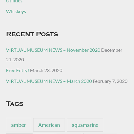
Utilities
Whiskeys
Recent Posts
VIRTUAL MUSEUM NEWS – November 2020
December
21, 2020
Free Entry!
March 23, 2020
VIRTUAL MUSEUM NEWS – March 2020
February 7, 2020
Tags
amber
American
aquamarine