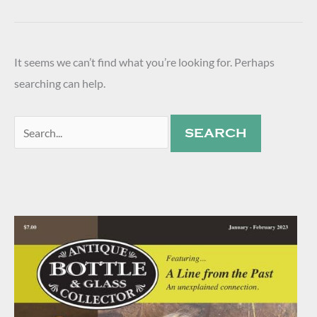
It seems we can’t find what you’re looking for. Perhaps
searching can help.