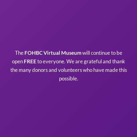
The
FOHBC Virtual Museum
will continue to be
open
FREE
to everyone. We are grateful and thank
the many donors and volunteers who have made this
possible.