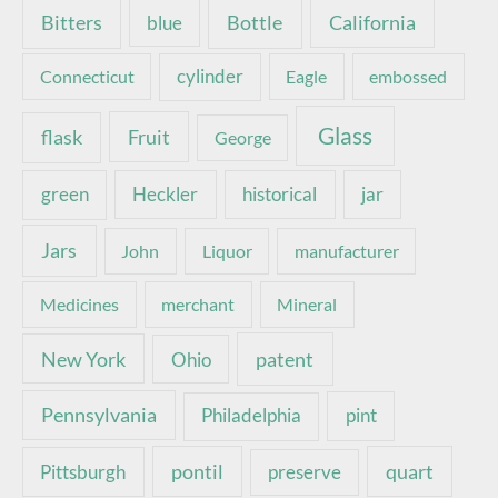
Bottle
California
Bitters
blue
Connecticut
cylinder
Eagle
embossed
Glass
Fruit
flask
George
green
Heckler
historical
jar
Jars
John
Liquor
manufacturer
Medicines
merchant
Mineral
New York
patent
Ohio
Pennsylvania
pint
Philadelphia
pontil
quart
Pittsburgh
preserve