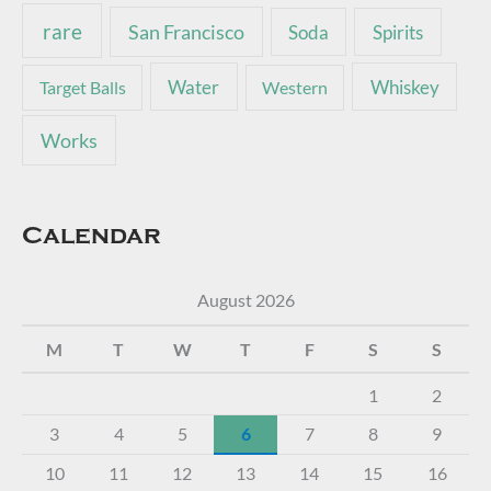
rare
San Francisco
Soda
Spirits
Water
Whiskey
Target Balls
Western
Works
Calendar
August 2026
M
T
W
T
F
S
S
1
2
3
4
5
6
7
8
9
10
11
12
13
14
15
16