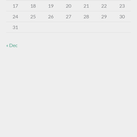
17
18
19
20
21
22
23
24
25
26
27
28
29
30
31
« Dec
About The Virtual Museum
The FOHBC Virtual Museum has been established to
display, inform, educate, and enhance the enjoyment of
historical bottle and glass collecting by providing an online
virtual museum experience for significant historical bottles
and other items related to early glass.