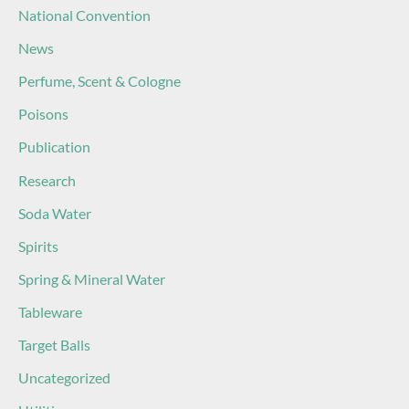
National Convention
News
Perfume, Scent & Cologne
Poisons
Publication
Research
Soda Water
Spirits
Spring & Mineral Water
Tableware
Target Balls
Uncategorized