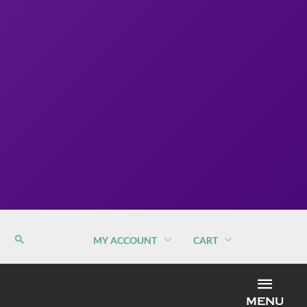
MY ACCOUNT
CART
MEN
MENU