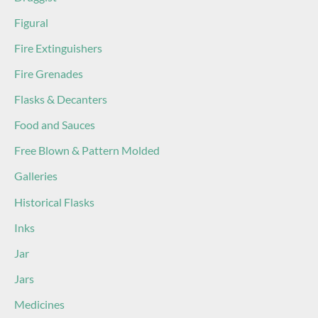
Figural
Fire Extinguishers
Fire Grenades
Flasks & Decanters
Food and Sauces
Free Blown & Pattern Molded
Galleries
Historical Flasks
Inks
Jar
Jars
Medicines