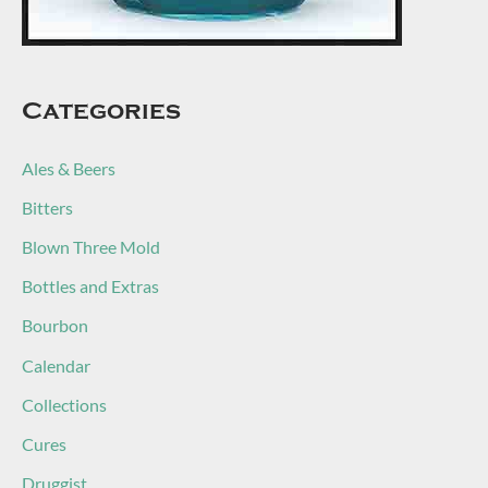
Categories
Ales & Beers
Bitters
Blown Three Mold
Bottles and Extras
Bourbon
Calendar
Collections
Cures
Druggist