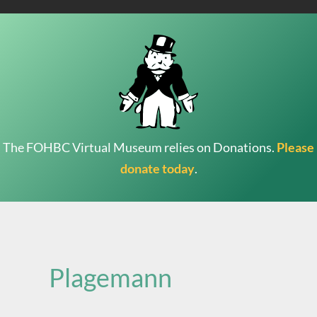
The FOHBC Virtual Museum relies on Donations.
Please
donate today
.
Search
for:
Plagemann