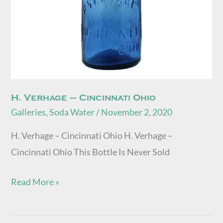
H. Verhage – Cincinnati Ohio
Galleries
,
Soda Water
/
November 2, 2020
H. Verhage – Cincinnati Ohio H. Verhage –
Cincinnati Ohio This Bottle Is Never Sold
Read More »