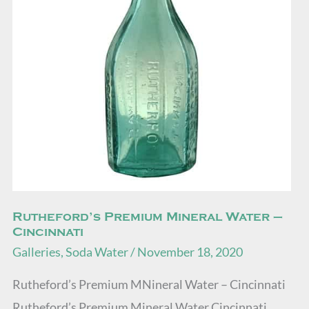
–
Cincinnati
Rutheford’s Premium Mineral Water –
Cincinnati
Galleries
,
Soda Water
/
November 18, 2020
Rutheford’s Premium MNineral Water – Cincinnati
Rutheford’s Premium Mineral Water Cincinnati