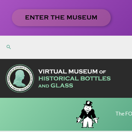
Skip
to
ENTER THE MUSEUM
content
The FO