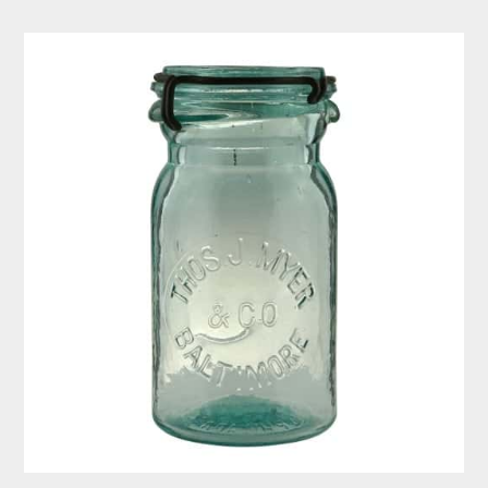
Thos.
J.
Myer
&
Co
–
Baltimore