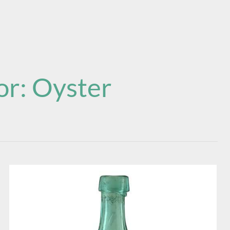
or:
Oyster
Rutheford’s
Premium
Mineral
Water