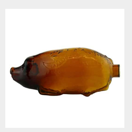
Duffy
Crescent
Saloon
Pig