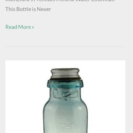
This Bottle is Never
Read More »
The
Reservoir