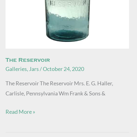
The Reservoir
Galleries
,
Jars
/
October 24, 2020
The Reservoir The Reservoir Mrs. E. G. Haller,
Carlisle, Pennsylvania Wm Frank & Sons &
Read More »