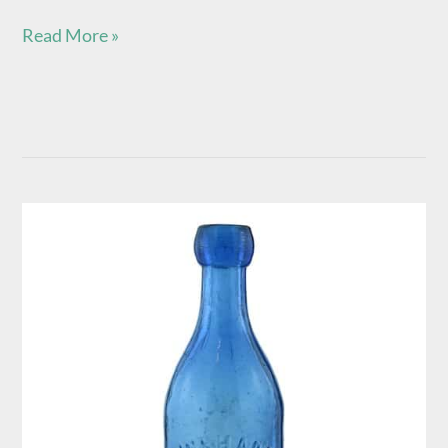
Read More »
H.
Verhage
–
Cincinnati
Ohio