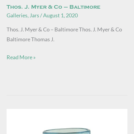
Thos. J. Myer & Co – Baltimore
Galleries
,
Jars
/
August 1, 2020
Thos. J. Myer & Co – Baltimore Thos. J. Myer & Co
Baltimore Thomas J.
Read More »
Wm
Pogue
Fruit