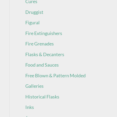
Cures
Druggist
Figural
Fire Extinguishers
Fire Grenades
Flasks & Decanters
Food and Sauces
Free Blown & Pattern Molded
Galleries
Historical Flasks
Inks