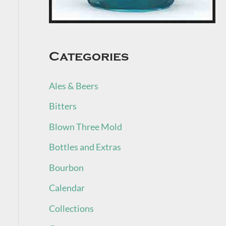
Categories
Ales & Beers
Bitters
Blown Three Mold
Bottles and Extras
Bourbon
Calendar
Collections