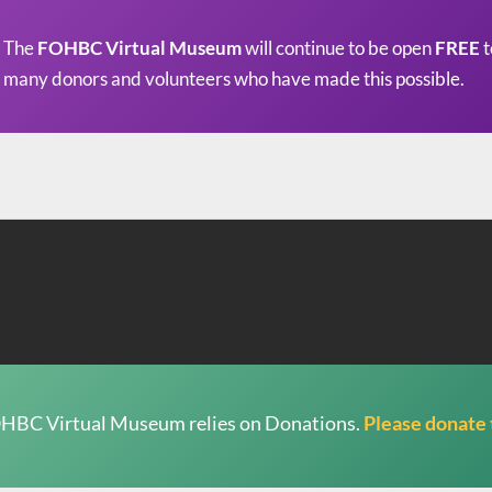
The
FOHBC Virtual Museum
will continue to be open
FREE
t
many donors and volunteers who have made this possible.
HBC Virtual Museum relies on Donations.
Please donate