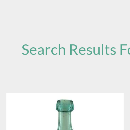
Search Results F
E.
Young
Pitts
E.Y.