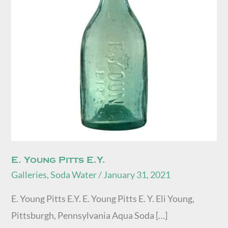
E. Young Pitts E.Y.
Galleries
,
Soda Water
/
January 31, 2021
E. Young Pitts E.Y. E. Young Pitts E. Y. Eli Young,
Pittsburgh, Pennsylvania Aqua Soda […]