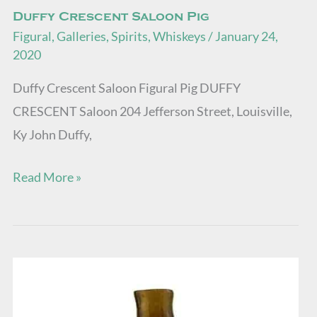
Duffy Crescent Saloon Pig
Figural
,
Galleries
,
Spirits
,
Whiskeys
/
January 24,
2020
Duffy Crescent Saloon Figural Pig DUFFY
CRESCENT Saloon 204 Jefferson Street, Louisville,
Ky John Duffy,
Read More »
GVI-
2
•