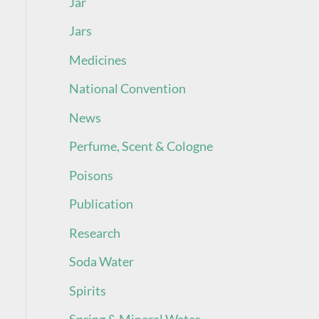
Jar
Jars
Medicines
National Convention
News
Perfume, Scent & Cologne
Poisons
Publication
Research
Soda Water
Spirits