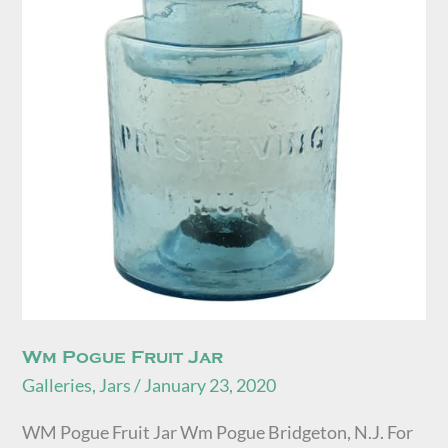
Jar
Wm Pogue Fruit Jar
Galleries
,
Jars
/
January 23, 2020
WM Pogue Fruit Jar Wm Pogue Bridgeton, N.J. For