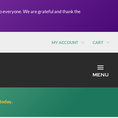
o everyone. We are grateful and thank the
MY ACCOUNT
CART
MEN
MENU
 today
.