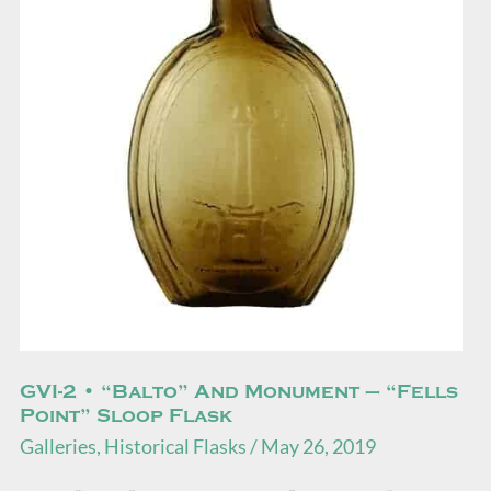
“Balto”
and
Monument
–
“Fells
Point”
Sloop
Flask
GVI-2 • “Balto” And Monument – “Fells
Point” Sloop Flask
Galleries
,
Historical Flasks
/
May 26, 2019