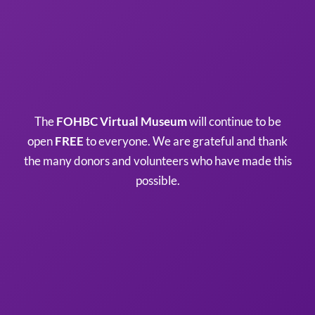
The
FOHBC Virtual Museum
will continue to be
open
FREE
to everyone. We are grateful and thank
the many donors and volunteers who have made this
possible.