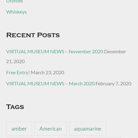
Utilities
Whiskeys
Recent Posts
VIRTUAL MUSEUM NEWS – November 2020
December
21, 2020
Free Entry!
March 23, 2020
VIRTUAL MUSEUM NEWS – March 2020
February 7, 2020
Tags
amber
American
aquamarine