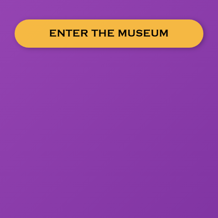
ENTER THE MUSEUM