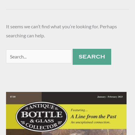
It seems we can’t find what you’re looking for. Perhaps
searching can help.