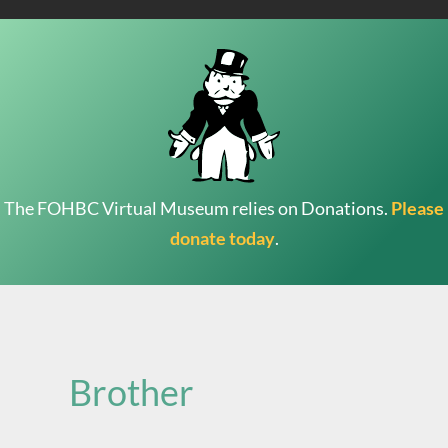
The FOHBC Virtual Museum relies on Donations.
Please
donate today
.
Search
for:
Brother