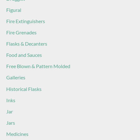
Figural
Fire Extinguishers
Fire Grenades
Flasks & Decanters
Food and Sauces
Free Blown & Pattern Molded
Galleries
Historical Flasks
Inks
Jar
Jars
Medicines