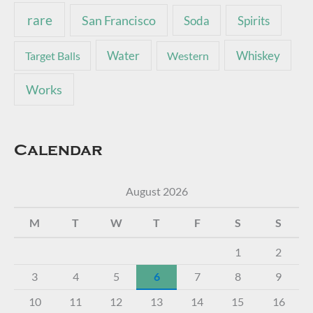
rare
San Francisco
Soda
Spirits
Water
Whiskey
Target Balls
Western
Works
Calendar
August 2026
M
T
W
T
F
S
S
1
2
3
4
5
6
7
8
9
10
11
12
13
14
15
16