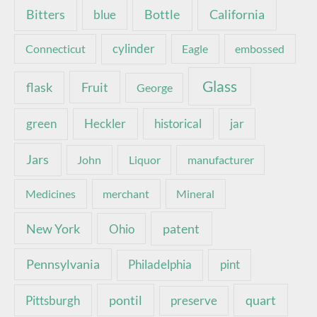
Bottle
California
Bitters
blue
Connecticut
cylinder
Eagle
embossed
Glass
Fruit
flask
George
green
Heckler
historical
jar
Jars
John
Liquor
manufacturer
Medicines
merchant
Mineral
New York
patent
Ohio
Pennsylvania
pint
Philadelphia
pontil
quart
Pittsburgh
preserve