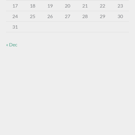
17
18
19
20
21
22
23
24
25
26
27
28
29
30
31
« Dec
About The Virtual Museum
The FOHBC Virtual Museum has been established to
display, inform, educate, and enhance the enjoyment of
historical bottle and glass collecting by providing an online
virtual museum experience for significant historical bottles
and other items related to early glass.