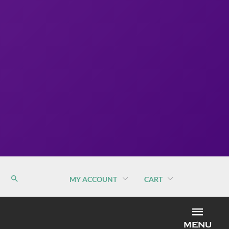
MY ACCOUNT
CART
MEN
MENU