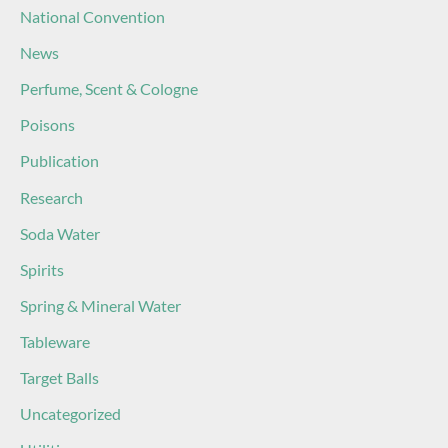
National Convention
News
Perfume, Scent & Cologne
Poisons
Publication
Research
Soda Water
Spirits
Spring & Mineral Water
Tableware
Target Balls
Uncategorized