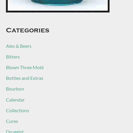
Categories
Ales & Beers
Bitters
Blown Three Mold
Bottles and Extras
Bourbon
Calendar
Collections
Cures
Druggist