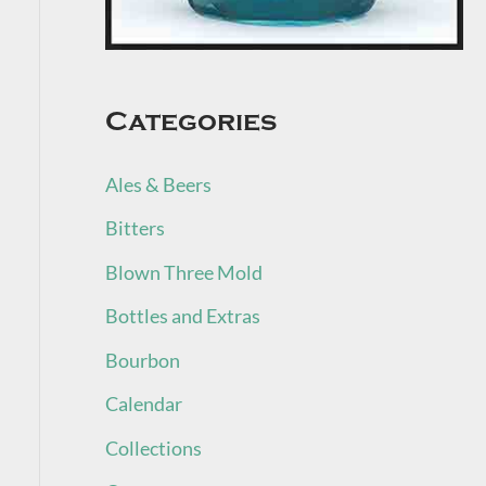
Categories
Ales & Beers
Bitters
Blown Three Mold
Bottles and Extras
Bourbon
Calendar
Collections