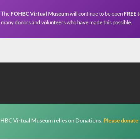
The
FOHBC Virtual Museum
will continue to be open
FREE
t
many donors and volunteers who have made this possible.
HBC Virtual Museum relies on Donations.
Please donate