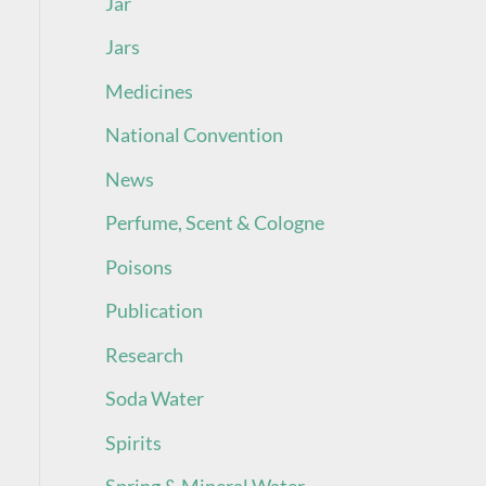
Jar
Jars
Medicines
National Convention
News
Perfume, Scent & Cologne
Poisons
Publication
Research
Soda Water
Spirits