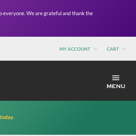
o everyone. We are grateful and thank the
MY ACCOUNT
CART
MEN
MENU
 today
.