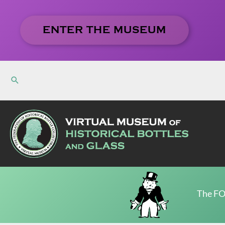
Skip
to
ENTER THE MUSEUM
content
The FO