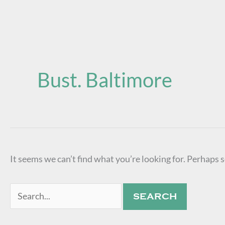
Search
for:
Bust. Baltimore
It seems we can’t find what you’re looking for. Perhaps 