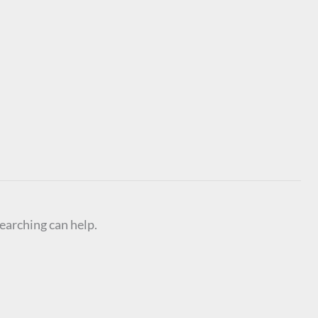
searching can help.