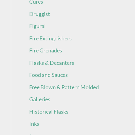
Cures
Druggist
Figural
Fire Extinguishers
Fire Grenades
Flasks & Decanters
Food and Sauces
Free Blown & Pattern Molded
Galleries
Historical Flasks
Inks