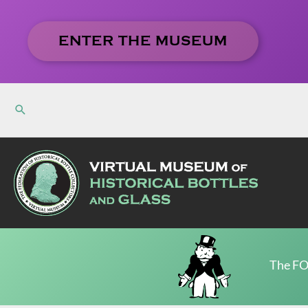
Skip
to
ENTER THE MUSEUM
content
The FO