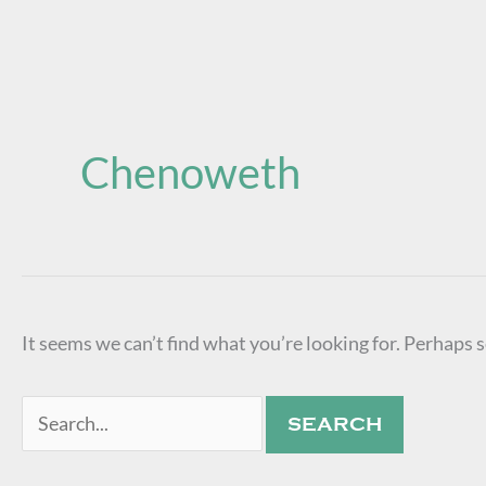
Search
for:
Chenoweth
It seems we can’t find what you’re looking for. Perhaps 