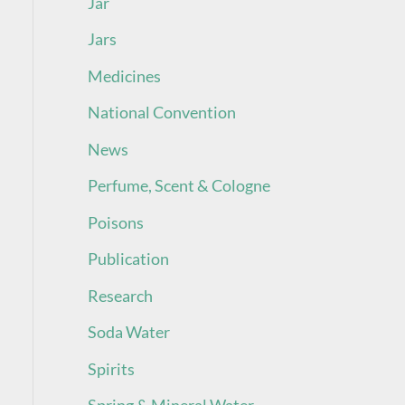
Jar
Jars
Medicines
National Convention
News
Perfume, Scent & Cologne
Poisons
Publication
Research
Soda Water
Spirits