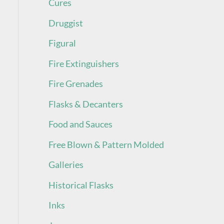
Cures
Druggist
Figural
Fire Extinguishers
Fire Grenades
Flasks & Decanters
Food and Sauces
Free Blown & Pattern Molded
Galleries
Historical Flasks
Inks