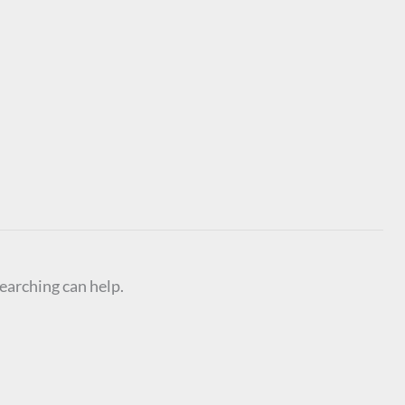
searching can help.