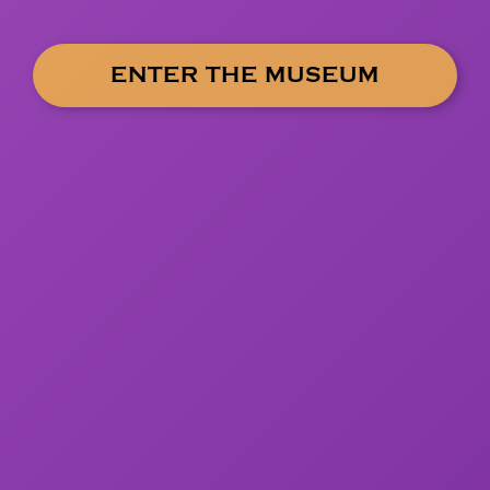
ENTER THE MUSEUM