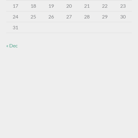
17
18
19
20
21
22
23
24
25
26
27
28
29
30
31
« Dec
About The Virtual Museum
The FOHBC Virtual Museum has been established to
display, inform, educate, and enhance the enjoyment of
historical bottle and glass collecting by providing an online
virtual museum experience for significant historical bottles
and other items related to early glass.