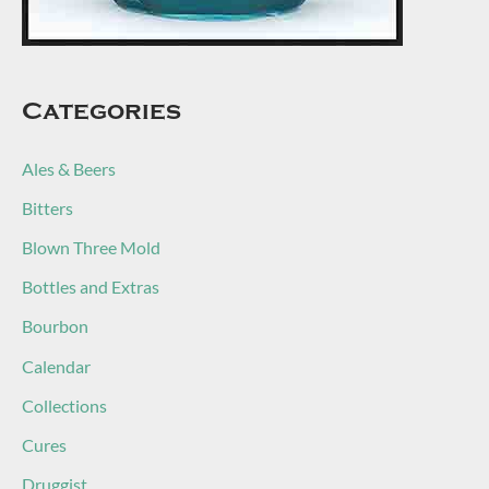
Categories
Ales & Beers
Bitters
Blown Three Mold
Bottles and Extras
Bourbon
Calendar
Collections
Cures
Druggist