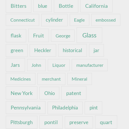
Bottle
California
Bitters
blue
Connecticut
cylinder
Eagle
embossed
Glass
Fruit
flask
George
green
Heckler
historical
jar
Jars
John
Liquor
manufacturer
Medicines
merchant
Mineral
New York
patent
Ohio
Pennsylvania
pint
Philadelphia
pontil
quart
Pittsburgh
preserve