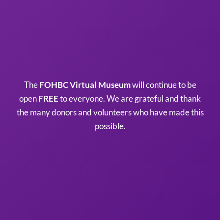
The
FOHBC Virtual Museum
will continue to be
open
FREE
to everyone. We are grateful and thank
the many donors and volunteers who have made this
possible.