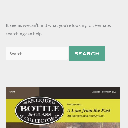
It seems we can’t find what you’re looking for. Perhaps
searching can help.