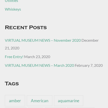
Utilities
Whiskeys
Recent Posts
VIRTUAL MUSEUM NEWS – November 2020
December
21, 2020
Free Entry!
March 23, 2020
VIRTUAL MUSEUM NEWS – March 2020
February 7, 2020
Tags
amber
American
aquamarine