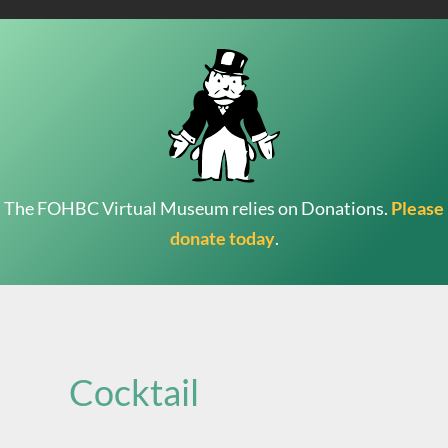
The FOHBC Virtual Museum relies on Donations.
Please
donate today
.
Search
for:
Cocktail