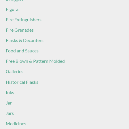
Figural
Fire Extinguishers
Fire Grenades
Flasks & Decanters
Food and Sauces
Free Blown & Pattern Molded
Galleries
Historical Flasks
Inks
Jar
Jars
Medicines