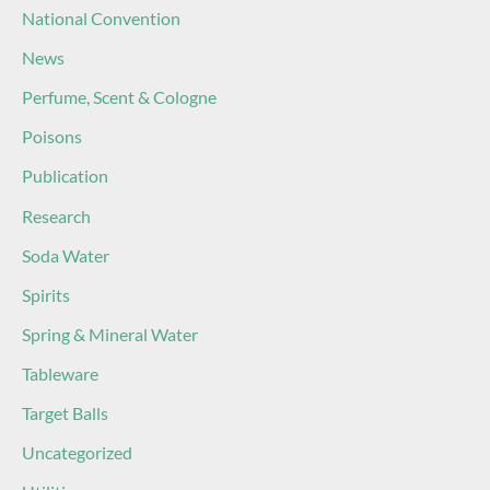
National Convention
News
Perfume, Scent & Cologne
Poisons
Publication
Research
Soda Water
Spirits
Spring & Mineral Water
Tableware
Target Balls
Uncategorized