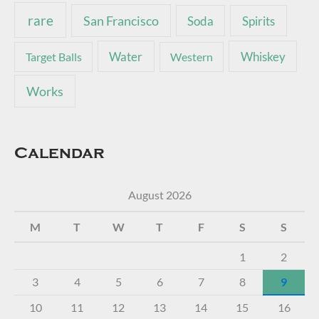
rare
San Francisco
Soda
Spirits
Water
Whiskey
Target Balls
Western
Works
Calendar
August 2026
M
T
W
T
F
S
S
1
2
3
4
5
6
7
8
9
10
11
12
13
14
15
16