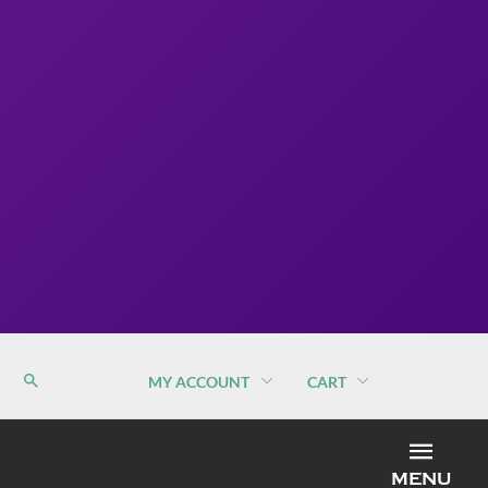
MY ACCOUNT
CART
MEN
MENU