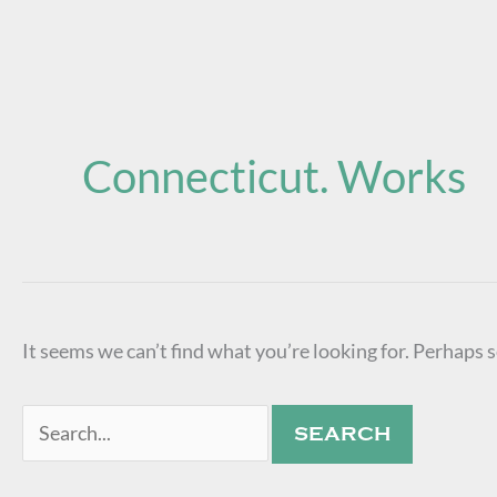
Search
for:
Connecticut. Works
It seems we can’t find what you’re looking for. Perhaps 