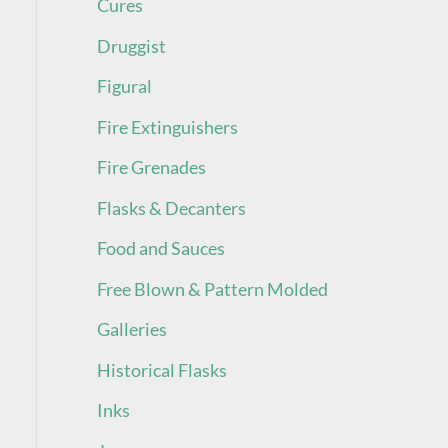
Cures
Druggist
Figural
Fire Extinguishers
Fire Grenades
Flasks & Decanters
Food and Sauces
Free Blown & Pattern Molded
Galleries
Historical Flasks
Inks