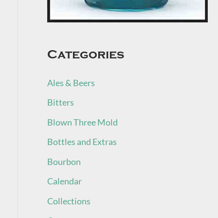
Categories
Ales & Beers
Bitters
Blown Three Mold
Bottles and Extras
Bourbon
Calendar
Collections