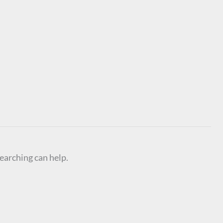
searching can help.