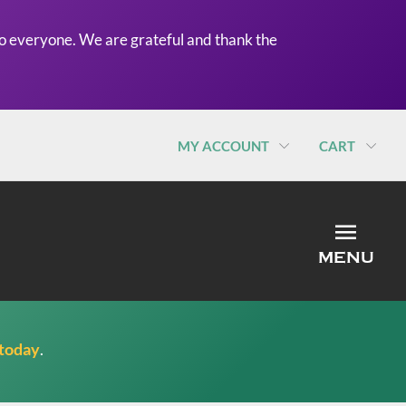
o everyone. We are grateful and thank the
MY ACCOUNT
CART
MEN
MENU
 today
.