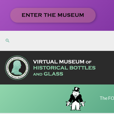
Skip
to
ENTER THE MUSEUM
content
The FO