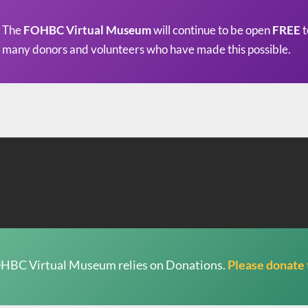
The
FOHBC Virtual Museum
will continue to be open
FREE
t
many donors and volunteers who have made this possible.
HBC Virtual Museum relies on Donations.
Please donate