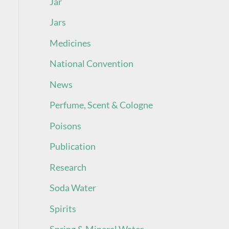
Jar
Jars
Medicines
National Convention
News
Perfume, Scent & Cologne
Poisons
Publication
Research
Soda Water
Spirits