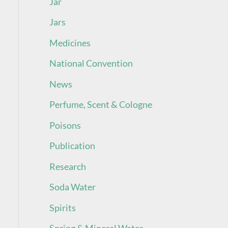
Jar
Jars
Medicines
National Convention
News
Perfume, Scent & Cologne
Poisons
Publication
Research
Soda Water
Spirits