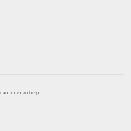
searching can help.