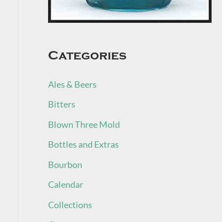
Categories
Ales & Beers
Bitters
Blown Three Mold
Bottles and Extras
Bourbon
Calendar
Collections