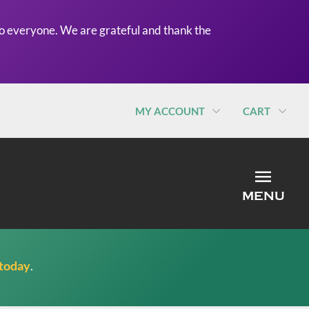
o everyone. We are grateful and thank the
MY ACCOUNT
CART
MEN
MENU
 today
.