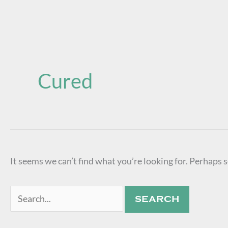
Search
for:
Cured
It seems we can’t find what you’re looking for. Perhaps 