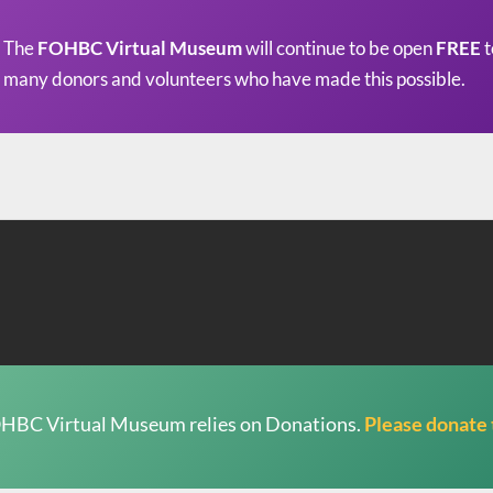
The
FOHBC Virtual Museum
will continue to be open
FREE
t
many donors and volunteers who have made this possible.
HBC Virtual Museum relies on Donations.
Please donate