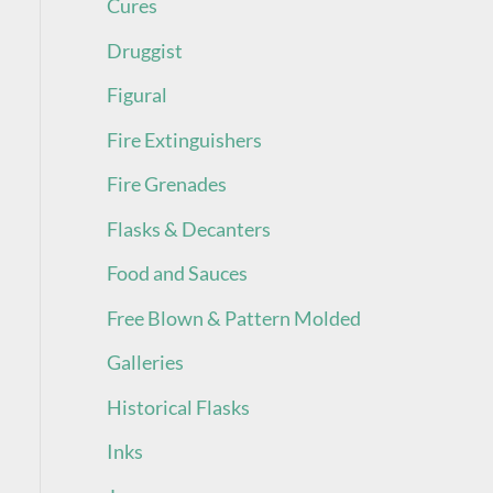
Cures
Druggist
Figural
Fire Extinguishers
Fire Grenades
Flasks & Decanters
Food and Sauces
Free Blown & Pattern Molded
Galleries
Historical Flasks
Inks