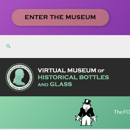
Skip
to
ENTER THE MUSEUM
content
The FO