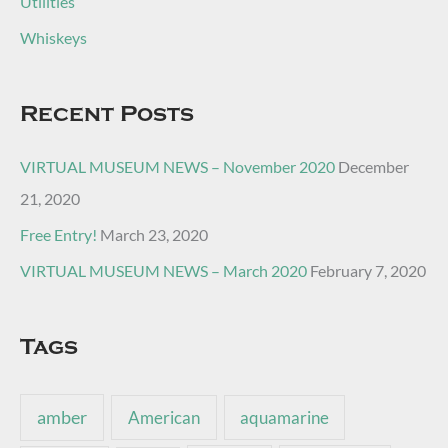
Utilities
Whiskeys
Recent Posts
VIRTUAL MUSEUM NEWS – November 2020
December
21, 2020
Free Entry!
March 23, 2020
VIRTUAL MUSEUM NEWS – March 2020
February 7, 2020
Tags
amber
American
aquamarine