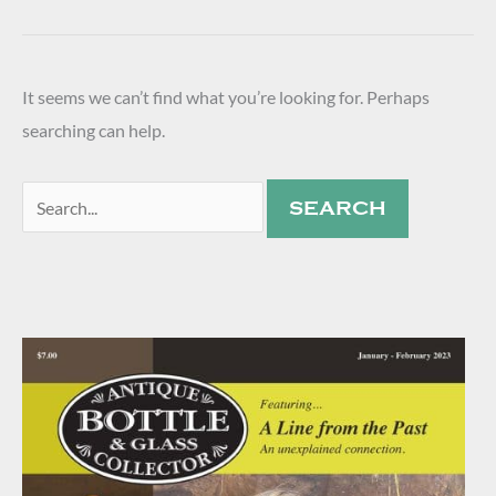
It seems we can’t find what you’re looking for. Perhaps
searching can help.