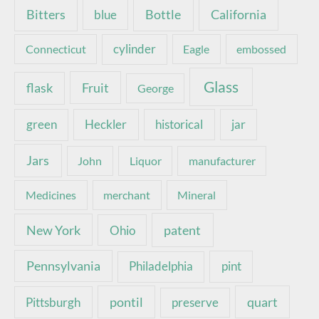
Bottle
California
Bitters
blue
Connecticut
cylinder
Eagle
embossed
Glass
Fruit
flask
George
green
Heckler
historical
jar
Jars
John
Liquor
manufacturer
Medicines
merchant
Mineral
New York
patent
Ohio
Pennsylvania
pint
Philadelphia
pontil
quart
Pittsburgh
preserve