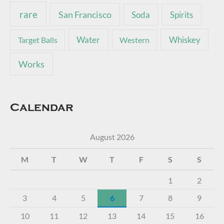
rare
San Francisco
Soda
Spirits
Water
Whiskey
Target Balls
Western
Works
Calendar
August 2026
M
T
W
T
F
S
S
1
2
3
4
5
6
7
8
9
10
11
12
13
14
15
16