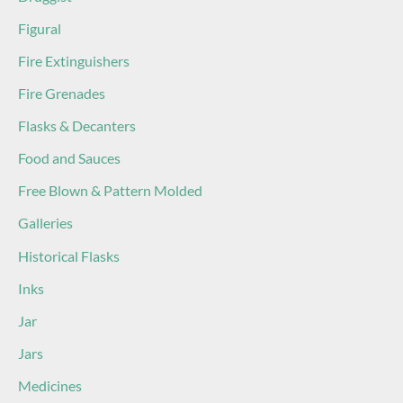
Figural
Fire Extinguishers
Fire Grenades
Flasks & Decanters
Food and Sauces
Free Blown & Pattern Molded
Galleries
Historical Flasks
Inks
Jar
Jars
Medicines