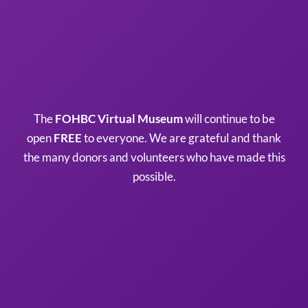
The
FOHBC Virtual Museum
will continue to be
open
FREE
to everyone. We are grateful and thank
the many donors and volunteers who have made this
possible.