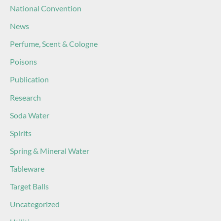
National Convention
News
Perfume, Scent & Cologne
Poisons
Publication
Research
Soda Water
Spirits
Spring & Mineral Water
Tableware
Target Balls
Uncategorized