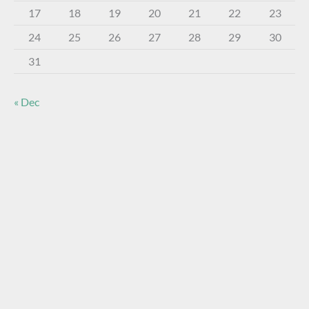
17
18
19
20
21
22
23
24
25
26
27
28
29
30
31
« Dec
About The Virtual Museum
The FOHBC Virtual Museum has been established to
display, inform, educate, and enhance the enjoyment of
historical bottle and glass collecting by providing an online
virtual museum experience for significant historical bottles
and other items related to early glass.