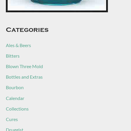
Categories
Ales & Beers
Bitters
Blown Three Mold
Bottles and Extras
Bourbon
Calendar
Collections
Cures
Druggist