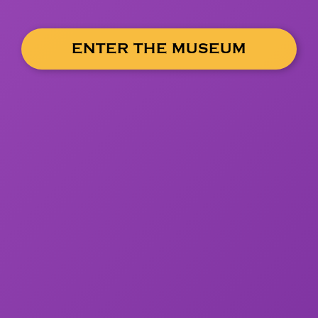
ENTER THE MUSEUM