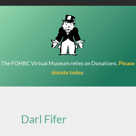
The FOHBC Virtual Museum relies on Donations.
Please
donate today
.
Search
for:
Darl Fifer