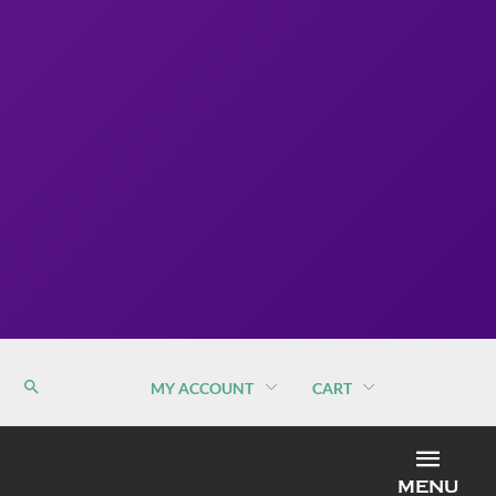
MY ACCOUNT
CART
MEN
MENU