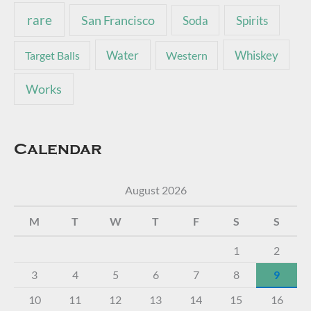
rare
San Francisco
Soda
Spirits
Water
Whiskey
Target Balls
Western
Works
Calendar
August 2026
M
T
W
T
F
S
S
1
2
3
4
5
6
7
8
9
10
11
12
13
14
15
16