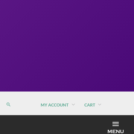
MY ACCOUNT
CART
MEN
MENU