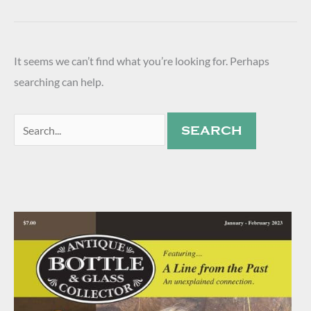
It seems we can’t find what you’re looking for. Perhaps
searching can help.