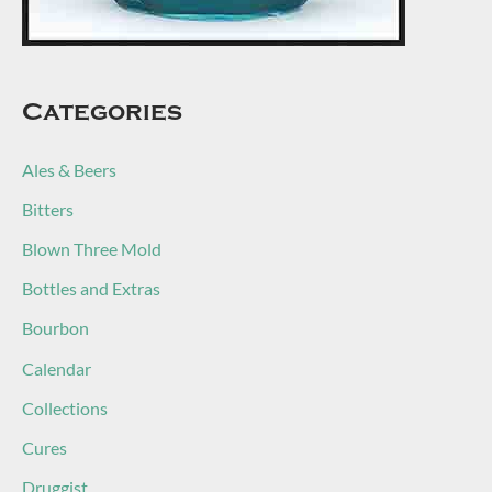
Categories
Ales & Beers
Bitters
Blown Three Mold
Bottles and Extras
Bourbon
Calendar
Collections
Cures
Druggist