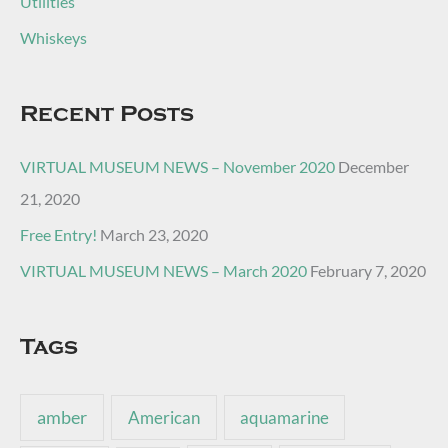
Utilities
Whiskeys
Recent Posts
VIRTUAL MUSEUM NEWS – November 2020
December
21, 2020
Free Entry!
March 23, 2020
VIRTUAL MUSEUM NEWS – March 2020
February 7, 2020
Tags
amber
American
aquamarine