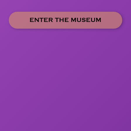
ENTER THE MUSEUM