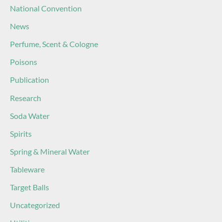
National Convention
News
Perfume, Scent & Cologne
Poisons
Publication
Research
Soda Water
Spirits
Spring & Mineral Water
Tableware
Target Balls
Uncategorized