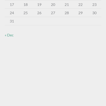
17
18
19
20
21
22
23
24
25
26
27
28
29
30
31
« Dec
About The Virtual Museum
The FOHBC Virtual Museum has been established to
display, inform, educate, and enhance the enjoyment of
historical bottle and glass collecting by providing an online
virtual museum experience for significant historical bottles
and other items related to early glass.