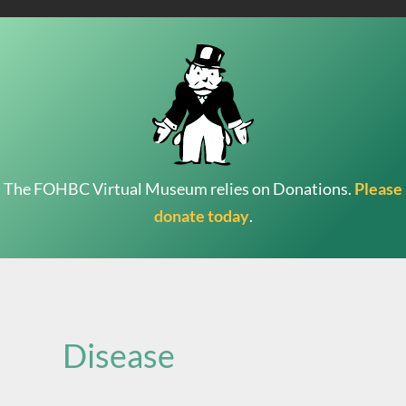
The FOHBC Virtual Museum relies on Donations.
Please
donate today
.
Search
for:
Disease