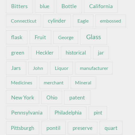
Bottle
California
Bitters
blue
Connecticut
cylinder
Eagle
embossed
Glass
Fruit
flask
George
green
Heckler
historical
jar
Jars
John
Liquor
manufacturer
Medicines
merchant
Mineral
New York
patent
Ohio
Pennsylvania
pint
Philadelphia
pontil
quart
Pittsburgh
preserve