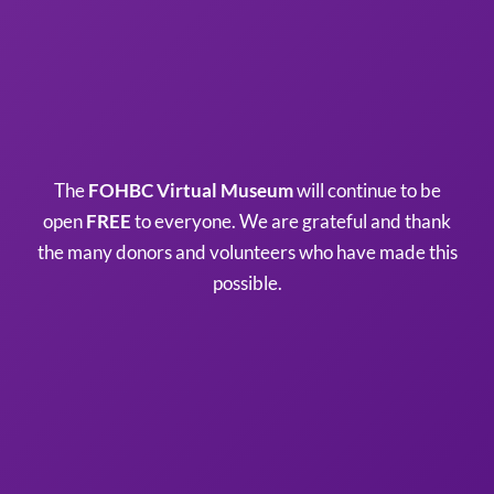
The
FOHBC Virtual Museum
will continue to be
open
FREE
to everyone. We are grateful and thank
the many donors and volunteers who have made this
possible.