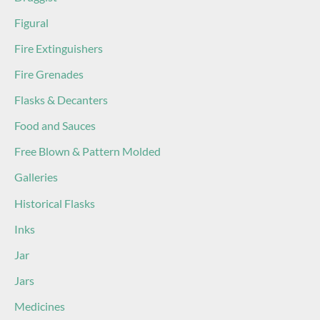
Figural
Fire Extinguishers
Fire Grenades
Flasks & Decanters
Food and Sauces
Free Blown & Pattern Molded
Galleries
Historical Flasks
Inks
Jar
Jars
Medicines