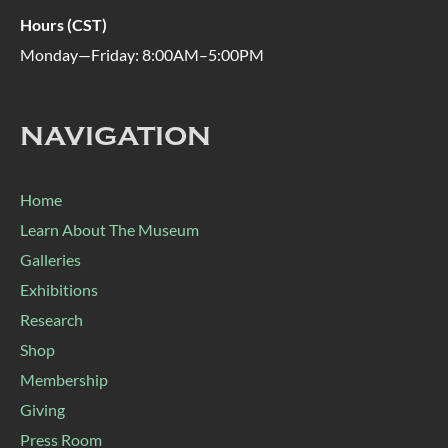
Hours (CST)
Monday—Friday: 8:00AM–5:00PM
NAVIGATION
Home
Learn About The Museum
Galleries
Exhibitions
Research
Shop
Membership
Giving
Press Room