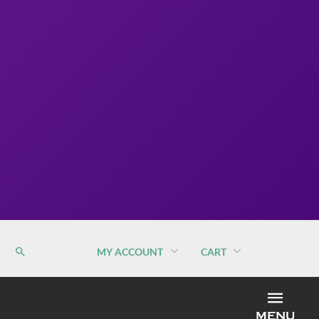
MY ACCOUNT
CART
MEN
MENU