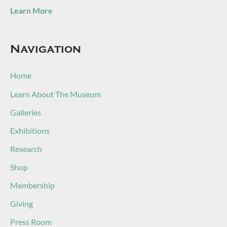
Learn More
Navigation
Home
Learn About The Museum
Galleries
Exhibitions
Research
Shop
Membership
Giving
Press Room