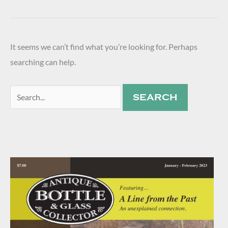
It seems we can’t find what you’re looking for. Perhaps
searching can help.