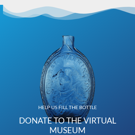
HELP US FILL THE BOTTLE
DONATE TO THE VIRTUAL
MUSEUM