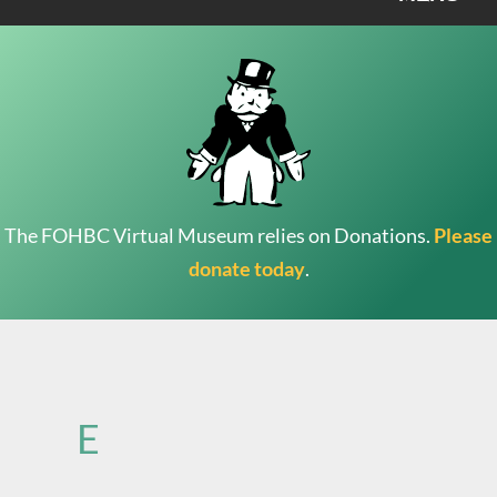
The FOHBC Virtual Museum relies on Donations.
Please
donate today
.
Search
for:
E