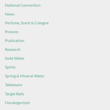
National Convention
News
Perfume, Scent & Cologne
Poisons
Publication
Research
Soda Water
Spirits
Spring & Mineral Water
Tableware
Target Balls
Uncategorized