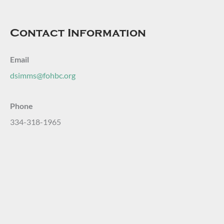
Contact Information
Email
dsimms@fohbc.org
Phone
334-318-1965