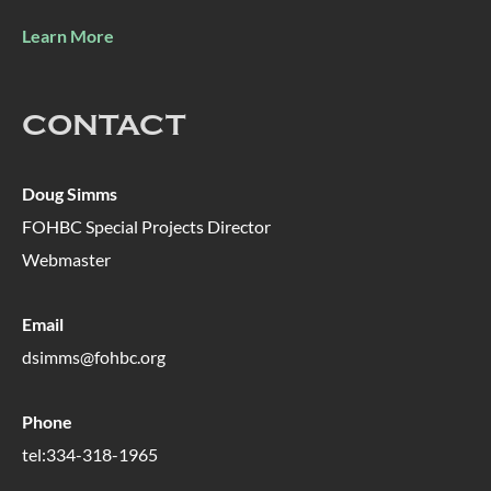
Learn More
CONTACT
Doug Simms
FOHBC Special Projects Director
Webmaster
Email
dsimms@fohbc.org
Phone
tel:334-318-1965