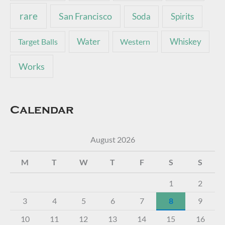
rare
San Francisco
Soda
Spirits
Water
Whiskey
Target Balls
Western
Works
Calendar
August 2026
M
T
W
T
F
S
S
1
2
3
4
5
6
7
8
9
10
11
12
13
14
15
16