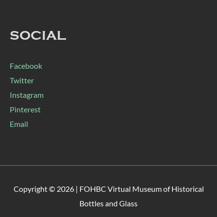
SOCIAL
Facebook
Twitter
Instagram
Pinterest
Email
Copyright © 2026 |
FOHBC Virtual Museum of Historical
Bottles and Glass