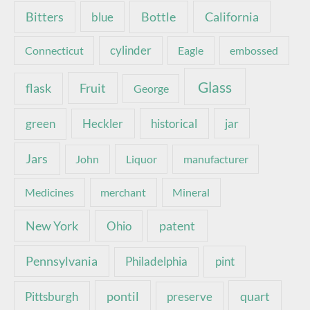
Bottle
California
Bitters
blue
Connecticut
cylinder
Eagle
embossed
Glass
Fruit
flask
George
green
Heckler
historical
jar
Jars
John
Liquor
manufacturer
Medicines
merchant
Mineral
New York
patent
Ohio
Pennsylvania
pint
Philadelphia
pontil
quart
Pittsburgh
preserve