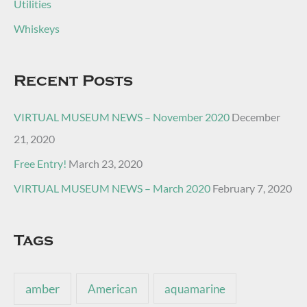
Utilities
Whiskeys
Recent Posts
VIRTUAL MUSEUM NEWS – November 2020
December
21, 2020
Free Entry!
March 23, 2020
VIRTUAL MUSEUM NEWS – March 2020
February 7, 2020
Tags
amber
American
aquamarine