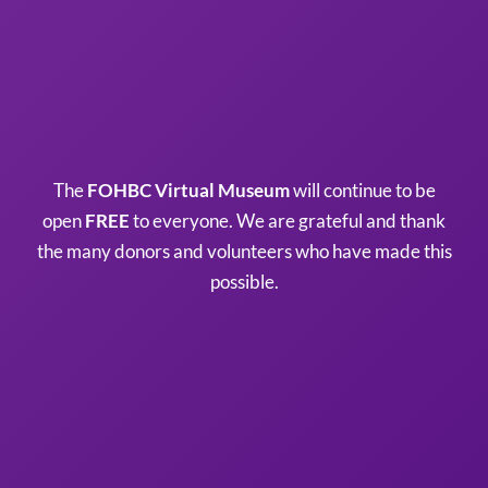
The
FOHBC Virtual Museum
will continue to be
open
FREE
to everyone. We are grateful and thank
the many donors and volunteers who have made this
possible.