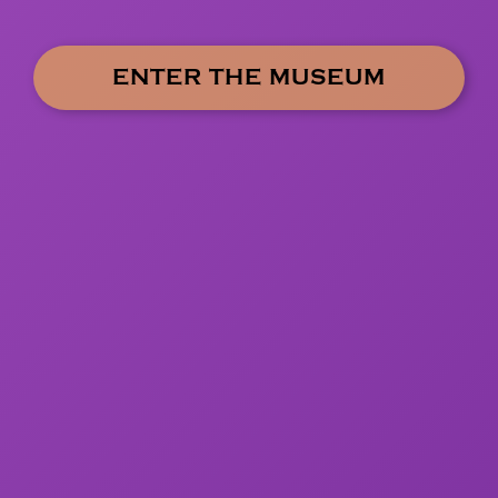
ENTER THE MUSEUM