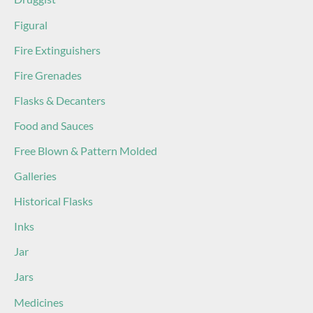
Figural
Fire Extinguishers
Fire Grenades
Flasks & Decanters
Food and Sauces
Free Blown & Pattern Molded
Galleries
Historical Flasks
Inks
Jar
Jars
Medicines