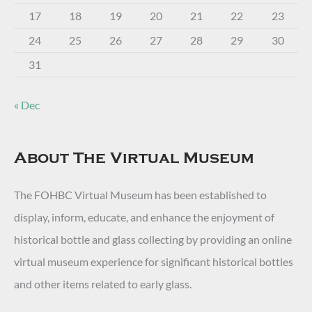
17
18
19
20
21
22
23
24
25
26
27
28
29
30
31
« Dec
About The Virtual Museum
The FOHBC Virtual Museum has been established to
display, inform, educate, and enhance the enjoyment of
historical bottle and glass collecting by providing an online
virtual museum experience for significant historical bottles
and other items related to early glass.