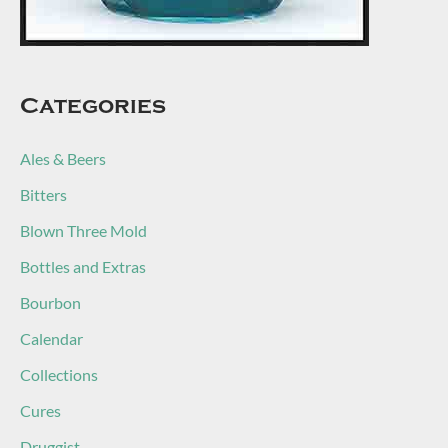
Categories
Ales & Beers
Bitters
Blown Three Mold
Bottles and Extras
Bourbon
Calendar
Collections
Cures
Druggist