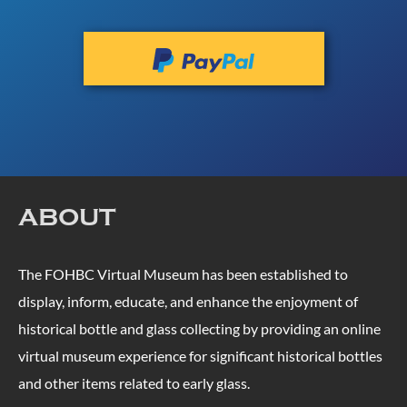
ABOUT
The FOHBC Virtual Museum has been established to
display, inform, educate, and enhance the enjoyment of
historical bottle and glass collecting by providing an online
virtual museum experience for significant historical bottles
and other items related to early glass.