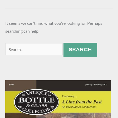
It seems we can’t find what you’re looking for. Perhaps
searching can help.