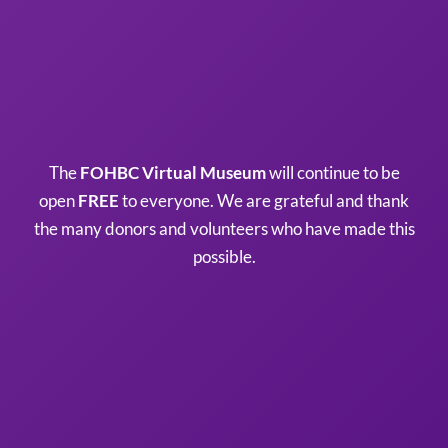
The
FOHBC Virtual Museum
will continue to be
open
FREE
to everyone. We are grateful and thank
the many donors and volunteers who have made this
possible.