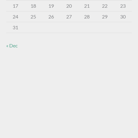
17
18
19
20
21
22
23
24
25
26
27
28
29
30
31
« Dec
About The Virtual Museum
The FOHBC Virtual Museum has been established to
display, inform, educate, and enhance the enjoyment of
historical bottle and glass collecting by providing an online
virtual museum experience for significant historical bottles
and other items related to early glass.