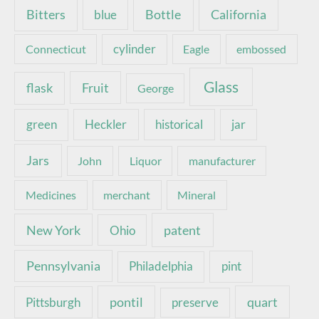
Bottle
California
Bitters
blue
Connecticut
cylinder
Eagle
embossed
Glass
Fruit
flask
George
green
Heckler
historical
jar
Jars
John
Liquor
manufacturer
Medicines
merchant
Mineral
New York
patent
Ohio
Pennsylvania
pint
Philadelphia
pontil
quart
Pittsburgh
preserve