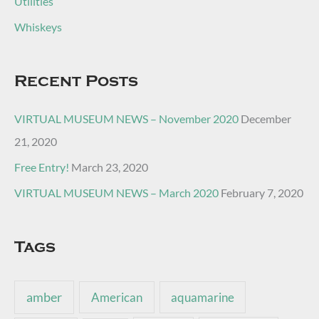
Utilities
Whiskeys
Recent Posts
VIRTUAL MUSEUM NEWS – November 2020
December
21, 2020
Free Entry!
March 23, 2020
VIRTUAL MUSEUM NEWS – March 2020
February 7, 2020
Tags
amber
American
aquamarine