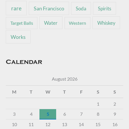
rare
San Francisco
Soda
Spirits
Water
Whiskey
Target Balls
Western
Works
Calendar
August 2026
M
T
W
T
F
S
S
1
2
3
4
5
6
7
8
9
10
11
12
13
14
15
16