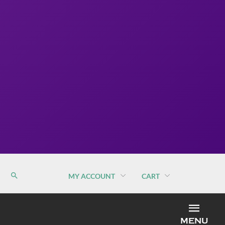
MY ACCOUNT
CART
MEN
MENU