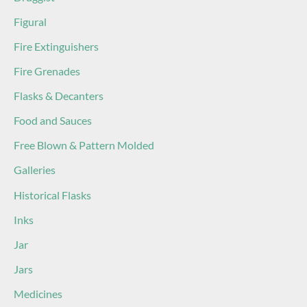
Figural
Fire Extinguishers
Fire Grenades
Flasks & Decanters
Food and Sauces
Free Blown & Pattern Molded
Galleries
Historical Flasks
Inks
Jar
Jars
Medicines