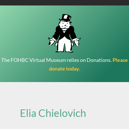
The FOHBC Virtual Museum relies on Donations.
Please
donate today
.
Search
for:
Elia Chielovich