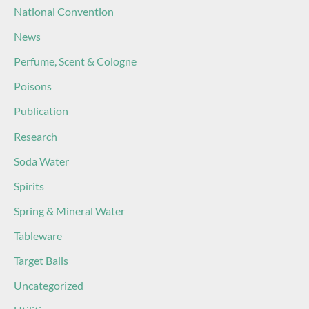
National Convention
News
Perfume, Scent & Cologne
Poisons
Publication
Research
Soda Water
Spirits
Spring & Mineral Water
Tableware
Target Balls
Uncategorized