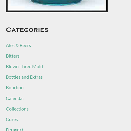
Categories
Ales & Beers
Bitters
Blown Three Mold
Bottles and Extras
Bourbon
Calendar
Collections
Cures
Druggist