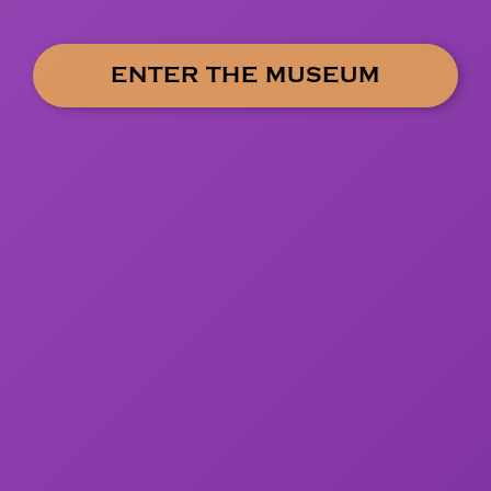
ENTER THE MUSEUM