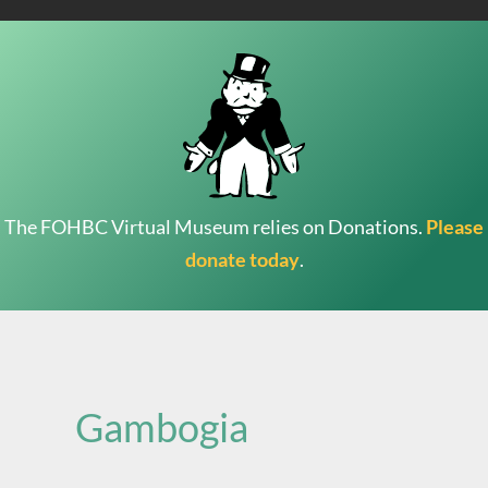
The FOHBC Virtual Museum relies on Donations.
Please
donate today
.
Search
for:
Gambogia