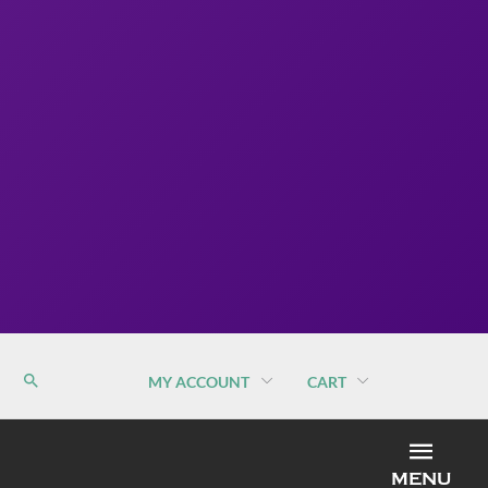
MY ACCOUNT
CART
MEN
MENU