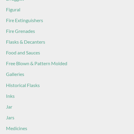
Figural
Fire Extinguishers
Fire Grenades
Flasks & Decanters
Food and Sauces
Free Blown & Pattern Molded
Galleries
Historical Flasks
Inks
Jar
Jars
Medicines