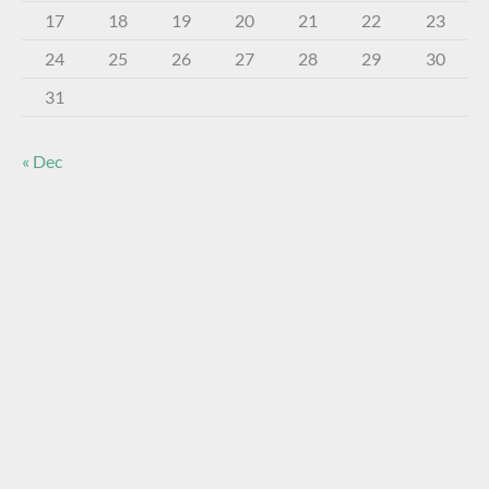
17
18
19
20
21
22
23
24
25
26
27
28
29
30
31
« Dec
About The Virtual Museum
The FOHBC Virtual Museum has been established to
display, inform, educate, and enhance the enjoyment of
historical bottle and glass collecting by providing an online
virtual museum experience for significant historical bottles
and other items related to early glass.