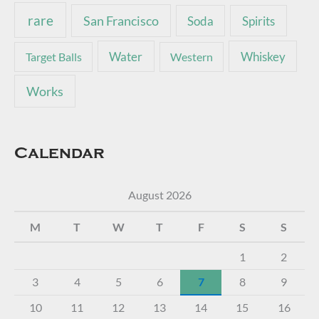
rare
San Francisco
Soda
Spirits
Water
Whiskey
Target Balls
Western
Works
Calendar
August 2026
M
T
W
T
F
S
S
1
2
3
4
5
6
7
8
9
10
11
12
13
14
15
16