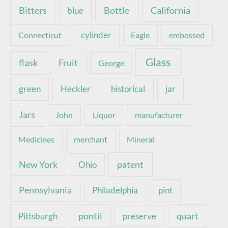
Bottle
California
Bitters
blue
Connecticut
cylinder
Eagle
embossed
Glass
Fruit
flask
George
green
Heckler
historical
jar
Jars
John
Liquor
manufacturer
Medicines
merchant
Mineral
New York
patent
Ohio
Pennsylvania
pint
Philadelphia
pontil
quart
Pittsburgh
preserve