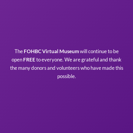
The
FOHBC Virtual Museum
will continue to be
open
FREE
to everyone. We are grateful and thank
the many donors and volunteers who have made this
possible.