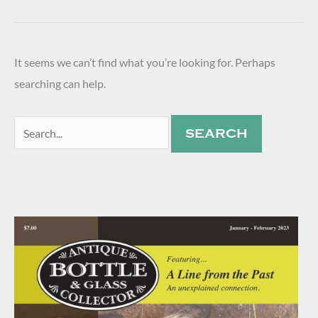
It seems we can’t find what you’re looking for. Perhaps
searching can help.