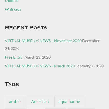
Utilities
Whiskeys
Recent Posts
VIRTUAL MUSEUM NEWS – November 2020
December
21, 2020
Free Entry!
March 23, 2020
VIRTUAL MUSEUM NEWS – March 2020
February 7, 2020
Tags
amber
American
aquamarine