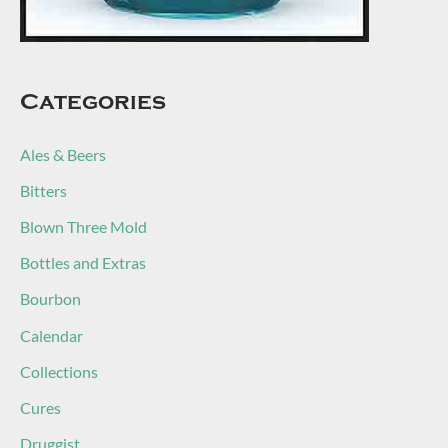
Categories
Ales & Beers
Bitters
Blown Three Mold
Bottles and Extras
Bourbon
Calendar
Collections
Cures
Druggist