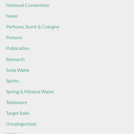
National Convention
News
Perfume, Scent & Cologne
Poisons
Publication
Research
Soda Water
Spirits
Spring & Mineral Water
Tableware
Target Balls
Uncategorized