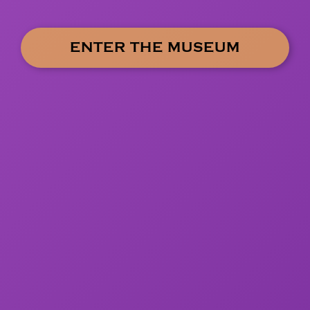
ENTER THE MUSEUM