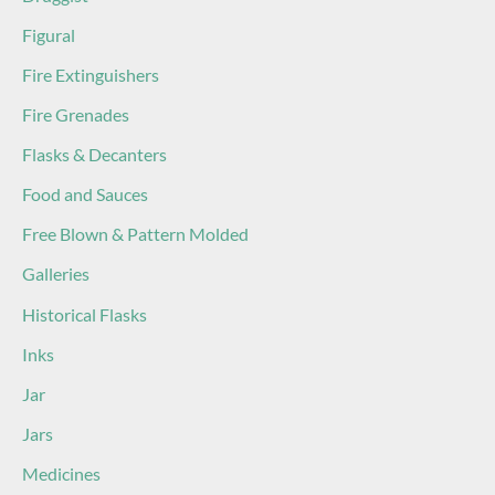
Figural
Fire Extinguishers
Fire Grenades
Flasks & Decanters
Food and Sauces
Free Blown & Pattern Molded
Galleries
Historical Flasks
Inks
Jar
Jars
Medicines