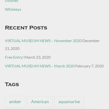
Utilities
Whiskeys
Recent Posts
VIRTUAL MUSEUM NEWS – November 2020
December
21, 2020
Free Entry!
March 23, 2020
VIRTUAL MUSEUM NEWS – March 2020
February 7, 2020
Tags
amber
American
aquamarine