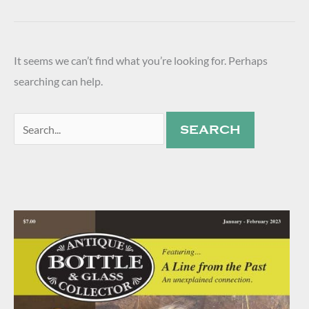
It seems we can’t find what you’re looking for. Perhaps
searching can help.