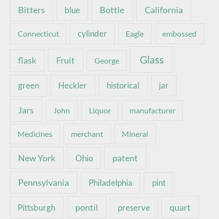
Bottle
California
Bitters
blue
Connecticut
cylinder
Eagle
embossed
Glass
Fruit
flask
George
green
Heckler
historical
jar
Jars
John
Liquor
manufacturer
Medicines
merchant
Mineral
New York
patent
Ohio
Pennsylvania
pint
Philadelphia
pontil
quart
Pittsburgh
preserve