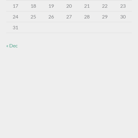
17
18
19
20
21
22
23
24
25
26
27
28
29
30
31
« Dec
About The Virtual Museum
The FOHBC Virtual Museum has been established to
display, inform, educate, and enhance the enjoyment of
historical bottle and glass collecting by providing an online
virtual museum experience for significant historical bottles
and other items related to early glass.