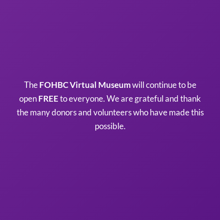
The
FOHBC Virtual Museum
will continue to be
open
FREE
to everyone. We are grateful and thank
the many donors and volunteers who have made this
possible.