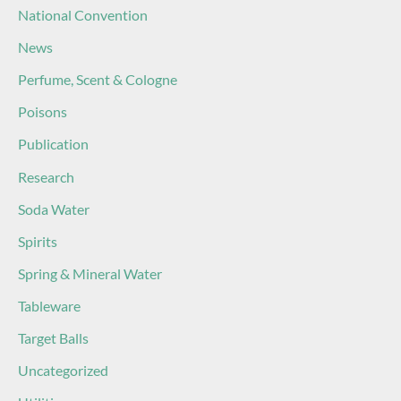
National Convention
News
Perfume, Scent & Cologne
Poisons
Publication
Research
Soda Water
Spirits
Spring & Mineral Water
Tableware
Target Balls
Uncategorized