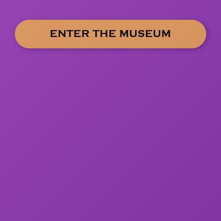
ENTER THE MUSEUM