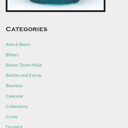
Categories
Ales & Beers
Bitters
Blown Three Mold
Bottles and Extras
Bourbon
Calendar
Collections
Cures
Druggist