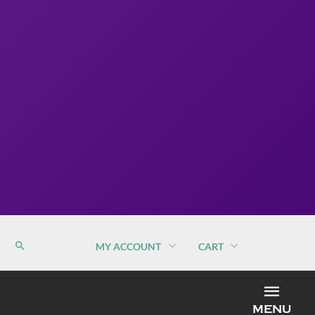
MY ACCOUNT
CART
MEN
MENU