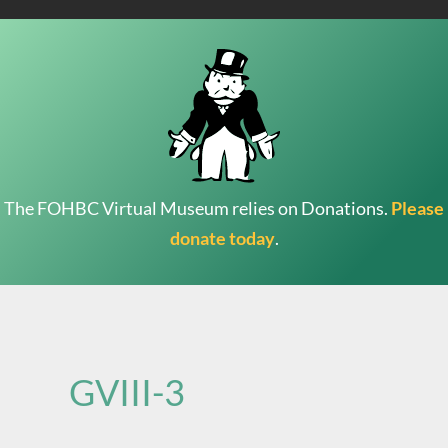
The FOHBC Virtual Museum relies on Donations.
Please
donate today
.
Search
for:
GVIII-3