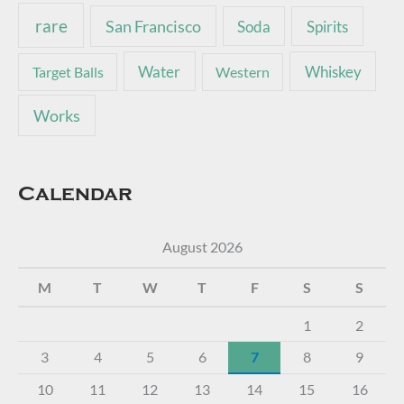
rare
San Francisco
Soda
Spirits
Water
Whiskey
Target Balls
Western
Works
Calendar
August 2026
M
T
W
T
F
S
S
1
2
3
4
5
6
7
8
9
10
11
12
13
14
15
16