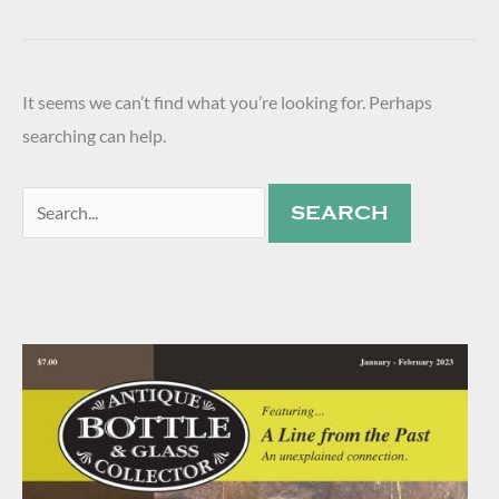
It seems we can’t find what you’re looking for. Perhaps
searching can help.