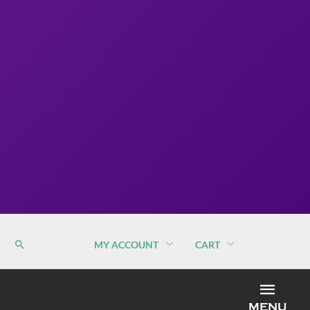
MY ACCOUNT
CART
MEN
MENU