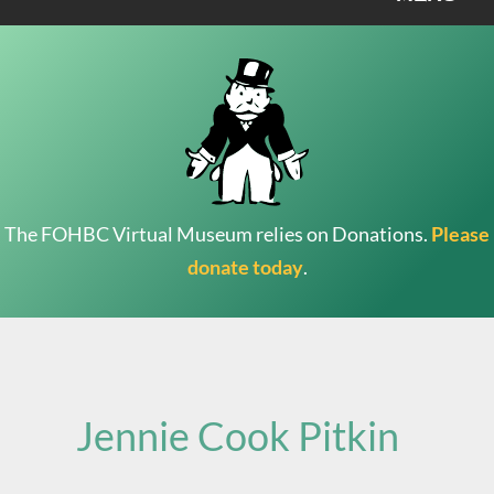
The FOHBC Virtual Museum relies on Donations.
Please
donate today
.
Search
for:
Jennie Cook Pitkin