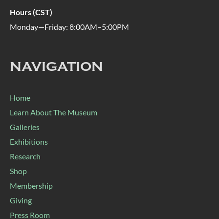
Hours (CST)
Monday—Friday: 8:00AM–5:00PM
NAVIGATION
Home
Learn About The Museum
Galleries
Exhibitions
Research
Shop
Membership
Giving
Press Room