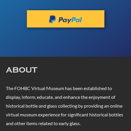
ABOUT
The FOHBC Virtual Museum has been established to
display, inform, educate, and enhance the enjoyment of
historical bottle and glass collecting by providing an online
virtual museum experience for significant historical bottles
and other items related to early glass.