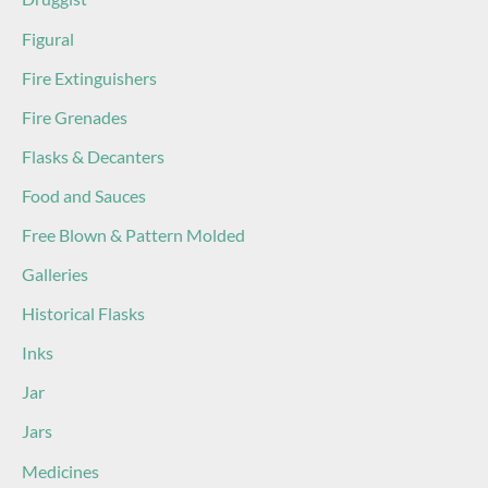
Figural
Fire Extinguishers
Fire Grenades
Flasks & Decanters
Food and Sauces
Free Blown & Pattern Molded
Galleries
Historical Flasks
Inks
Jar
Jars
Medicines