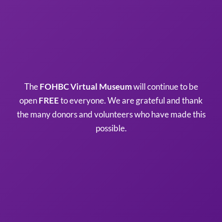
The
FOHBC Virtual Museum
will continue to be
open
FREE
to everyone. We are grateful and thank
the many donors and volunteers who have made this
possible.