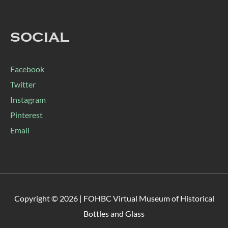
SOCIAL
Facebook
Twitter
Instagram
Pinterest
Email
Copyright © 2026 |
FOHBC Virtual Museum of Historical
Bottles and Glass