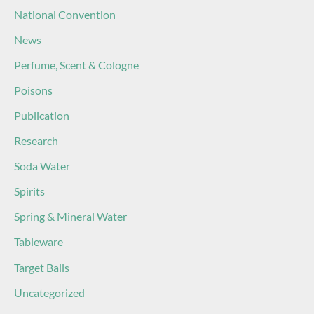
National Convention
News
Perfume, Scent & Cologne
Poisons
Publication
Research
Soda Water
Spirits
Spring & Mineral Water
Tableware
Target Balls
Uncategorized