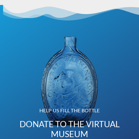
HELP US FILL THE BOTTLE
DONATE TO THE VIRTUAL
MUSEUM