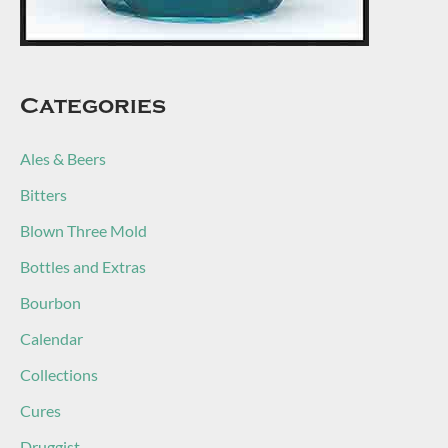
Categories
Ales & Beers
Bitters
Blown Three Mold
Bottles and Extras
Bourbon
Calendar
Collections
Cures
Druggist