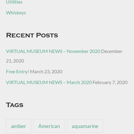
Utilities
Whiskeys
Recent Posts
VIRTUAL MUSEUM NEWS – November 2020
December
21, 2020
Free Entry!
March 23, 2020
VIRTUAL MUSEUM NEWS – March 2020
February 7, 2020
Tags
amber
American
aquamarine