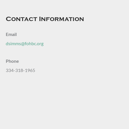
Contact Information
Email
dsimms@fohbc.org
Phone
334-318-1965