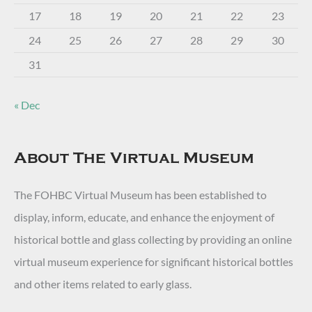
17
18
19
20
21
22
23
24
25
26
27
28
29
30
31
« Dec
About The Virtual Museum
The FOHBC Virtual Museum has been established to
display, inform, educate, and enhance the enjoyment of
historical bottle and glass collecting by providing an online
virtual museum experience for significant historical bottles
and other items related to early glass.