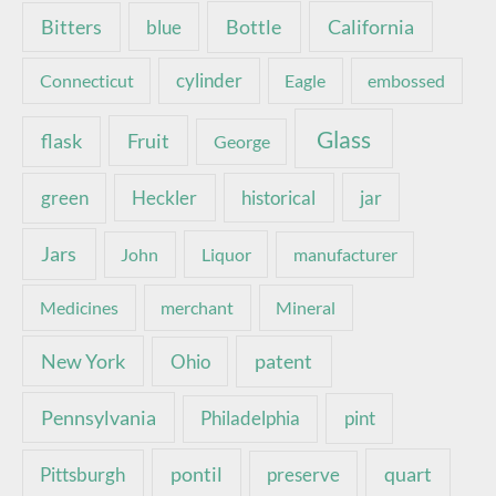
Bottle
California
Bitters
blue
Connecticut
cylinder
Eagle
embossed
Glass
Fruit
flask
George
green
Heckler
historical
jar
Jars
John
Liquor
manufacturer
Medicines
merchant
Mineral
New York
patent
Ohio
Pennsylvania
pint
Philadelphia
pontil
quart
Pittsburgh
preserve