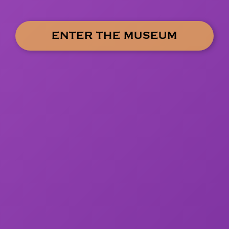
ENTER THE MUSEUM