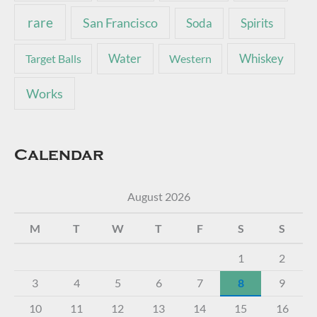
rare
San Francisco
Soda
Spirits
Water
Whiskey
Target Balls
Western
Works
Calendar
August 2026
M
T
W
T
F
S
S
1
2
3
4
5
6
7
8
9
10
11
12
13
14
15
16