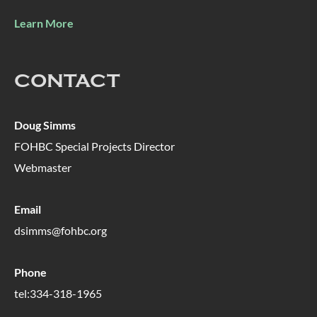
Learn More
CONTACT
Doug Simms
FOHBC Special Projects Director
Webmaster
Email
dsimms@fohbc.org
Phone
tel:334-318-1965