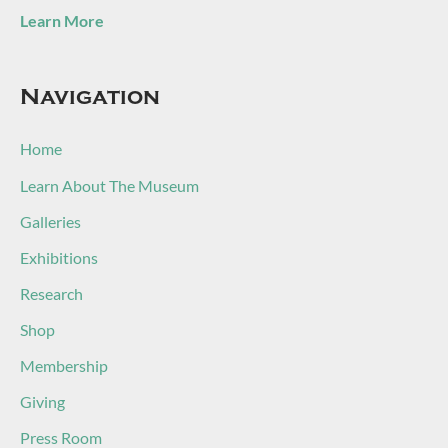
Learn More
Navigation
Home
Learn About The Museum
Galleries
Exhibitions
Research
Shop
Membership
Giving
Press Room