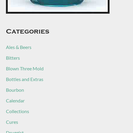
Categories
Ales & Beers
Bitters
Blown Three Mold
Bottles and Extras
Bourbon
Calendar
Collections
Cures
Druggist