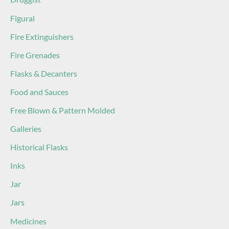
Figural
Fire Extinguishers
Fire Grenades
Flasks & Decanters
Food and Sauces
Free Blown & Pattern Molded
Galleries
Historical Flasks
Inks
Jar
Jars
Medicines