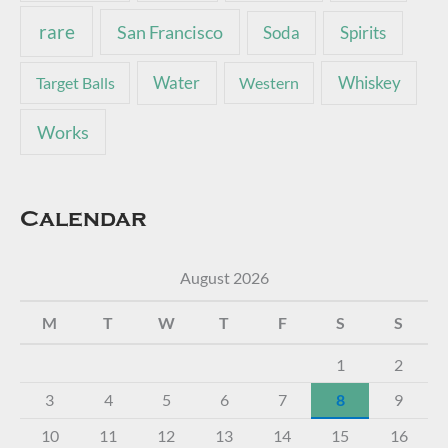
rare
San Francisco
Soda
Spirits
Water
Whiskey
Target Balls
Western
Works
Calendar
August 2026
M
T
W
T
F
S
S
1
2
3
4
5
6
7
8
9
10
11
12
13
14
15
16