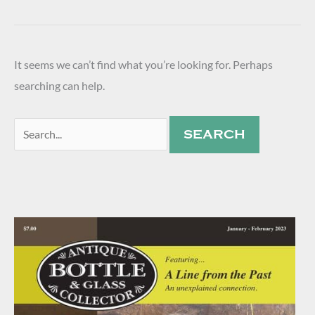
It seems we can’t find what you’re looking for. Perhaps
searching can help.