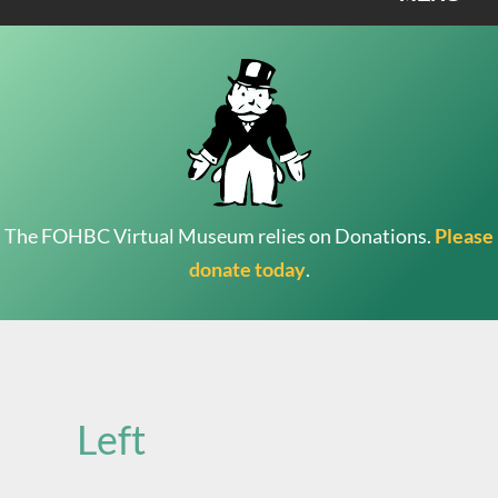
The FOHBC Virtual Museum relies on Donations.
Please
donate today
.
Search
for:
Left