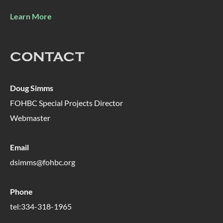
Learn More
CONTACT
Doug Simms
FOHBC Special Projects Director
Webmaster
Email
dsimms@fohbc.org
Phone
tel:334-318-1965