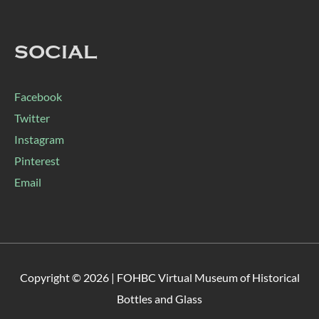
SOCIAL
Facebook
Twitter
Instagram
Pinterest
Email
Copyright © 2026 |
FOHBC Virtual Museum of Historical
Bottles and Glass