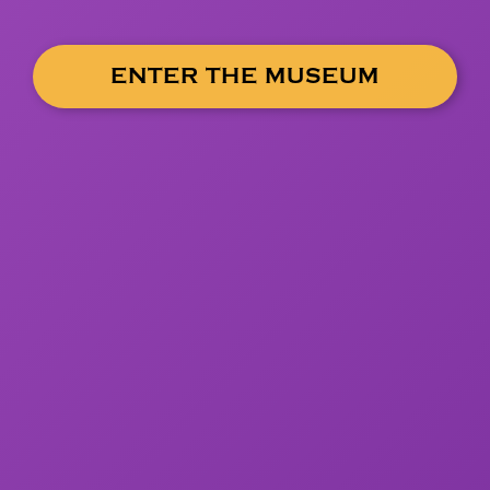
ENTER THE MUSEUM