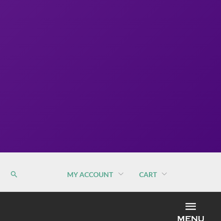
MY ACCOUNT
CART
MEN
MENU