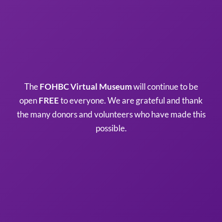
The
FOHBC Virtual Museum
will continue to be
open
FREE
to everyone. We are grateful and thank
the many donors and volunteers who have made this
possible.