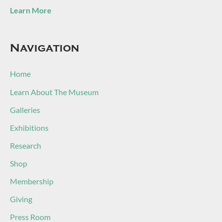
Learn More
Navigation
Home
Learn About The Museum
Galleries
Exhibitions
Research
Shop
Membership
Giving
Press Room