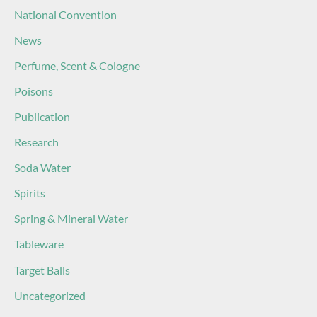
National Convention
News
Perfume, Scent & Cologne
Poisons
Publication
Research
Soda Water
Spirits
Spring & Mineral Water
Tableware
Target Balls
Uncategorized