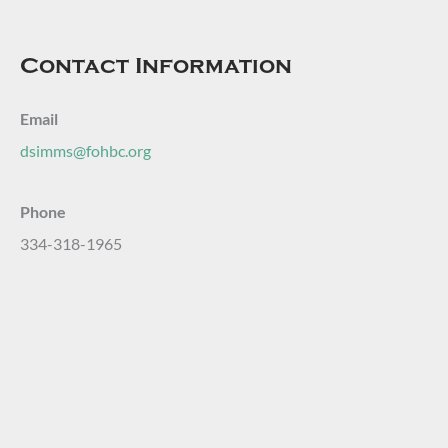
Contact Information
Email
dsimms@fohbc.org
Phone
334-318-1965