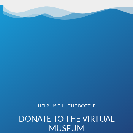
HELP US FILL THE BOTTLE
DONATE TO THE VIRTUAL
MUSEUM