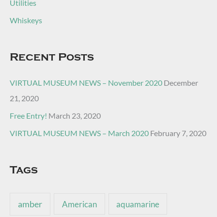
Utilities
Whiskeys
Recent Posts
VIRTUAL MUSEUM NEWS – November 2020
December
21, 2020
Free Entry!
March 23, 2020
VIRTUAL MUSEUM NEWS – March 2020
February 7, 2020
Tags
amber
American
aquamarine