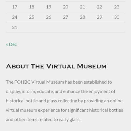
17
18
19
20
21
22
23
24
25
26
27
28
29
30
31
« Dec
About The Virtual Museum
The FOHBC Virtual Museum has been established to
display, inform, educate, and enhance the enjoyment of
historical bottle and glass collecting by providing an online
virtual museum experience for significant historical bottles
and other items related to early glass.