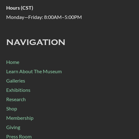
Hours (CST)
Monday—Friday: 8:00AM–5:00PM
NAVIGATION
Home
Learn About The Museum
Galleries
Exhibitions
Research
Shop
Membership
Giving
Press Room