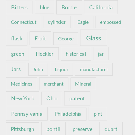
Bottle
California
Bitters
blue
Connecticut
cylinder
Eagle
embossed
Glass
Fruit
flask
George
green
Heckler
historical
jar
Jars
John
Liquor
manufacturer
Medicines
merchant
Mineral
New York
patent
Ohio
Pennsylvania
pint
Philadelphia
pontil
quart
Pittsburgh
preserve