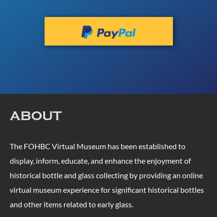
ABOUT
The FOHBC Virtual Museum has been established to
display, inform, educate, and enhance the enjoyment of
historical bottle and glass collecting by providing an online
virtual museum experience for significant historical bottles
and other items related to early glass.