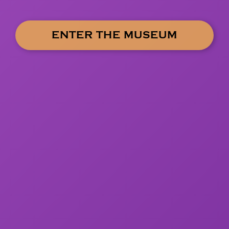
ENTER THE MUSEUM