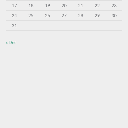
17
18
19
20
21
22
23
24
25
26
27
28
29
30
31
« Dec
About The Virtual Museum
The FOHBC Virtual Museum has been established to
display, inform, educate, and enhance the enjoyment of
historical bottle and glass collecting by providing an online
virtual museum experience for significant historical bottles
and other items related to early glass.