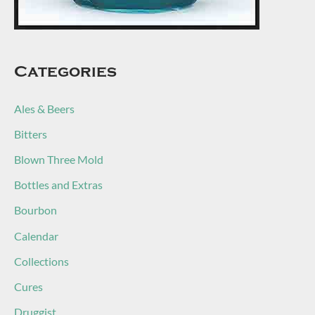
Categories
Ales & Beers
Bitters
Blown Three Mold
Bottles and Extras
Bourbon
Calendar
Collections
Cures
Druggist