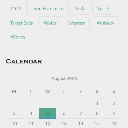
rare
San Francisco
Soda
Spirits
Water
Whiskey
Target Balls
Western
Works
Calendar
August 2026
M
T
W
T
F
S
S
1
2
3
4
5
6
7
8
9
10
11
12
13
14
15
16