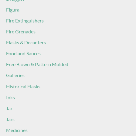
Figural
Fire Extinguishers
Fire Grenades
Flasks & Decanters
Food and Sauces
Free Blown & Pattern Molded
Galleries
Historical Flasks
Inks
Jar
Jars
Medicines