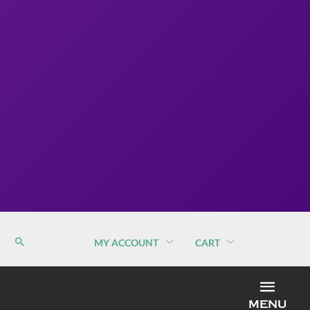
MY ACCOUNT
CART
MEN
MENU