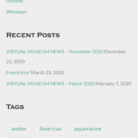
Utilities
Whiskeys
Recent Posts
VIRTUAL MUSEUM NEWS – November 2020
December
21, 2020
Free Entry!
March 23, 2020
VIRTUAL MUSEUM NEWS – March 2020
February 7, 2020
Tags
amber
American
aquamarine