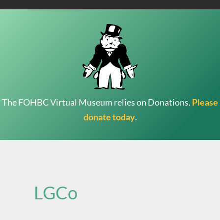
The FOHBC Virtual Museum relies on Donations.
Please
donate today
.
Search
for:
LGCo