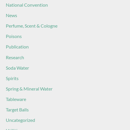
National Convention
News
Perfume, Scent & Cologne
Poisons
Publication
Research
Soda Water
Spirits
Spring & Mineral Water
Tableware
Target Balls
Uncategorized