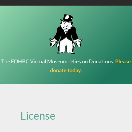
The FOHBC Virtual Museum relies on Donations.
Please
donate today
.
Search
for:
License