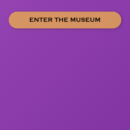
ENTER THE MUSEUM