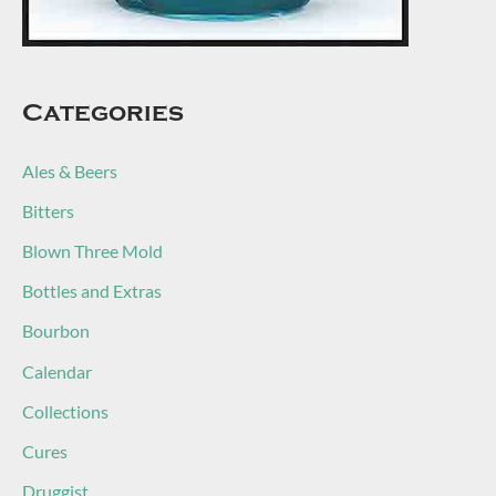
Categories
Ales & Beers
Bitters
Blown Three Mold
Bottles and Extras
Bourbon
Calendar
Collections
Cures
Druggist