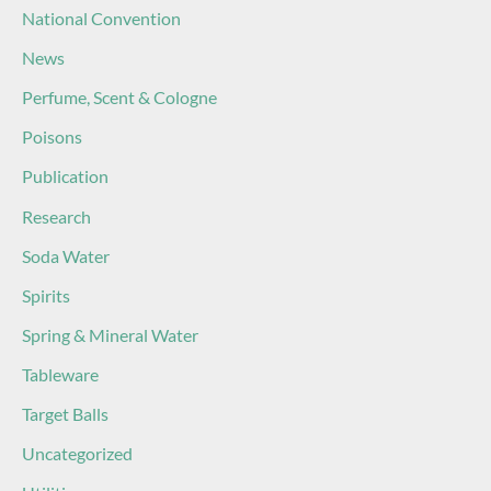
National Convention
News
Perfume, Scent & Cologne
Poisons
Publication
Research
Soda Water
Spirits
Spring & Mineral Water
Tableware
Target Balls
Uncategorized