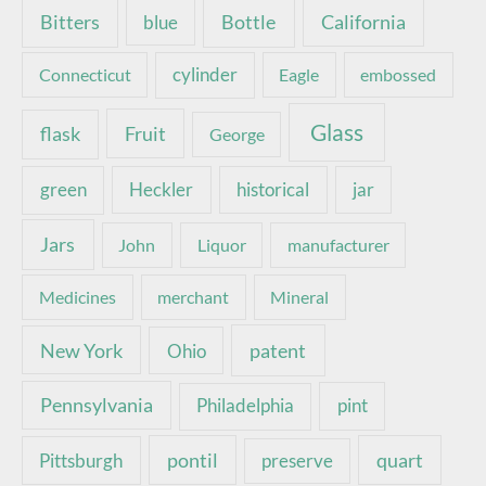
Bottle
California
Bitters
blue
Connecticut
cylinder
Eagle
embossed
Glass
Fruit
flask
George
green
Heckler
historical
jar
Jars
John
Liquor
manufacturer
Medicines
merchant
Mineral
New York
patent
Ohio
Pennsylvania
pint
Philadelphia
pontil
quart
Pittsburgh
preserve