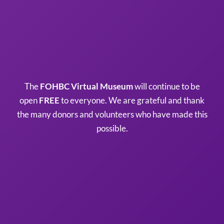
The
FOHBC Virtual Museum
will continue to be
open
FREE
to everyone. We are grateful and thank
the many donors and volunteers who have made this
possible.