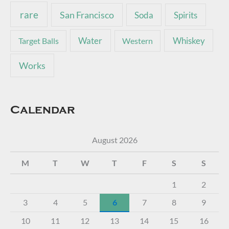
rare
San Francisco
Soda
Spirits
Water
Whiskey
Target Balls
Western
Works
Calendar
August 2026
M
T
W
T
F
S
S
1
2
3
4
5
6
7
8
9
10
11
12
13
14
15
16