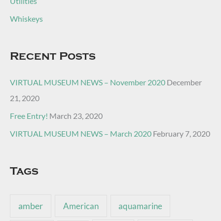
Utilities
Whiskeys
Recent Posts
VIRTUAL MUSEUM NEWS – November 2020
December
21, 2020
Free Entry!
March 23, 2020
VIRTUAL MUSEUM NEWS – March 2020
February 7, 2020
Tags
amber
American
aquamarine