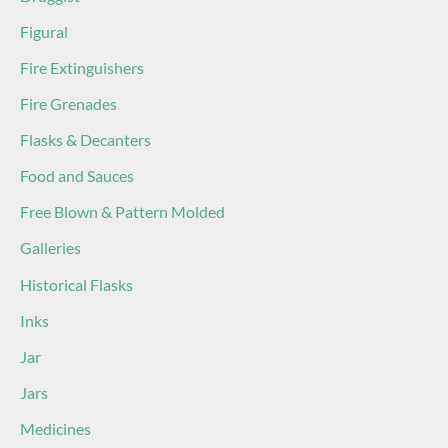
Figural
Fire Extinguishers
Fire Grenades
Flasks & Decanters
Food and Sauces
Free Blown & Pattern Molded
Galleries
Historical Flasks
Inks
Jar
Jars
Medicines