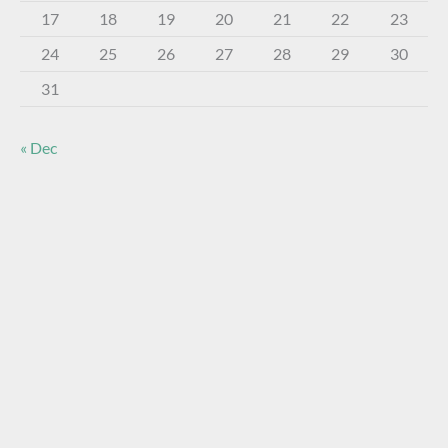
17
18
19
20
21
22
23
24
25
26
27
28
29
30
31
« Dec
About The Virtual Museum
The FOHBC Virtual Museum has been established to
display, inform, educate, and enhance the enjoyment of
historical bottle and glass collecting by providing an online
virtual museum experience for significant historical bottles
and other items related to early glass.