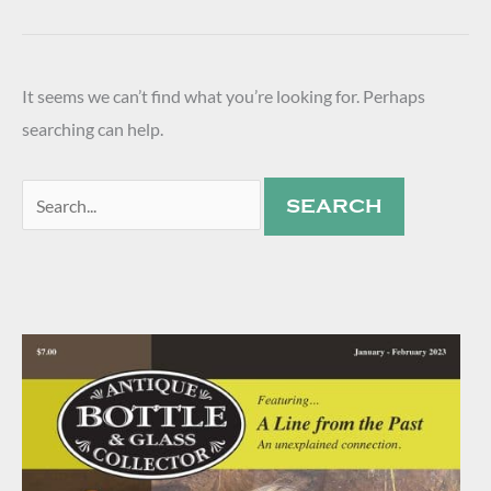
It seems we can’t find what you’re looking for. Perhaps
searching can help.