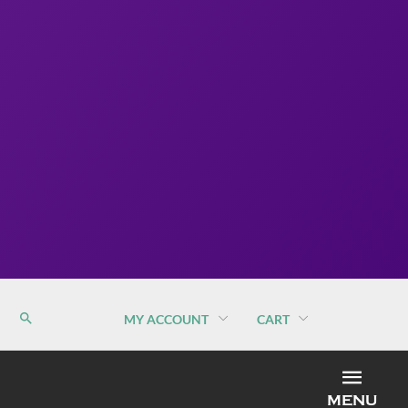
MY ACCOUNT
CART
MEN
MENU