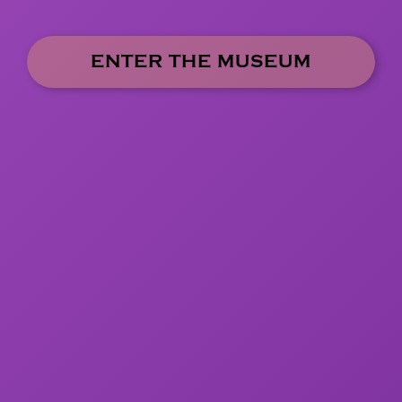
ENTER THE MUSEUM