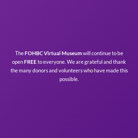
The
FOHBC Virtual Museum
will continue to be
open
FREE
to everyone. We are grateful and thank
the many donors and volunteers who have made this
possible.