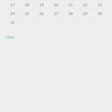
17
18
19
20
21
22
23
24
25
26
27
28
29
30
31
« Dec
About The Virtual Museum
The FOHBC Virtual Museum has been established to
display, inform, educate, and enhance the enjoyment of
historical bottle and glass collecting by providing an online
virtual museum experience for significant historical bottles
and other items related to early glass.