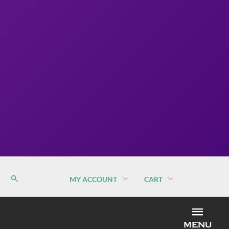
MY ACCOUNT
CART
MEN
MENU