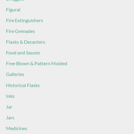
Figural
Fire Extinguishers
Fire Grenades
Flasks & Decanters
Food and Sauces
Free Blown & Pattern Molded
Galleries
Historical Flasks
Inks
Jar
Jars
Medicines