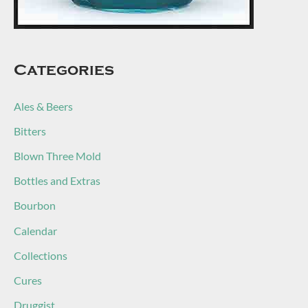
Categories
Ales & Beers
Bitters
Blown Three Mold
Bottles and Extras
Bourbon
Calendar
Collections
Cures
Druggist