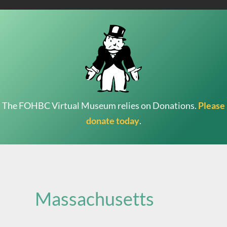
The FOHBC Virtual Museum relies on Donations.
Please
donate today
.
Search
for:
Massachusetts