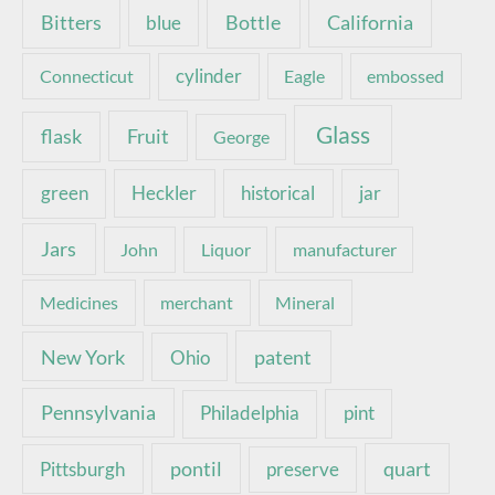
Bottle
California
Bitters
blue
Connecticut
cylinder
Eagle
embossed
Glass
Fruit
flask
George
green
Heckler
historical
jar
Jars
John
Liquor
manufacturer
Medicines
merchant
Mineral
New York
patent
Ohio
Pennsylvania
pint
Philadelphia
pontil
quart
Pittsburgh
preserve