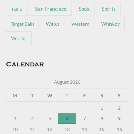
rare
San Francisco
Soda
Spirits
Water
Whiskey
Target Balls
Western
Works
Calendar
August 2026
M
T
W
T
F
S
S
1
2
3
4
5
6
7
8
9
10
11
12
13
14
15
16