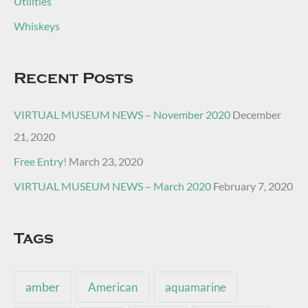
Utilities
Whiskeys
Recent Posts
VIRTUAL MUSEUM NEWS – November 2020
December
21, 2020
Free Entry!
March 23, 2020
VIRTUAL MUSEUM NEWS – March 2020
February 7, 2020
Tags
amber
American
aquamarine