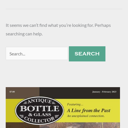
It seems we can’t find what you’re looking for. Perhaps
searching can help.