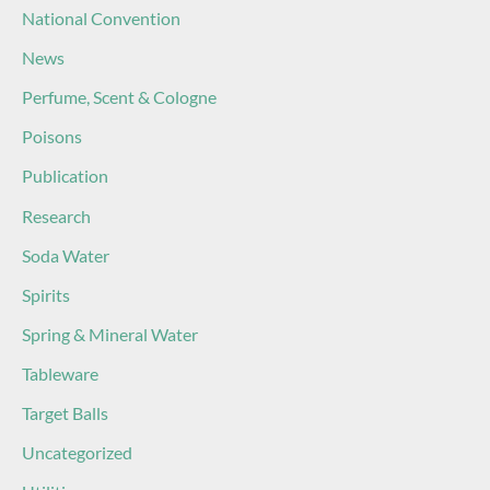
National Convention
News
Perfume, Scent & Cologne
Poisons
Publication
Research
Soda Water
Spirits
Spring & Mineral Water
Tableware
Target Balls
Uncategorized