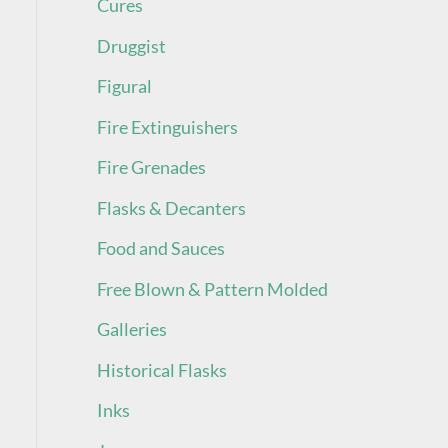
Cures
Druggist
Figural
Fire Extinguishers
Fire Grenades
Flasks & Decanters
Food and Sauces
Free Blown & Pattern Molded
Galleries
Historical Flasks
Inks