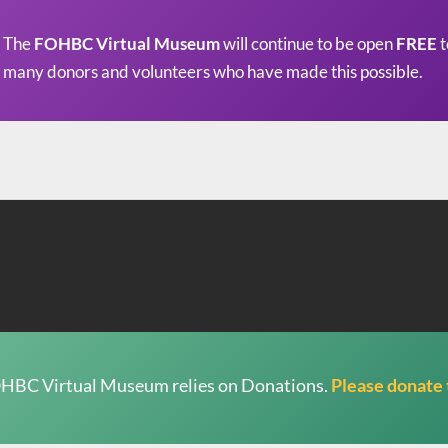
The
FOHBC Virtual Museum
will continue to be open
FREE
t
many donors and volunteers who have made this possible.
HBC Virtual Museum relies on Donations.
Please donate