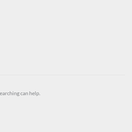
searching can help.