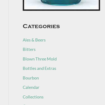
Categories
Ales & Beers
Bitters
Blown Three Mold
Bottles and Extras
Bourbon
Calendar
Collections