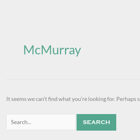
Search
for:
McMurray
It seems we can’t find what you’re looking for. Perhaps 