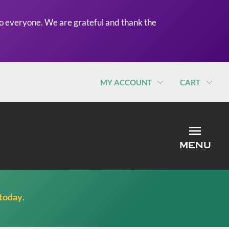
o everyone. We are grateful and thank the
MY ACCOUNT
CART
MEN
MENU
 today
.