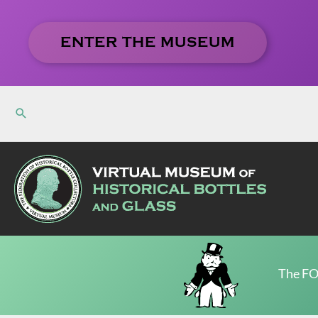
Skip
to
ENTER THE MUSEUM
content
The FO