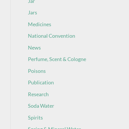
Jar
Jars
Medicines
National Convention
News
Perfume, Scent & Cologne
Poisons
Publication
Research
Soda Water
Spirits