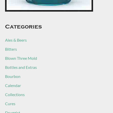
Categories
Ales & Beers
Bitters
Blown Three Mold
Bottles and Extras
Bourbon
Calendar
Collections
Cures
Druggist