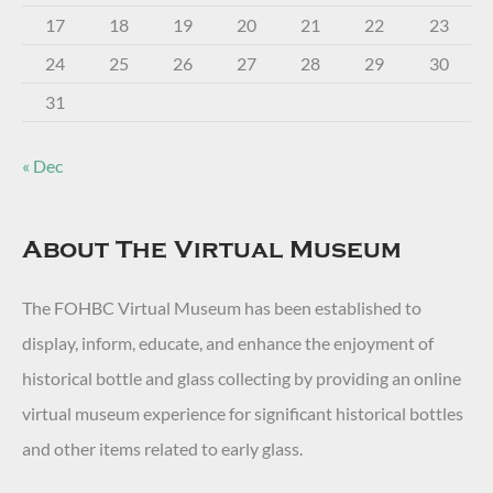
17
18
19
20
21
22
23
24
25
26
27
28
29
30
31
« Dec
About The Virtual Museum
The FOHBC Virtual Museum has been established to
display, inform, educate, and enhance the enjoyment of
historical bottle and glass collecting by providing an online
virtual museum experience for significant historical bottles
and other items related to early glass.