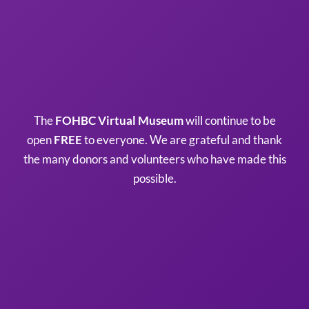
The
FOHBC Virtual Museum
will continue to be
open
FREE
to everyone. We are grateful and thank
the many donors and volunteers who have made this
possible.