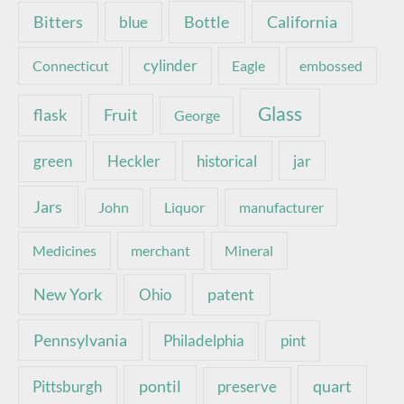
Bottle
California
Bitters
blue
Connecticut
cylinder
Eagle
embossed
Glass
Fruit
flask
George
green
Heckler
historical
jar
Jars
John
Liquor
manufacturer
Medicines
merchant
Mineral
New York
patent
Ohio
Pennsylvania
pint
Philadelphia
pontil
quart
Pittsburgh
preserve