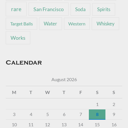
rare
San Francisco
Soda
Spirits
Water
Whiskey
Target Balls
Western
Works
Calendar
August 2026
M
T
W
T
F
S
S
1
2
3
4
5
6
7
8
9
10
11
12
13
14
15
16