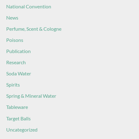
National Convention
News
Perfume, Scent & Cologne
Poisons
Publication
Research
Soda Water
Spirits
Spring & Mineral Water
Tableware
Target Balls
Uncategorized