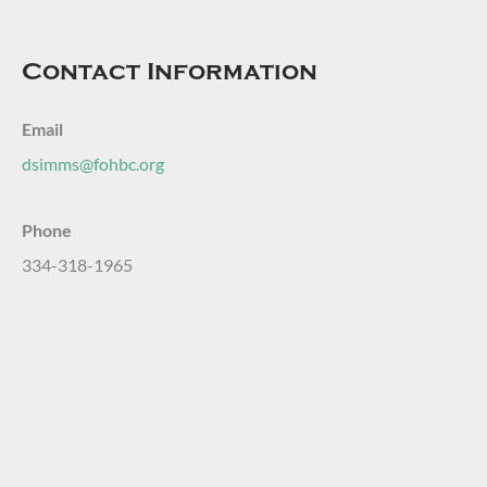
Contact Information
Email
dsimms@fohbc.org
Phone
334-318-1965