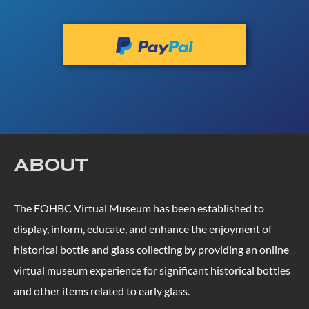
ABOUT
The FOHBC Virtual Museum has been established to
display, inform, educate, and enhance the enjoyment of
historical bottle and glass collecting by providing an online
virtual museum experience for significant historical bottles
and other items related to early glass.