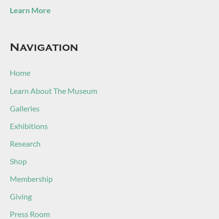
Learn More
Navigation
Home
Learn About The Museum
Galleries
Exhibitions
Research
Shop
Membership
Giving
Press Room