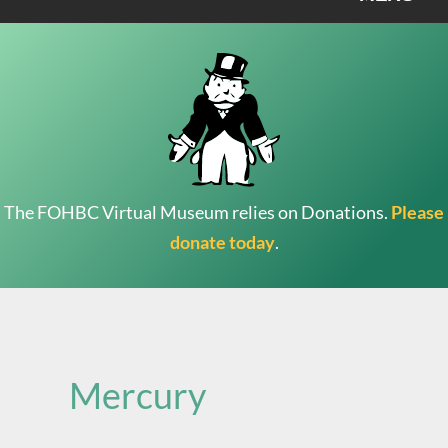
The FOHBC Virtual Museum relies on Donations.
Please
donate today
.
Search
for:
Mercury