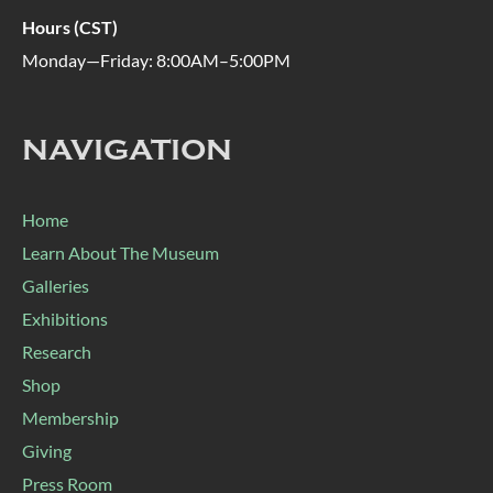
Hours (CST)
Monday—Friday: 8:00AM–5:00PM
NAVIGATION
Home
Learn About The Museum
Galleries
Exhibitions
Research
Shop
Membership
Giving
Press Room