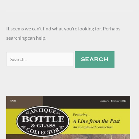
It seems we can’t find what you’re looking for. Perhaps
searching can help.