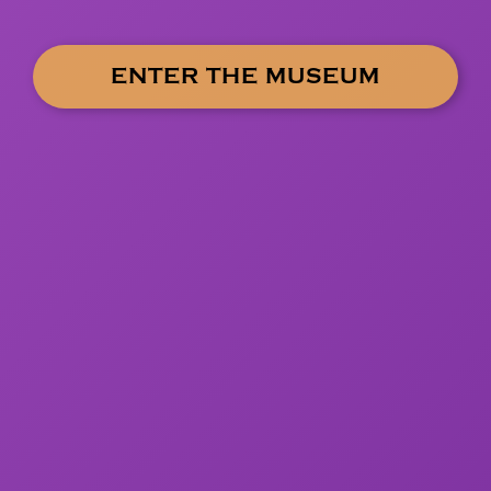
ENTER THE MUSEUM