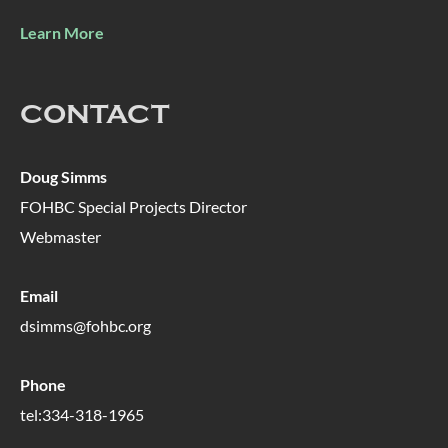
Learn More
CONTACT
Doug Simms
FOHBC Special Projects Director
Webmaster
Email
dsimms@fohbc.org
Phone
tel:334-318-1965