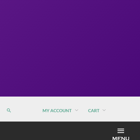
MY ACCOUNT
CART
MEN
MENU