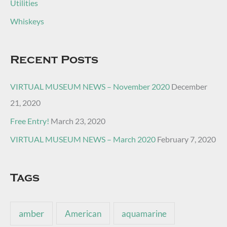
Utilities
Whiskeys
Recent Posts
VIRTUAL MUSEUM NEWS – November 2020
December
21, 2020
Free Entry!
March 23, 2020
VIRTUAL MUSEUM NEWS – March 2020
February 7, 2020
Tags
amber
American
aquamarine