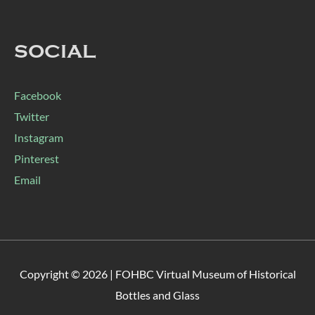
SOCIAL
Facebook
Twitter
Instagram
Pinterest
Email
Copyright © 2026 |
FOHBC Virtual Museum of Historical
Bottles and Glass