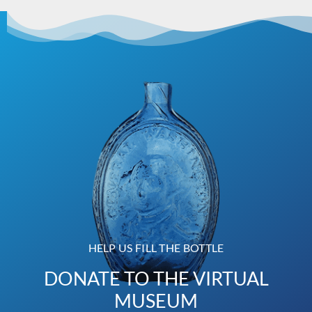
HELP US FILL THE BOTTLE
DONATE TO THE VIRTUAL
MUSEUM