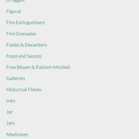
Figural
Fire Extinguishers
Fire Grenades
Flasks & Decanters
Food and Sauces
Free Blown & Pattern Molded
Galleries
Historical Flasks
Inks
Jar
Jars
Medicines