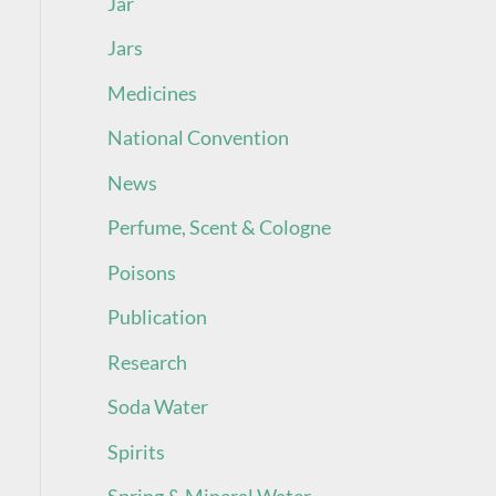
Jar
Jars
Medicines
National Convention
News
Perfume, Scent & Cologne
Poisons
Publication
Research
Soda Water
Spirits