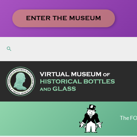
Skip
to
ENTER THE MUSEUM
content
The FO