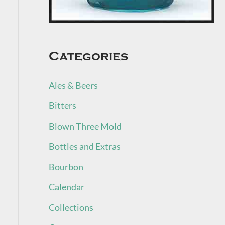
Categories
Ales & Beers
Bitters
Blown Three Mold
Bottles and Extras
Bourbon
Calendar
Collections