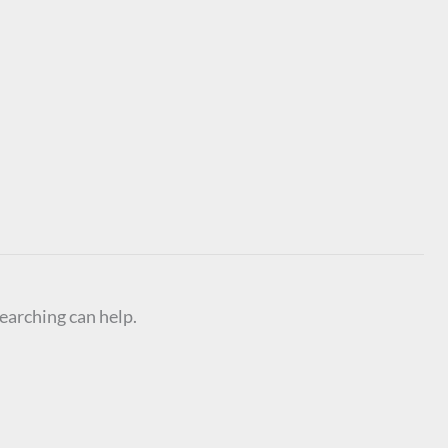
searching can help.