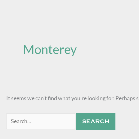
Search
for:
Monterey
It seems we can’t find what you’re looking for. Perhaps 