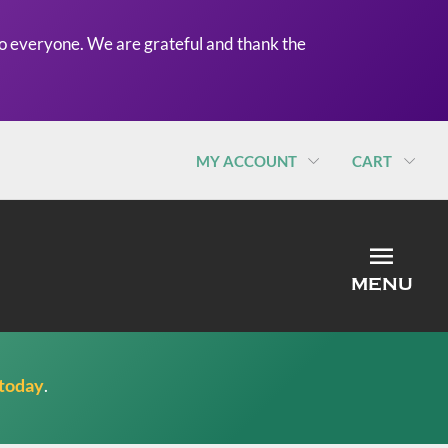
o everyone. We are grateful and thank the
MY ACCOUNT
CART
MEN
MENU
 today
.