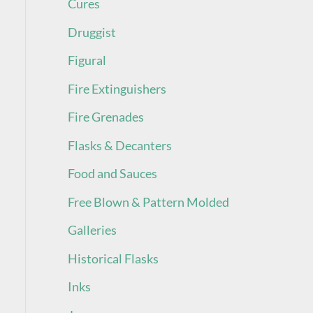
Cures
Druggist
Figural
Fire Extinguishers
Fire Grenades
Flasks & Decanters
Food and Sauces
Free Blown & Pattern Molded
Galleries
Historical Flasks
Inks