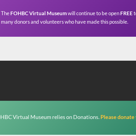
The
FOHBC Virtual Museum
will continue to be open
FREE
t
many donors and volunteers who have made this possible.
HBC Virtual Museum relies on Donations.
Please donate