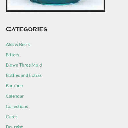
Categories
Ales & Beers
Bitters
Blown Three Mold
Bottles and Extras
Bourbon
Calendar
Collections
Cures
Druggist