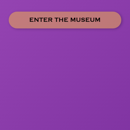
ENTER THE MUSEUM