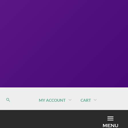
MY ACCOUNT
CART
MEN
MENU