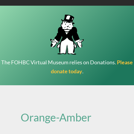
The FOHBC Virtual Museum relies on Donations.
Please
donate today
.
Search
for:
Orange-Amber