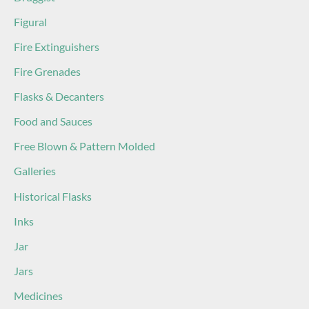
Figural
Fire Extinguishers
Fire Grenades
Flasks & Decanters
Food and Sauces
Free Blown & Pattern Molded
Galleries
Historical Flasks
Inks
Jar
Jars
Medicines