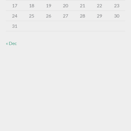
17
18
19
20
21
22
23
24
25
26
27
28
29
30
31
« Dec
About The Virtual Museum
The FOHBC Virtual Museum has been established to
display, inform, educate, and enhance the enjoyment of
historical bottle and glass collecting by providing an online
virtual museum experience for significant historical bottles
and other items related to early glass.