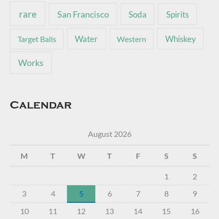
rare
San Francisco
Soda
Spirits
Water
Whiskey
Target Balls
Western
Works
Calendar
August 2026
M
T
W
T
F
S
S
1
2
3
4
5
6
7
8
9
10
11
12
13
14
15
16