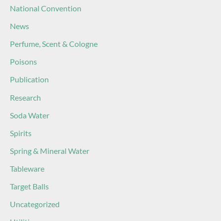
National Convention
News
Perfume, Scent & Cologne
Poisons
Publication
Research
Soda Water
Spirits
Spring & Mineral Water
Tableware
Target Balls
Uncategorized