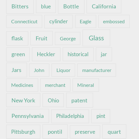
Bottle
California
Bitters
blue
Connecticut
cylinder
Eagle
embossed
Glass
Fruit
flask
George
green
Heckler
historical
jar
Jars
John
Liquor
manufacturer
Medicines
merchant
Mineral
New York
patent
Ohio
Pennsylvania
pint
Philadelphia
pontil
quart
Pittsburgh
preserve