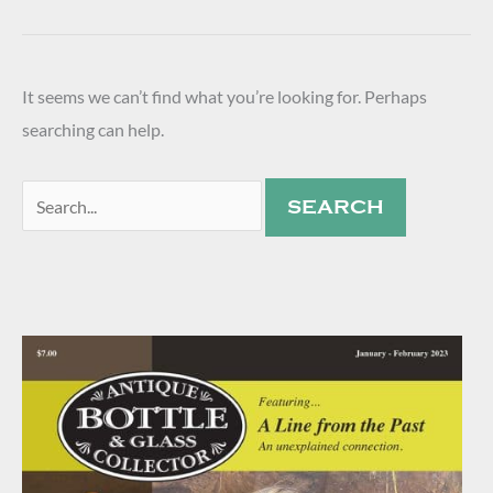
It seems we can’t find what you’re looking for. Perhaps
searching can help.