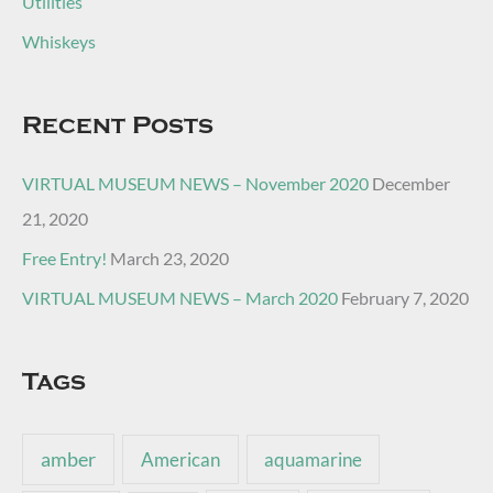
Utilities
Whiskeys
Recent Posts
VIRTUAL MUSEUM NEWS – November 2020
December
21, 2020
Free Entry!
March 23, 2020
VIRTUAL MUSEUM NEWS – March 2020
February 7, 2020
Tags
amber
American
aquamarine