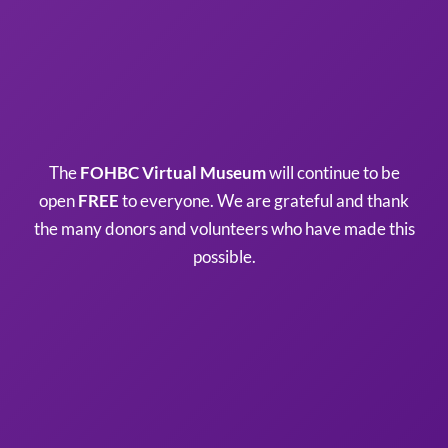
The
FOHBC Virtual Museum
will continue to be
open
FREE
to everyone. We are grateful and thank
the many donors and volunteers who have made this
possible.