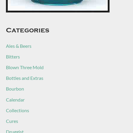
Categories
Ales & Beers
Bitters
Blown Three Mold
Bottles and Extras
Bourbon
Calendar
Collections
Cures
Druggist