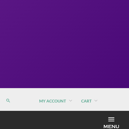
MY ACCOUNT
CART
MEN
MENU