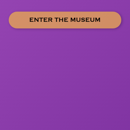
ENTER THE MUSEUM