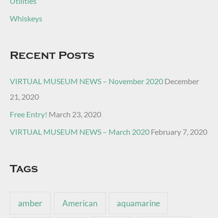
Utilities
Whiskeys
Recent Posts
VIRTUAL MUSEUM NEWS – November 2020
December
21, 2020
Free Entry!
March 23, 2020
VIRTUAL MUSEUM NEWS – March 2020
February 7, 2020
Tags
amber
American
aquamarine