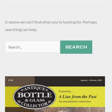
It seems we can’t find what you’re looking for. Perhaps
searching can help.