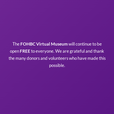
The
FOHBC Virtual Museum
will continue to be
open
FREE
to everyone. We are grateful and thank
the many donors and volunteers who have made this
possible.