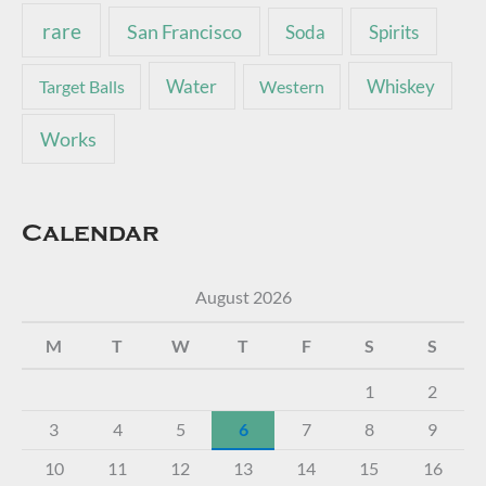
rare
San Francisco
Soda
Spirits
Water
Whiskey
Target Balls
Western
Works
Calendar
August 2026
M
T
W
T
F
S
S
1
2
3
4
5
6
7
8
9
10
11
12
13
14
15
16