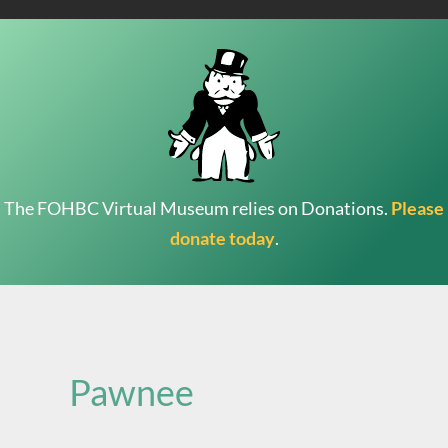
The FOHBC Virtual Museum relies on Donations.
Please
donate today
.
Search
for:
Pawnee