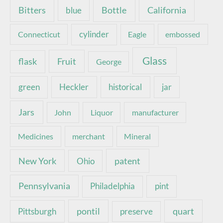
Bottle
California
Bitters
blue
Connecticut
cylinder
Eagle
embossed
Glass
Fruit
flask
George
green
Heckler
historical
jar
Jars
John
Liquor
manufacturer
Medicines
merchant
Mineral
New York
patent
Ohio
Pennsylvania
pint
Philadelphia
pontil
quart
Pittsburgh
preserve