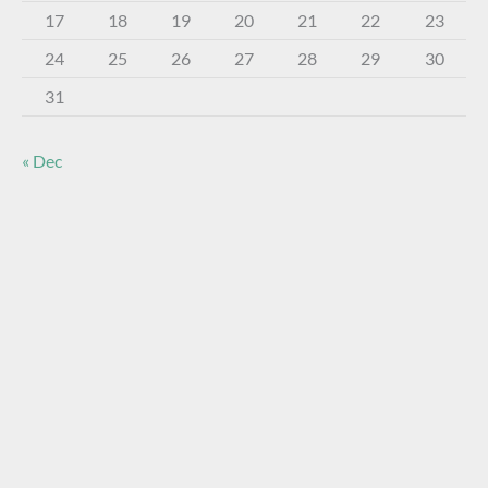
17
18
19
20
21
22
23
24
25
26
27
28
29
30
31
« Dec
About The Virtual Museum
The FOHBC Virtual Museum has been established to
display, inform, educate, and enhance the enjoyment of
historical bottle and glass collecting by providing an online
virtual museum experience for significant historical bottles
and other items related to early glass.