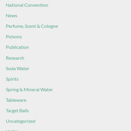
National Convention
News
Perfume, Scent & Cologne
Poisons
Publication
Research
Soda Water
Spirits
Spring & Mineral Water
Tableware
Target Balls
Uncategorized