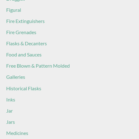
Figural
Fire Extinguishers
Fire Grenades
Flasks & Decanters
Food and Sauces
Free Blown & Pattern Molded
Galleries
Historical Flasks
Inks
Jar
Jars
Medicines