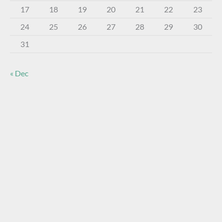
17
18
19
20
21
22
23
24
25
26
27
28
29
30
31
« Dec
About The Virtual Museum
The FOHBC Virtual Museum has been established to
display, inform, educate, and enhance the enjoyment of
historical bottle and glass collecting by providing an online
virtual museum experience for significant historical bottles
and other items related to early glass.