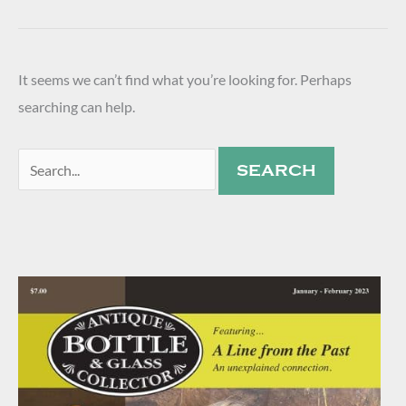
It seems we can’t find what you’re looking for. Perhaps
searching can help.