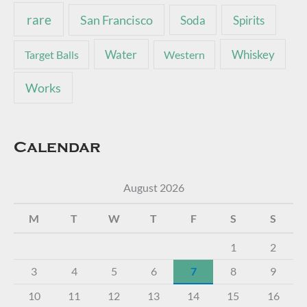
rare
San Francisco
Soda
Spirits
Water
Whiskey
Target Balls
Western
Works
Calendar
August 2026
M
T
W
T
F
S
S
1
2
3
4
5
6
7
8
9
10
11
12
13
14
15
16