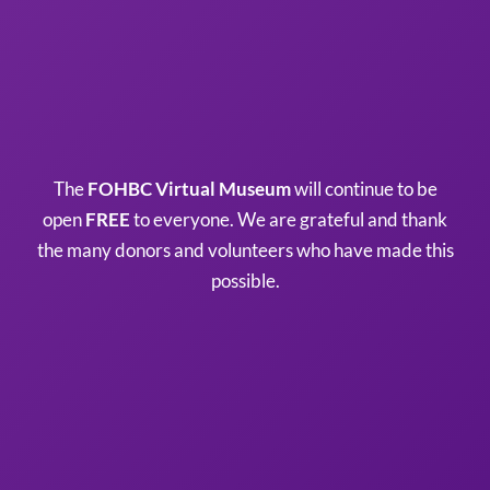
The
FOHBC Virtual Museum
will continue to be
open
FREE
to everyone. We are grateful and thank
the many donors and volunteers who have made this
possible.