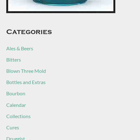
Categories
Ales & Beers
Bitters
Blown Three Mold
Bottles and Extras
Bourbon
Calendar
Collections
Cures
Druggist