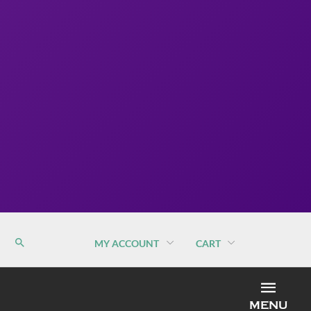
MY ACCOUNT
CART
MEN
MENU