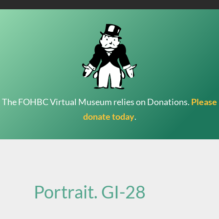
The FOHBC Virtual Museum relies on Donations.
Please
donate today
.
Search
for:
Portrait. GI-28