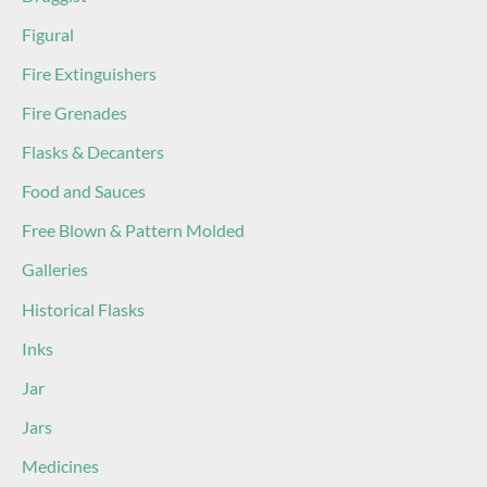
Figural
Fire Extinguishers
Fire Grenades
Flasks & Decanters
Food and Sauces
Free Blown & Pattern Molded
Galleries
Historical Flasks
Inks
Jar
Jars
Medicines