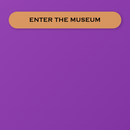
ENTER THE MUSEUM