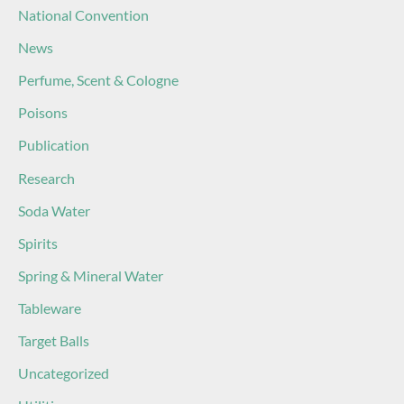
National Convention
News
Perfume, Scent & Cologne
Poisons
Publication
Research
Soda Water
Spirits
Spring & Mineral Water
Tableware
Target Balls
Uncategorized