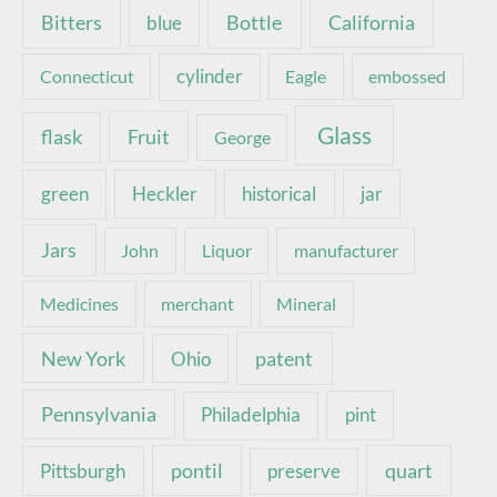
Bottle
California
Bitters
blue
Connecticut
cylinder
Eagle
embossed
Glass
Fruit
flask
George
green
Heckler
historical
jar
Jars
John
Liquor
manufacturer
Medicines
merchant
Mineral
New York
patent
Ohio
Pennsylvania
pint
Philadelphia
pontil
quart
Pittsburgh
preserve