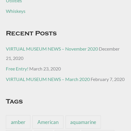
Utilities
Whiskeys
Recent Posts
VIRTUAL MUSEUM NEWS – November 2020
December
21, 2020
Free Entry!
March 23, 2020
VIRTUAL MUSEUM NEWS – March 2020
February 7, 2020
Tags
amber
American
aquamarine