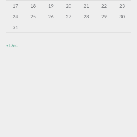
17
18
19
20
21
22
23
24
25
26
27
28
29
30
31
« Dec
About The Virtual Museum
The FOHBC Virtual Museum has been established to
display, inform, educate, and enhance the enjoyment of
historical bottle and glass collecting by providing an online
virtual museum experience for significant historical bottles
and other items related to early glass.