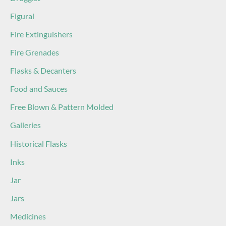
Figural
Fire Extinguishers
Fire Grenades
Flasks & Decanters
Food and Sauces
Free Blown & Pattern Molded
Galleries
Historical Flasks
Inks
Jar
Jars
Medicines