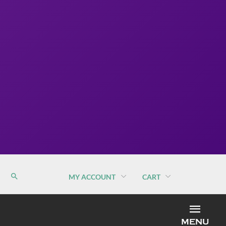
MY ACCOUNT
CART
MEN
MENU