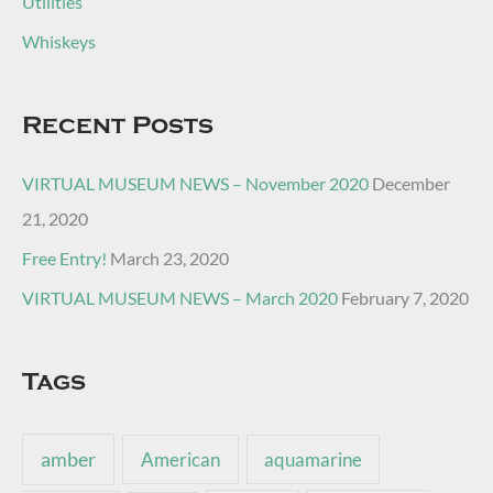
Utilities
Whiskeys
Recent Posts
VIRTUAL MUSEUM NEWS – November 2020
December
21, 2020
Free Entry!
March 23, 2020
VIRTUAL MUSEUM NEWS – March 2020
February 7, 2020
Tags
amber
American
aquamarine