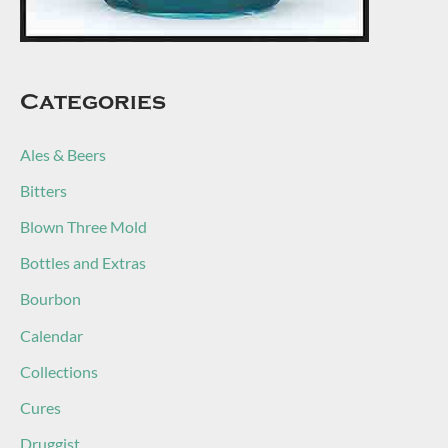
Categories
Ales & Beers
Bitters
Blown Three Mold
Bottles and Extras
Bourbon
Calendar
Collections
Cures
Druggist