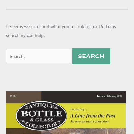
It seems we can’t find what you’re looking for. Perhaps
searching can help.