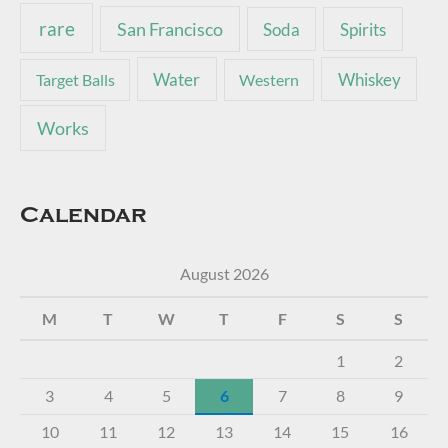
rare
San Francisco
Soda
Spirits
Water
Whiskey
Target Balls
Western
Works
Calendar
August 2026
M
T
W
T
F
S
S
1
2
3
4
5
6
7
8
9
10
11
12
13
14
15
16