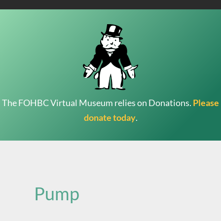
The FOHBC Virtual Museum relies on Donations.
Please
donate today
.
Search
for:
Pump