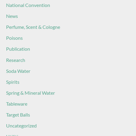
National Convention
News
Perfume, Scent & Cologne
Poisons
Publication
Research
Soda Water
Spirits
Spring & Mineral Water
Tableware
Target Balls
Uncategorized