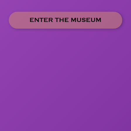
ENTER THE MUSEUM