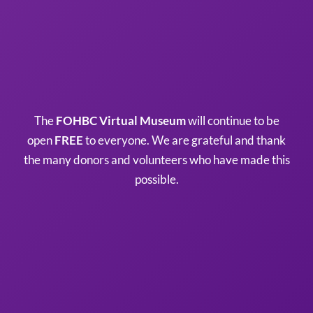
The
FOHBC Virtual Museum
will continue to be
open
FREE
to everyone. We are grateful and thank
the many donors and volunteers who have made this
possible.