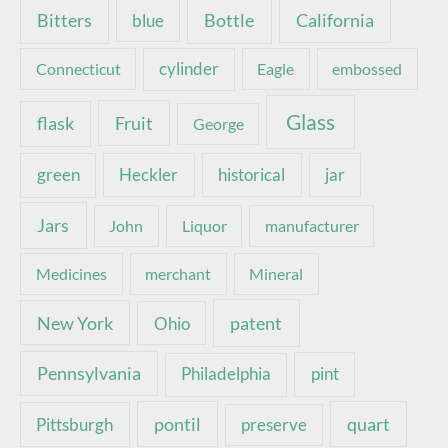
Bottle
California
Bitters
blue
Connecticut
cylinder
Eagle
embossed
Glass
Fruit
flask
George
green
Heckler
historical
jar
Jars
John
Liquor
manufacturer
Medicines
merchant
Mineral
New York
patent
Ohio
Pennsylvania
pint
Philadelphia
pontil
quart
Pittsburgh
preserve